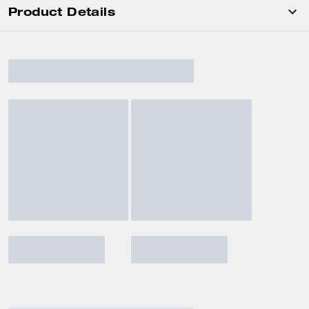
Product Details