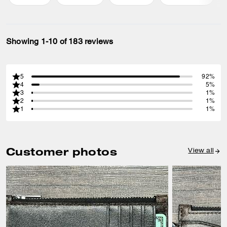
Showing 1-10 of 183 reviews
5
92%
4
5%
3
1%
2
1%
1
1%
Customer photos
View all