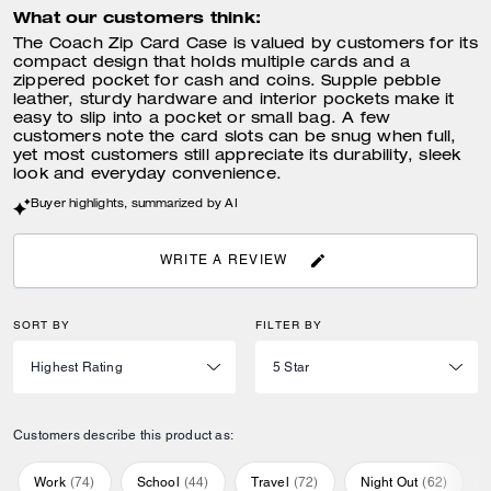
What our customers think:
The Coach Zip Card Case is valued by customers for its
compact design that holds multiple cards and a
zippered pocket for cash and coins. Supple pebble
leather, sturdy hardware and interior pockets make it
easy to slip into a pocket or small bag. A few
customers note the card slots can be snug when full,
yet most customers still appreciate its durability, sleek
look and everyday convenience.
Buyer highlights, summarized by AI
WRITE A REVIEW
SORT BY
FILTER BY
Customers describe this product as:
Work
(
74
)
School
(
44
)
Travel
(
72
)
Night Out
(
62
)