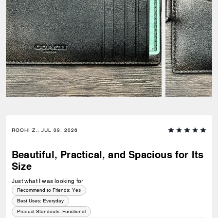
ROOHI Z., JUL 09, 2026
Beautiful, Practical, and Spacious for Its
Size
Just what I was looking for
Recommend to Friends:
Yes
Best Uses
:
Everyday
Product Standouts
:
Functional