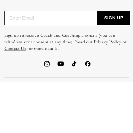
SIGN UP
Sign up to receive Coach and Coachtopia emails (you can
withdraw your consent at any time). Read our
Privacy Policy
or
Contact Us
for more details.
TERMS OF USE
MANAGE COOKIES
DO NOT SELL OR SHARE MY
DATA PRIVACY FRAMEWORK:
PERSONAL INFO
CONSUMER PRIVACY POLICY
CA TRANSPARENCY & UK
PRIVACY POLICY
MODERN SLAVERY ACT
BRAND PROTECTION
ACCESSIBILITY
FEEDBACK