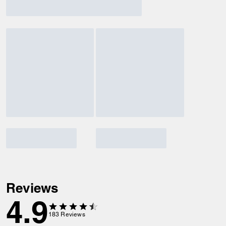
Reviews
4.9
183
Reviews