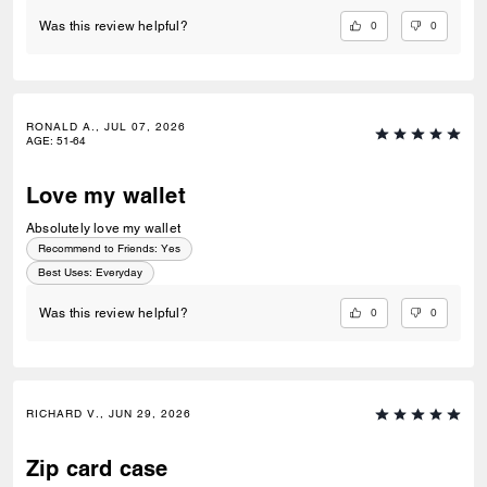
0
0
Was this review helpful?
RONALD A., JUL 07, 2026
AGE
:
51-64
Love my wallet
Absolutely love my wallet
Recommend to Friends:
Yes
Best Uses
:
Everyday
0
0
Was this review helpful?
RICHARD V., JUN 29, 2026
Zip card case