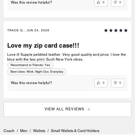
0
0
Was this review helpful?
TRACE Q., JUN 24, 2026
Love my zip card case!!!
Love it! Supple pebbled leather. Very good quality and price. I love the
blue with the taxi print. Such New York vibes.
Recommend to Friends:
Yes
Best Uses
:
Work, Night Out, Everyday
0
0
Was this review helpful?
VIEW ALL REVIEWS
Coach
/
Men
/
Wallets
/
Small Wallets & Card Holders