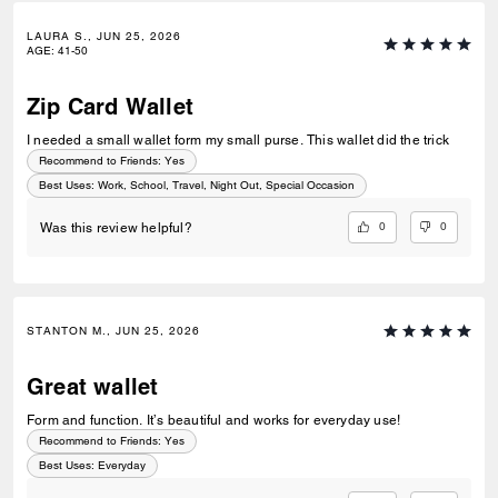
LAURA S., JUN 25, 2026
AGE
:
41-50
Zip Card Wallet
I needed a small wallet form my small purse. This wallet did the trick
Recommend to Friends:
Yes
Best Uses
:
Work, School, Travel, Night Out, Special Occasion
0
0
Was this review helpful?
STANTON M., JUN 25, 2026
Great wallet
Form and function. It’s beautiful and works for everyday use!
Recommend to Friends:
Yes
Best Uses
:
Everyday