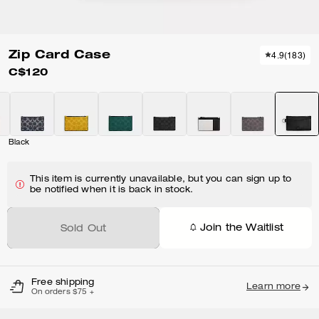
Zip Card Case
4.9
(
183
)
C$120
Black
This item is currently unavailable, but you can sign up to
be notified when it is back in stock.
Join the Waitlist
Sold Out
Free shipping
Learn more
On orders $75 +