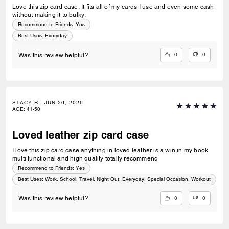
Love this zip card case. It fits all of my cards I use and even some cash
without making it to bulky.
Recommend to Friends:
Yes
Best Uses
:
Everyday
0
0
Was this review helpful?
STACY R., JUN 26, 2026
AGE
:
41-50
Loved leather zip card case
I love this zip card case anything in loved leather is a win in my book
multi functional and high quality totally recommend
Recommend to Friends:
Yes
Best Uses
:
Work, School, Travel, Night Out, Everyday, Special Occasion, Workout
0
0
Was this review helpful?