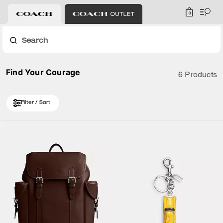
0
Search
Find Your Courage
6 Products
Filter / Sort