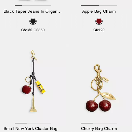
Black Taper Jeans In Organic Cotton
Apple Bag Charm
C$180
C$120
C$360
Small New York Cluster Bag Charm
Cherry Bag Charm