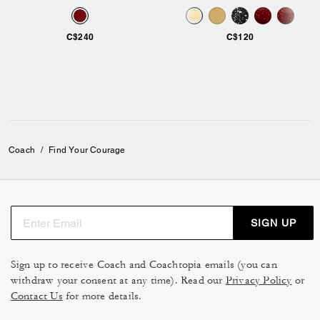
C$240
C$120
Coach
/
Find Your Courage
SIGN UP
Sign up to receive Coach and Coachtopia emails (you can
withdraw your consent at any time). Read our
Privacy Policy
or
Contact Us
for more details.