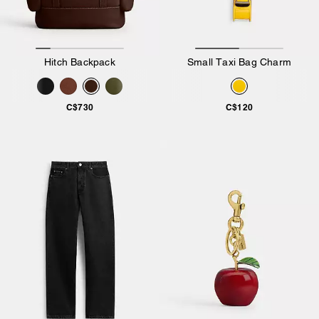
Hitch Backpack
Small Taxi Bag Charm
C$730
C$120