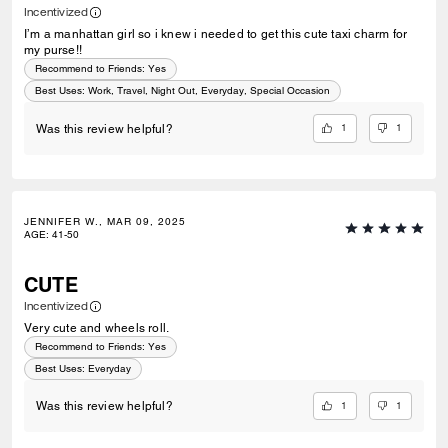
Incentivized
I’m a manhattan girl so i knew i needed to get this cute taxi charm for
my purse!!
Recommend to Friends:
Yes
Best Uses
:
Work, Travel, Night Out, Everyday, Special Occasion
1
1
Was this review helpful?
JENNIFER W., MAR 09, 2025
AGE
:
41-50
CUTE
Incentivized
Very cute and wheels roll.
Recommend to Friends:
Yes
Best Uses
:
Everyday
1
1
Was this review helpful?