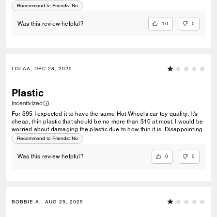
Recommend to Friends:
No
10
0
Was this review helpful?
LOLAA, DEC 28, 2025
Plastic
Incentivized
For $95 I expected it to have the same Hot Wheels car toy quality. It's
cheap, thin plastic that should be no more than $10 at most. I would be
worried about damaging the plastic due to how thin it is. Disappointing.
Recommend to Friends:
No
0
0
Was this review helpful?
BOBBIE A., AUG 25, 2025