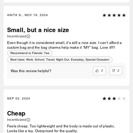
ANITA S., NOV 19, 2024
Small, but a nice size
Incentivized
Even though it is considered small, it’s still a nice size. I can’t afford a
custom bag and the bag charms help make it “MY” bag. Love it!!!!
Recommend to Friends:
Yes
Best Uses
:
Work, School, Travel, Night Out, Everyday, Special Occasion
2
2
Was this review helpful?
SEP 02, 2024
Cheap
Incentivized
Feels cheap. Too lightweight and the body is made out of plastic.
Looks like a toy. Overpriced for the quality.