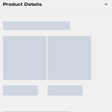
Product Details