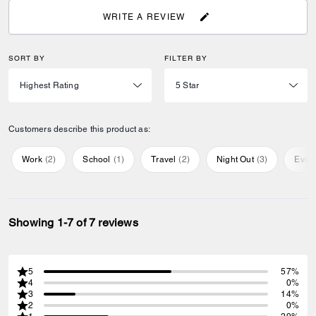
WRITE A REVIEW
SORT BY
FILTER BY
Customers describe this product as:
Work
(
2
)
School
(
1
)
Travel
(
2
)
Night Out
(
3
)
Ever
Showing 1-7 of 7 reviews
5
57%
4
0%
3
14%
2
0%