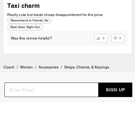
Taxi charm
Really cute but made cheap disappointment for the price
Recommend to Friends:
No
Best Uses
:
Night Out
0
0
Was this review helpful?
Coach
/
Women
/
Accessories
/
Straps, Charms, & Keyrings
SIGN UP
Sign up to receive Coach and Coachtopia emails (you can
withdraw your consent at any time). Read our
Privacy Policy
or
Contact Us
for more details.