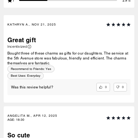
1
29%
KATHRYN A., NOV 21, 2025
Great gift
Incentivized
Bought three of these charms as gifts for our daughters. The service at
the 5th Avenue store was fabulous, friendly and efficient. The charms
themselves are fantastic.
Recommend to Friends:
Yes
Best Uses
:
Everyday
0
0
Was this review helpful?
ANGELITA M., APR 12, 2025
AGE
:
18-30
So cute