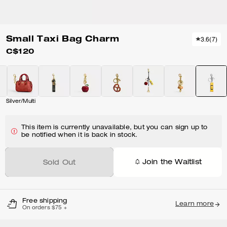
Small Taxi Bag Charm
3.6
(
7
)
C$120
Silver/Multi
This item is currently unavailable, but you can sign up to
be notified when it is back in stock.
Join the Waitlist
Sold Out
Free shipping
Learn more
On orders $75 +