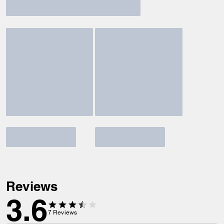
Reviews
3.6
7
Reviews