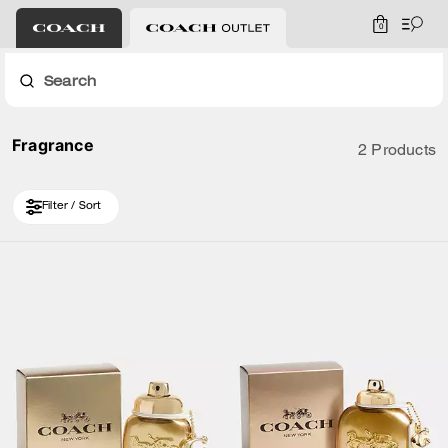
0
Search
Fragrance
2 Products
Filter / Sort