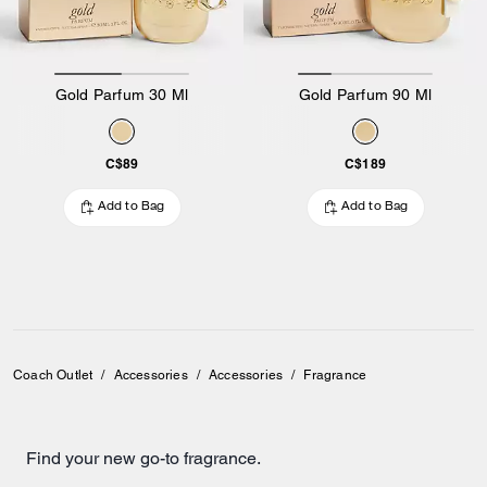
Gold Parfum 30 Ml
Gold Parfum 90 Ml
C$89
C$189
Add to Bag
Add to Bag
Coach Outlet
/
Accessories
/
Accessories
/
Fragrance
Find your new go-to fragrance.