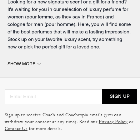
Looking for a new signature scent or a gift for a friend?
It's waiting for you in our selection of luxury perfume for
women (pour femme, as they say in France) and
cologne for men (pour homme). Here, you will find some
of the best perfumes that will make a lasting impression.
Stock up on your favorite luxury scent, try something
new or pick the perfect gift for a loved one.
Dreamy scents for you or someone special.
SHOW MORE
Discover a world of striking scents and exquisite aromas
in our collection of women's perfumes and
men's
colognes
. From a long-lasting rose-scented eau de
parfum spray to one of our fresh eau de toilette scents,
SIGN UP
we have a wide variety of fragrances to choose from.
Do you already have a fragrance or scent you love? Do
Sign up to receive Coach and Coachtopia emails (you can
you prefer strong notes, light musks or fresh fruity
withdraw your consent at any time). Read our
Privacy Policy
or
smells? Whatever your taste, you'll find a new fragrance
Contact Us
for more details.
to add to your collection. Elegant bottle designs