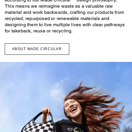
This means we reimagine waste as a valuable raw
material and work backwards, crafting our products from
recycled, repurposed or renewable materials and
designing them to live multiple lives with clear pathways
for takeback, reuse or recycling.
ABOUT MADE CIRCULAR