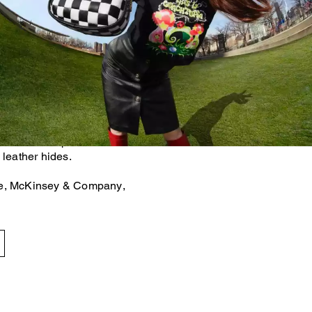
als accounts for 38% of the
se gas emissions.* That's
inimizing our use of virgin
om what already exists. For
her bags and accessories are
uction scraps left over after
 leather hides.
te, McKinsey & Company,