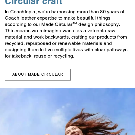
Circular craft
In Coachtopia, we’re harnessing more than 80 years of
Coach leather expertise to make beautiful things
according to our Made Circular™ design philosophy.
This means we reimagine waste as a valuable raw
material and work backwards, crafting our products from
recycled, repurposed or renewable materials and
designing them to live multiple lives with clear pathways
for takeback, reuse or recycling.
ABOUT MADE CIRCULAR