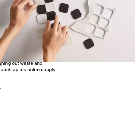
 Made Circular™ principles,
n footprint of our products
onventional methods. At the
g with trusted industry
igning out waste and
oachtopia’s entire supply