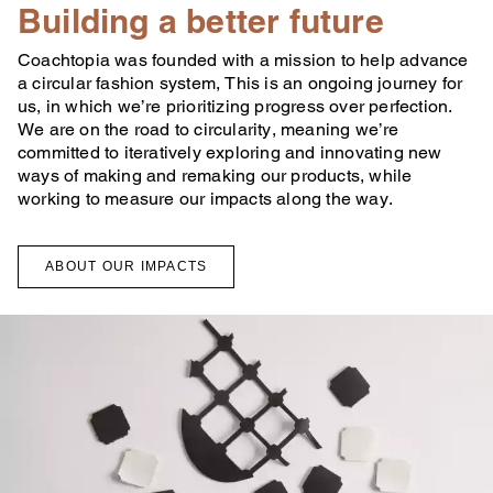
Building a better future
Coachtopia was founded with a mission to help advance
a circular fashion system, This is an ongoing journey for
us, in which we’re prioritizing progress over perfection.
We are on the road to circularity, meaning we’re
committed to iteratively exploring and innovating new
ways of making and remaking our products, while
working to measure our impacts along the way.
ABOUT OUR IMPACTS