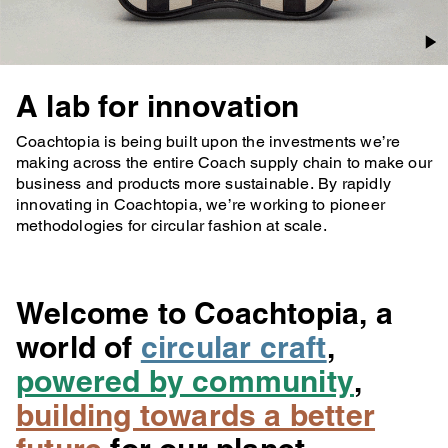
A lab for innovation
Coachtopia is being built upon the investments we’re
making across the entire Coach supply chain to make our
business and products more sustainable. By rapidly
innovating in Coachtopia, we’re working to pioneer
methodologies for circular fashion at scale.
Welcome to Coachtopia, a
world of
circular craft
,
powered by community
,
building towards a better