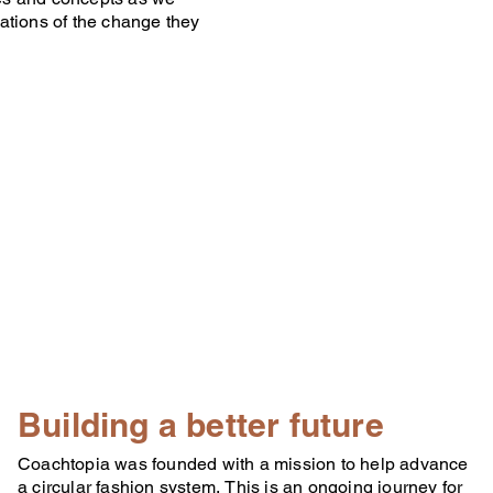
ations of the change they
Building a better future
Coachtopia was founded with a mission to help advance
a circular fashion system, This is an ongoing journey for