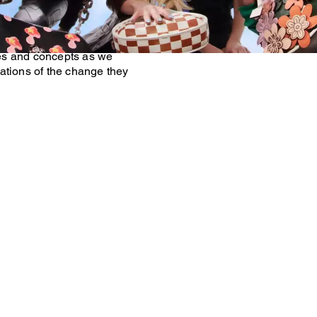
our Beta Community—a global
rse and inspiring Generation
ally sharing their ideas
es and concepts as we
ations of the change they