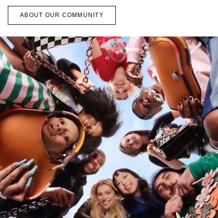
ABOUT OUR COMMUNITY
ns
oachtopia, we’ve been