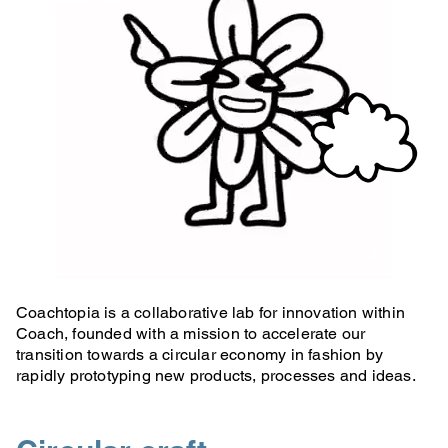
Coachtopia is a collaborative lab for innovation within
Coach, founded with a mission to accelerate our
transition towards a circular economy in fashion by
rapidly prototyping new products, processes and ideas.