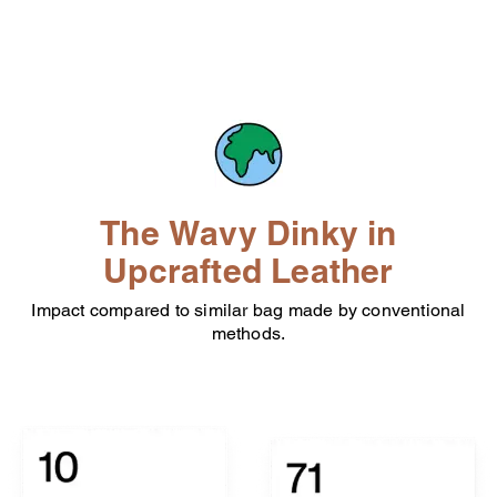
The Wavy Dinky in
Upcrafted Leather
Impact compared to similar bag made by conventional
methods.