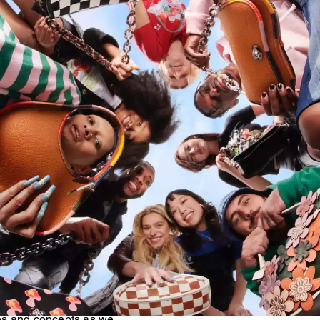
ns
oachtopia, we’ve been
our Beta Community—a global
rse and inspiring Generation
ally sharing their ideas
es and concepts as we