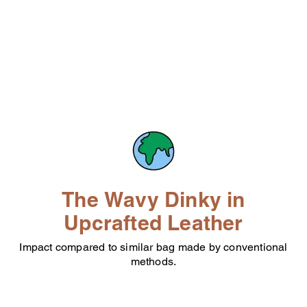
The Wavy Dinky in
Upcrafted Leather
Impact compared to similar bag made by conventional
methods.