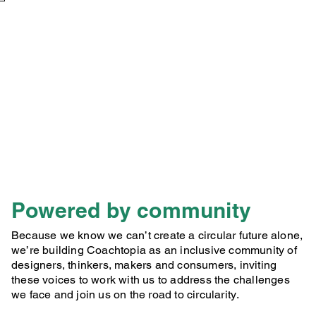
Powered by community
Because we know we can’t create a circular future alone,
we’re building Coachtopia as an inclusive community of
designers, thinkers, makers and consumers, inviting
these voices to work with us to address the challenges
we face and join us on the road to circularity.