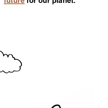
future
for our planet.