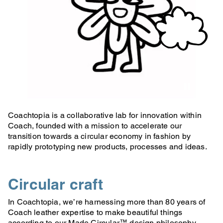
Coachtopia is a collaborative lab for innovation within
Coach, founded with a mission to accelerate our
transition towards a circular economy in fashion by
rapidly prototyping new products, processes and ideas.
Circular craft
In Coachtopia, we’re harnessing more than 80 years of
Coach leather expertise to make beautiful things
according to our Made Circular™ design philosophy.