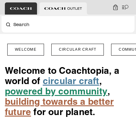
0
Search
WELCOME
CIRCULAR CRAFT
COMMU
Welcome to Coachtopia, a
world of
circular craft
,
powered by community
,
building towards a better
future
for our planet.