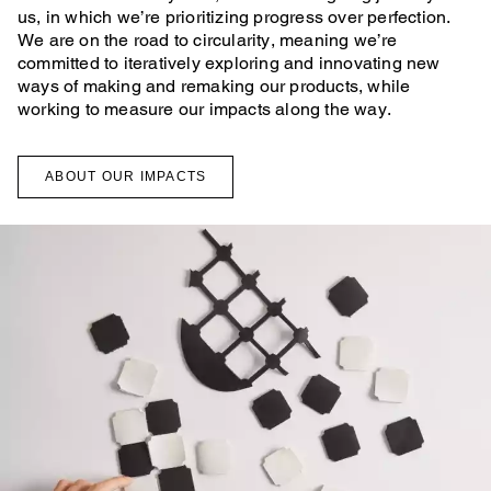
us, in which we’re prioritizing progress over perfection.
We are on the road to circularity, meaning we’re
committed to iteratively exploring and innovating new
ways of making and remaking our products, while
working to measure our impacts along the way.
ABOUT OUR IMPACTS