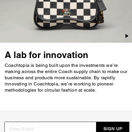
A lab for innovation
Coachtopia is being built upon the investments we’re
making across the entire Coach supply chain to make our
business and products more sustainable. By rapidly
innovating in Coachtopia, we’re working to pioneer
methodologies for circular fashion at scale.
SIGN UP