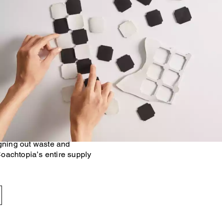
 Made Circular™ principles,
n footprint of our products
onventional methods. At the
g with trusted industry
igning out waste and
oachtopia’s entire supply