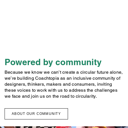
Powered by community
Because we know we can’t create a circular future alone,
we’re building Coachtopia as an inclusive community of
designers, thinkers, makers and consumers, inviting
these voices to work with us to address the challenges
we face and join us on the road to circularity.
ABOUT OUR COMMUNITY