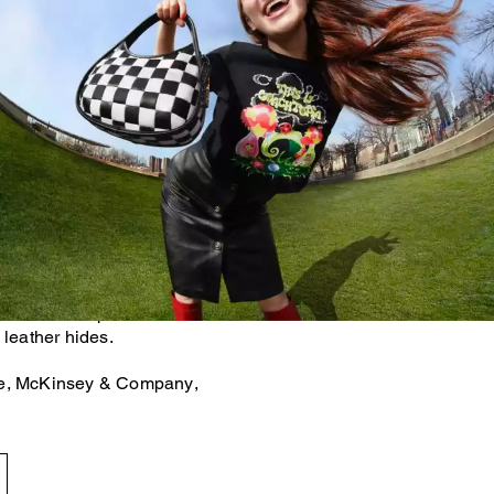
als accounts for 38% of the
se gas emissions.* That's
inimizing our use of virgin
om what already exists. For
her bags and accessories are
uction scraps left over after
 leather hides.
te, McKinsey & Company,