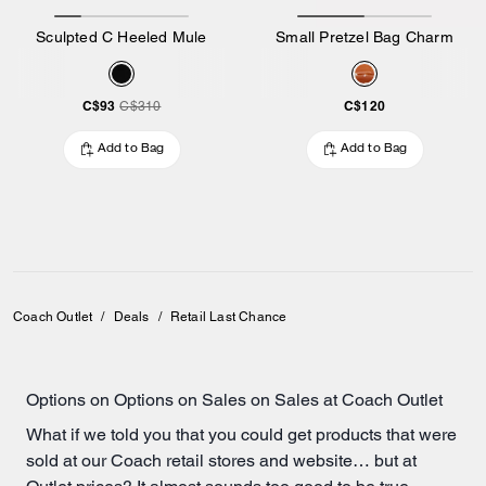
Sculpted C Heeled Mule
Small Pretzel Bag Charm
C$93
C$120
C$310
Add to Bag
Add to Bag
Coach Outlet
/
Deals
/
Retail Last Chance
Options on Options on Sales on Sales at Coach Outlet
What if we told you that you could get products that were
sold at our Coach retail stores and website… but at