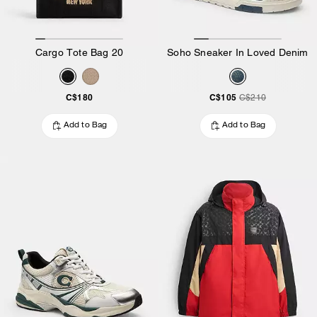
Cargo Tote Bag 20
Soho Sneaker In Loved Denim
C$180
C$105
C$210
Add to Bag
Add to Bag