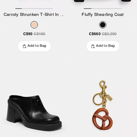
Carroty Shrunken T-Shirt In Organic Cotton
Fluffy Shearling Coat
C$90
C$660
C$180
C$2,200
Add to Bag
Add to Bag