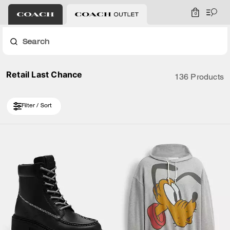
0
Search
Retail Last Chance
136 Products
Filter / Sort