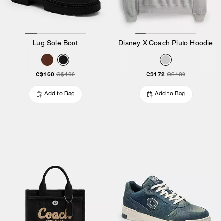
Lug Sole Boot
Disney X Coach Pluto Hoodie
C$160
C$172
C$400
C$430
Add to Bag
Add to Bag