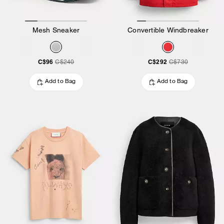
Mesh Sneaker
Convertible Windbreaker
C$96
C$292
C$240
C$730
Add to Bag
Add to Bag