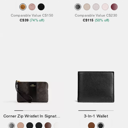
Comparable Value
C$150
Comparable Value
C$230
C$39
C$115
(
74
% off)
(
50
% off)
Corner Zip Wristlet In Signature Canvas With Stripe
3-In-1 Wallet