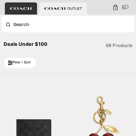
0
Search
Deals Under $100
68 Products
Filter / Sort