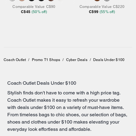
Comparable Value
C$90
Comparable Value
C$220
C$45
C$99
(
50
% off)
(
55
% off)
Coach Outlet
/
Promo T1 Shops
/
Cyber Deals
/
Deals Under $100
Coach Outlet Deals Under $100
Stylish finds don't have to come with a high price tag.
Coach Outlet makes it easy to refresh your wardrobe
with deals under $100 on a variety of must-have items.
From timeless bags to chic
shoes
, our selection of
bags
,
shoes and clothes under $100 makes elevating your
everyday look effortless and affordable.