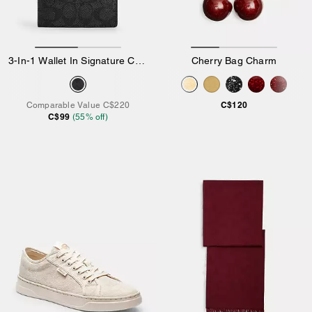
3-In-1 Wallet In Signature Canvas
Cherry Bag Charm
C$120
Comparable Value
C$220
C$99
(
55
% off)