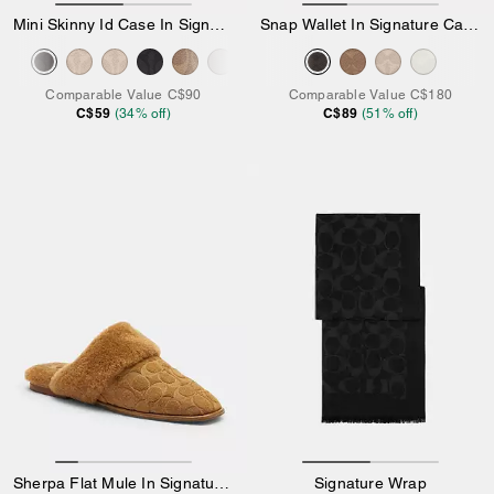
Mini Skinny Id Case In Signature Canvas
Snap Wallet In Signature Canvas
Comparable Value
C$90
Comparable Value
C$180
C$59
C$89
(
34
% off)
(
51
% off)
Sherpa Flat Mule In Signature Suede
Signature Wrap