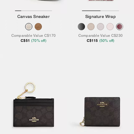
Canvas Sneaker
Signature Wrap
Comparable Value
C$170
Comparable Value
C$230
C$51
C$115
(
70
% off)
(
50
% off)