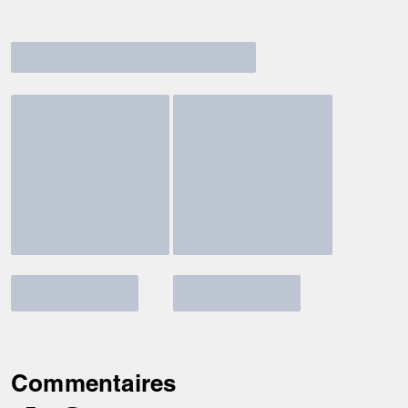
Commentaires