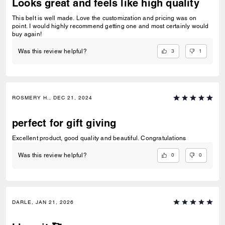
Looks great and feels like high quality
This belt is well made. Love the customization and pricing was on
point. I would highly recommend getting one and most certainly would
buy again!
3
1
Was this review helpful?
ROSMERY H., DEC 21, 2024
perfect for gift giving
Excellent product, good quality and beautiful. Congratulations
0
0
Was this review helpful?
DARLE, JAN 21, 2026