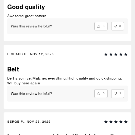
Good quality
Awesome great pattern
0
0
Was this review helpful?
RICHARD H., NOV 12, 2025
Belt
Belt is so nice. Matches everything. High quality and quick shipping.
Will buy here again
0
1
Was this review helpful?
SERGE P., NOV 23, 2025