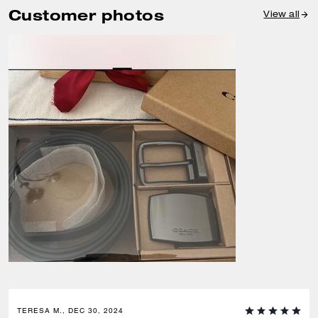
Customer photos
View all
TERESA M., DEC 30, 2024