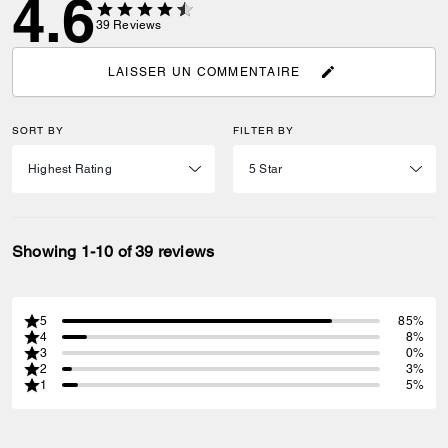
4.6
39
Reviews
LAISSER UN COMMENTAIRE
SORT BY
FILTER BY
Showing 1-10 of 39 reviews
5
85%
4
8%
3
0%
2
3%
1
5%