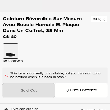
Ceinture Réversible Sur Mesure
4.6
(
39
)
Avec Boucle Harnais Et Plaque
Dans Un Coffret, 38 Mm
C$180
Noir/Anthracite
This item is currently unavailable, but you can sign up to
be notified when it is back in stock.
Liste D'attente
Sold Out
Livraison gratuite