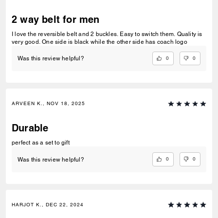
2 way belt for men
I love the reversible belt and 2 buckles. Easy to switch them. Quality is
very good. One side is black while the other side has coach logo
0
0
Was this review helpful?
ARVEEN K., NOV 18, 2025
Durable
perfect as a set to gift
0
0
Was this review helpful?
HARJOT K., DEC 22, 2024