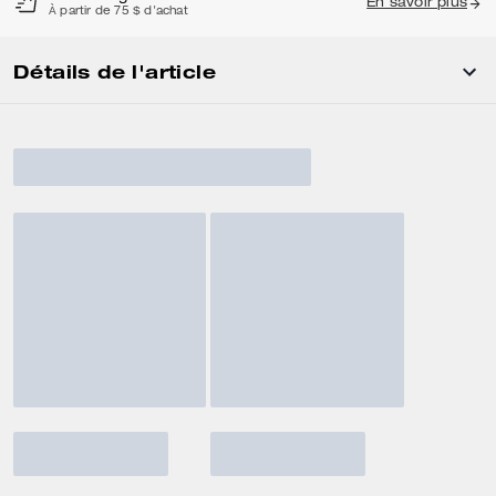
En savoir plus
À partir de 75 $ d'achat
Détails de l'article