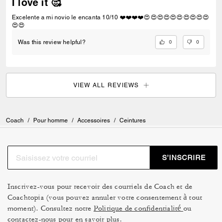
I love it 🥰
Excelente a mi novio le encanta 10/10 ❤️❤️❤️❤️😍😍😍😍😍😍😍😍😍😍
😍😍
0
0
Was this review helpful?
VIEW ALL REVIEWS
Coach
/
Pour homme
/
Accessoires
/
Ceintures
S’INSCRIRE
Inscrivez-vous pour recevoir des courriels de Coach et de
Coachtopia (vous pouvez annuler votre consentement à tout
moment). Consultez notre
Politique de confidentialité
ou
contactez-nous
pour en savoir plus.