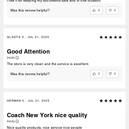
I like it for keeping my documents safe and in one location.
0
0
Was this review helpful?
GLADYS V., JUL 21, 2025
Good Attention
Incité
The store is very clean and the service is excellent.
0
0
Was this review helpful?
HERMAN V., JUL 21, 2025
Coach New York nice quality
Incité
Nice quality products, nice service nice people