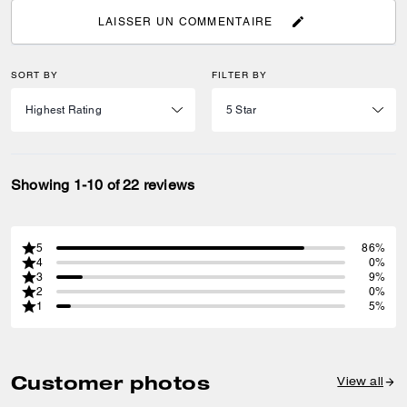
LAISSER UN COMMENTAIRE
SORT BY
FILTER BY
Showing 1-10 of 22 reviews
5
86%
4
0%
3
9%
2
0%
1
5%
Customer photos
View all