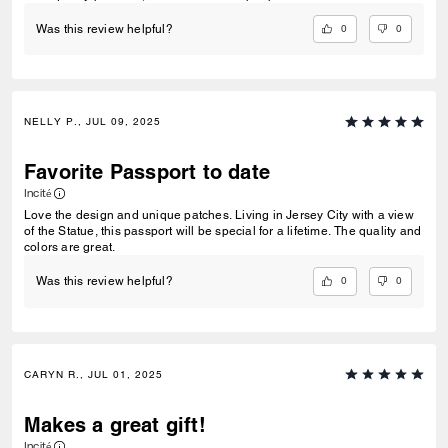
0
0
Was this review helpful?
NELLY P., JUL 09, 2025
Favorite Passport to date
Incité
Love the design and unique patches. Living in Jersey City with a view
of the Statue, this passport will be special for a lifetime. The quality and
colors are great.
0
0
Was this review helpful?
CARYN R., JUL 01, 2025
Makes a great gift!
Incité