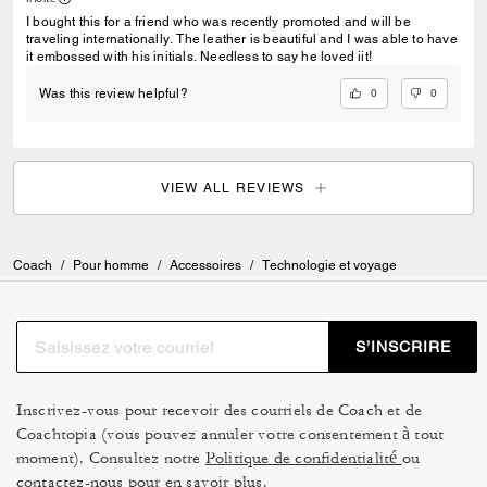
I bought this for a friend who was recently promoted and will be
traveling internationally. The leather is beautiful and I was able to have
it embossed with his initials. Needless to say he loved iit!
0
0
Was this review helpful?
VIEW ALL REVIEWS
Coach
/
Pour homme
/
Accessoires
/
Technologie et voyage
S’INSCRIRE
Inscrivez-vous pour recevoir des courriels de Coach et de
Coachtopia (vous pouvez annuler votre consentement à tout
moment). Consultez notre
Politique de confidentialité
ou
contactez-nous
pour en savoir plus.