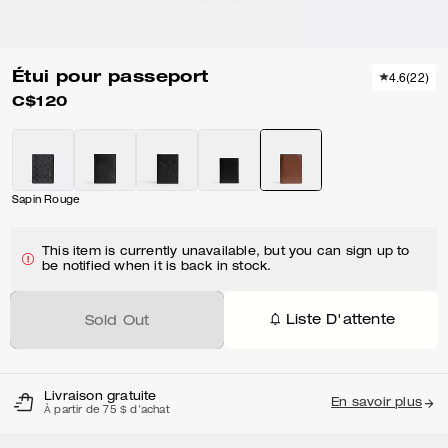
Étui pour passeport
4.6
(
22
)
C$120
Sapin Rouge
This item is currently unavailable, but you can sign up to
be notified when it is back in stock.
Liste D'attente
Sold Out
Livraison gratuite
En savoir plus
À partir de 75 $ d'achat