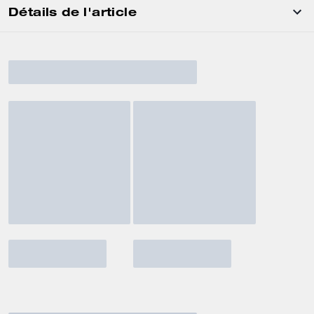
Détails de l'article