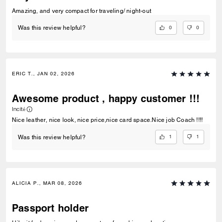
Amazing, and very compact for traveling/ night-out
0
0
Was this review helpful?
ERIC T., JAN 02, 2026
Awesome product , happy customer !!!
Incité
Nice leather, nice look, nice price,nice card space.Nice job Coach !!!!
1
1
Was this review helpful?
ALICIA P., MAR 08, 2026
Passport holder