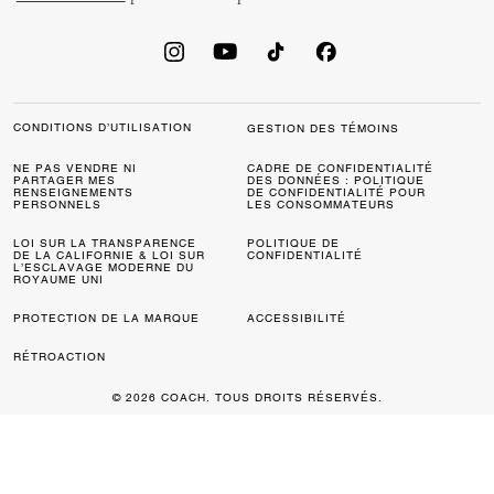
CONDITIONS D’UTILISATION
GESTION DES TÉMOINS
NE PAS VENDRE NI
CADRE DE CONFIDENTIALITÉ
PARTAGER MES
DES DONNÉES : POLITIQUE
RENSEIGNEMENTS
DE CONFIDENTIALITÉ POUR
PERSONNELS
LES CONSOMMATEURS
LOI SUR LA TRANSPARENCE
POLITIQUE DE
DE LA CALIFORNIE & LOI SUR
CONFIDENTIALITÉ
L’ESCLAVAGE MODERNE DU
ROYAUME UNI
PROTECTION DE LA MARQUE
ACCESSIBILITÉ
RÉTROACTION
© 2026 COACH. TOUS DROITS RÉSERVÉS.