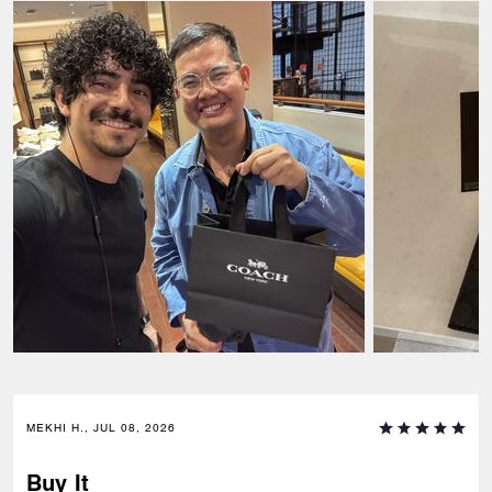
MEKHI H., JUL 08, 2026
Buy It