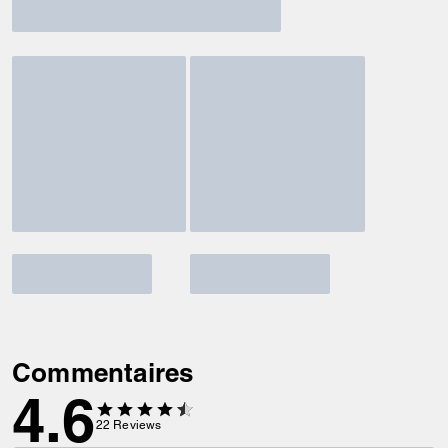
Commentaires
4.6
22
Reviews