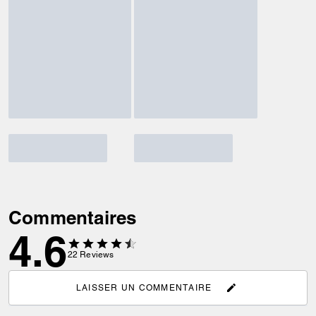
Commentaires
4.6
22
Reviews
LAISSER UN COMMENTAIRE