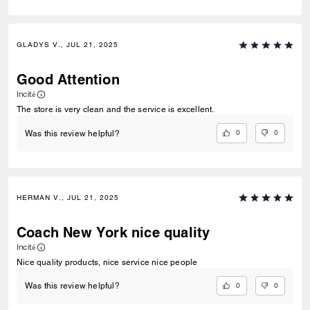
GLADYS V., JUL 21, 2025
Good Attention
Incité
The store is very clean and the service is excellent.
0
0
Was this review helpful?
HERMAN V., JUL 21, 2025
Coach New York nice quality
Incité
Nice quality products, nice service nice people
0
0
Was this review helpful?