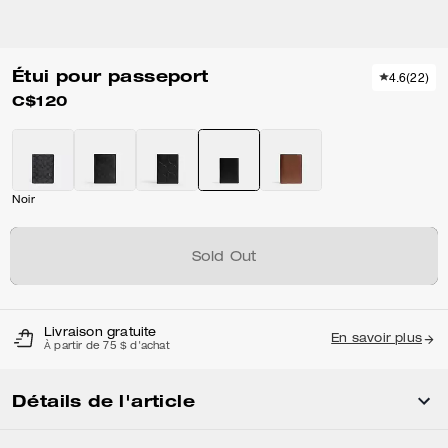
Étui pour passeport
4.6
(
22
)
C$120
Noir
Sold Out
Livraison gratuite
En savoir plus
À partir de 75 $ d'achat
Détails de l'article