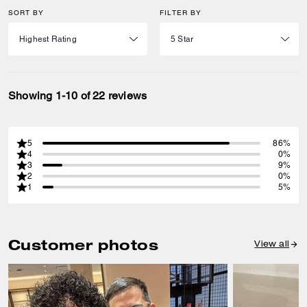
SORT BY
FILTER BY
Showing 1-10 of 22 reviews
5
86%
4
0%
3
9%
2
0%
1
5%
Customer photos
View all