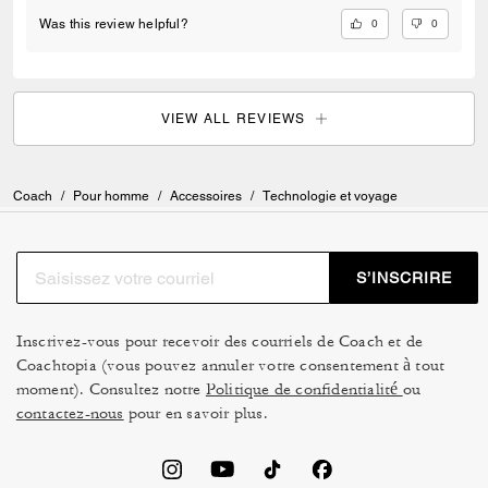
0
0
Was this review helpful?
VIEW ALL REVIEWS
Coach
/
Pour homme
/
Accessoires
/
Technologie et voyage
S’INSCRIRE
Inscrivez-vous pour recevoir des courriels de Coach et de
Coachtopia (vous pouvez annuler votre consentement à tout
moment). Consultez notre
Politique de confidentialité
ou
contactez-nous
pour en savoir plus.