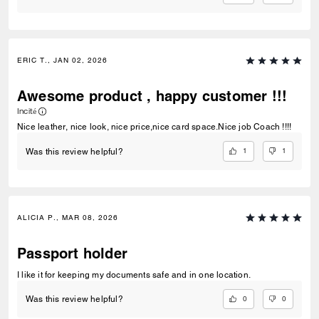
ERIC T., JAN 02, 2026
Awesome product , happy customer !!!
Incité
Nice leather, nice look, nice price,nice card space.Nice job Coach !!!!
1
1
Was this review helpful?
ALICIA P., MAR 08, 2026
Passport holder
I like it for keeping my documents safe and in one location.
0
0
Was this review helpful?