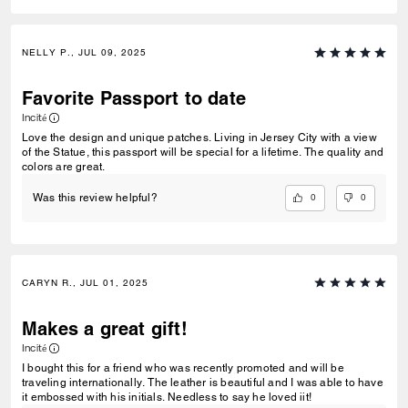
NELLY P., JUL 09, 2025
Favorite Passport to date
Incité
Love the design and unique patches. Living in Jersey City with a view
of the Statue, this passport will be special for a lifetime. The quality and
colors are great.
0
0
Was this review helpful?
CARYN R., JUL 01, 2025
Makes a great gift!
Incité
I bought this for a friend who was recently promoted and will be
traveling internationally. The leather is beautiful and I was able to have
it embossed with his initials. Needless to say he loved iit!