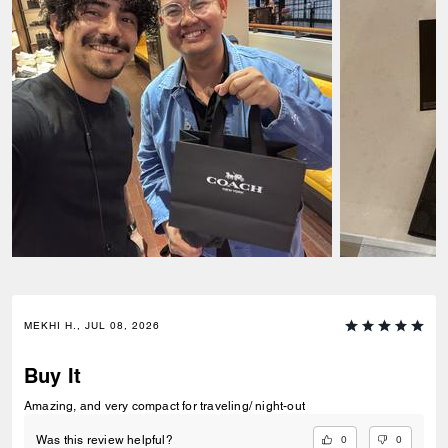
MEKHI H., JUL 08, 2026
Buy It
Amazing, and very compact for traveling/ night-out
0
0
Was this review helpful?