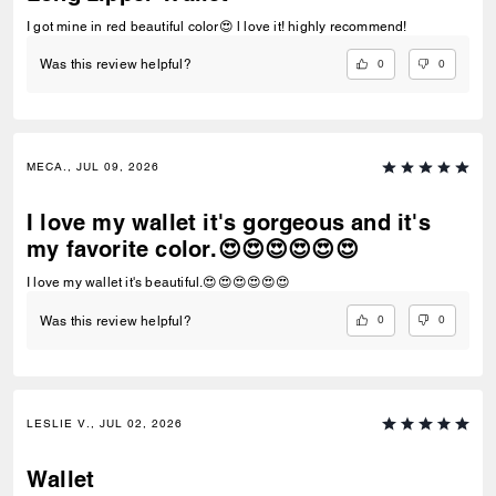
I got mine in red beautiful color😍 l love it! highly recommend!
0
0
Was this review helpful?
MECA., JUL 09, 2026
I love my wallet it's gorgeous and it's
my favorite color.😍😍😍😍😍😍
I love my wallet it's beautiful.😍😍😍😍😍😍
0
0
Was this review helpful?
LESLIE V., JUL 02, 2026
Wallet