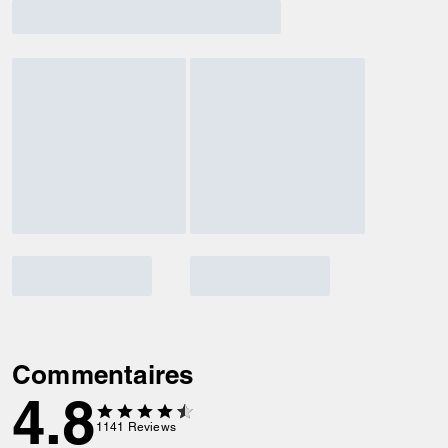
Commentaires
4.8
1141
Reviews