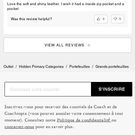
Love the soft and shiny leather. I wish it had a inside zip pocket and a
pocket
0
0
Was this review helpful?
VIEW ALL REVIEWS
Outlet
/
Hidden Primary Categories
/
Portefeuilles
/
Grands portefeuilles
S’INSCRIRE
Inscrivez-vous pour recevoir des courriels de Coach et de
Coachtopia (vous pouvez annuler votre consentement à tout
moment). Consultez notre
Politique de confidentialité
ou
contactez-nous
pour en savoir plus.