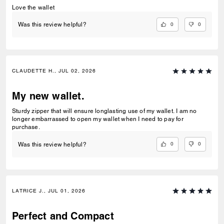
Love the wallet
0
0
Was this review helpful?
CLAUDETTE H., JUL 02, 2026
My new wallet.
Sturdy zipper that will ensure longlasting use of my wallet. I am no
longer embarrassed to open my wallet when I need to pay for
purchase.
0
0
Was this review helpful?
LATRICE J., JUL 01, 2026
Perfect and Compact