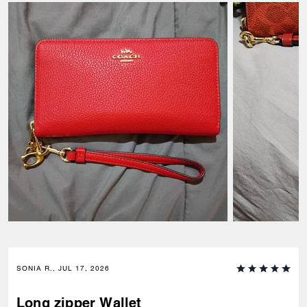
SONIA R., JUL 17, 2026
Long zipper Wallet