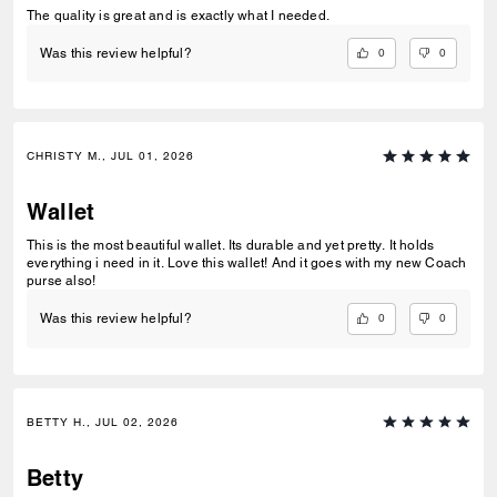
The quality is great and is exactly what I needed.
0
0
Was this review helpful?
CHRISTY M., JUL 01, 2026
Wallet
This is the most beautiful wallet. Its durable and yet pretty. It holds
everything i need in it. Love this wallet! And it goes with my new Coach
purse also!
0
0
Was this review helpful?
BETTY H., JUL 02, 2026
Betty