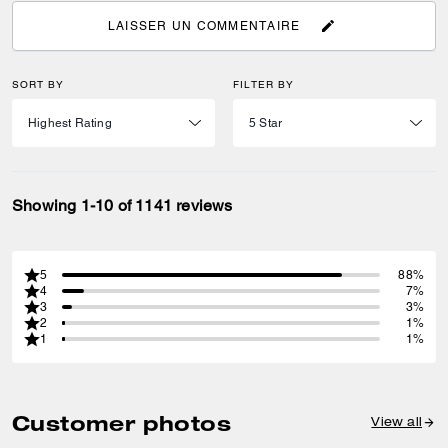
LAISSER UN COMMENTAIRE
SORT BY
FILTER BY
Showing 1-10 of 1141 reviews
5
88%
4
7%
3
3%
2
1%
1
1%
Customer photos
View all