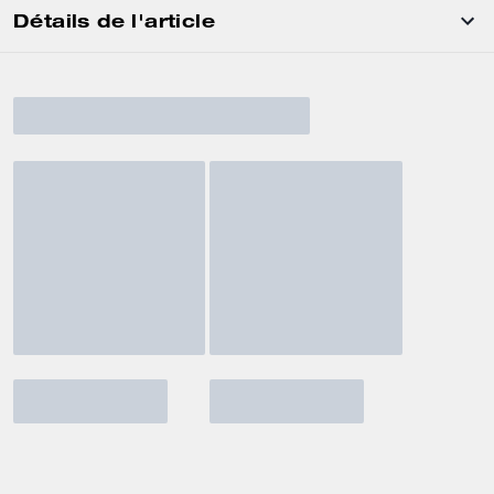
Détails de l'article