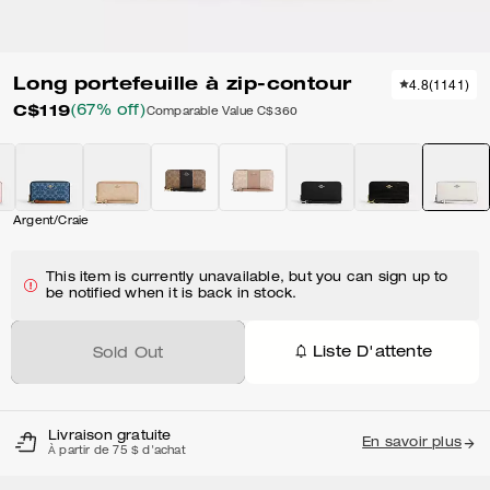
Long portefeuille à zip-contour
4.8
(
1141
)
C$119
(67% off)
Comparable Value
C$360
Argent/Craie
This item is currently unavailable, but you can sign up to
be notified when it is back in stock.
Liste D'attente
Sold Out
Livraison gratuite
En savoir plus
À partir de 75 $ d'achat