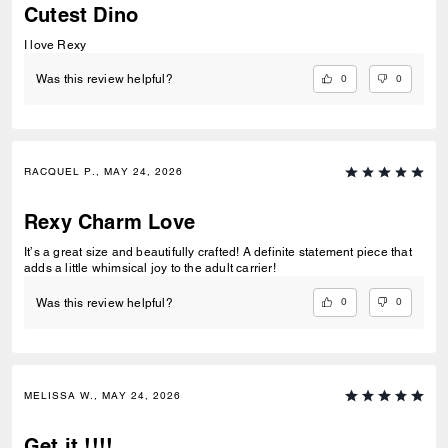
Cutest Dino
I love Rexy
0
0
Was this review helpful?
RACQUEL P., MAY 24, 2026
Rexy Charm Love
It’s a great size and beautifully crafted! A definite statement piece that
adds a little whimsical joy to the adult carrier!
0
0
Was this review helpful?
MELISSA W., MAY 24, 2026
Get it !!!!