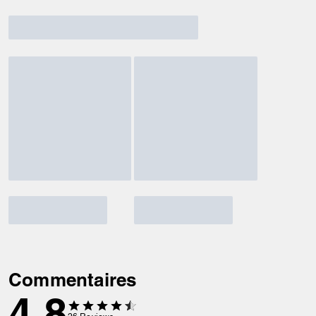
Commentaires
4.8