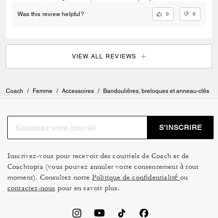
0
0
Was this review helpful?
VIEW ALL REVIEWS
Coach
/
Femme
/
Accessoires
/
Bandoulières, breloques et anneau-clés
S’INSCRIRE
Inscrivez-vous pour recevoir des courriels de Coach et de
Coachtopia (vous pouvez annuler votre consentement à tout
moment). Consultez notre
Politique de confidentialité
ou
contactez-nous
pour en savoir plus.