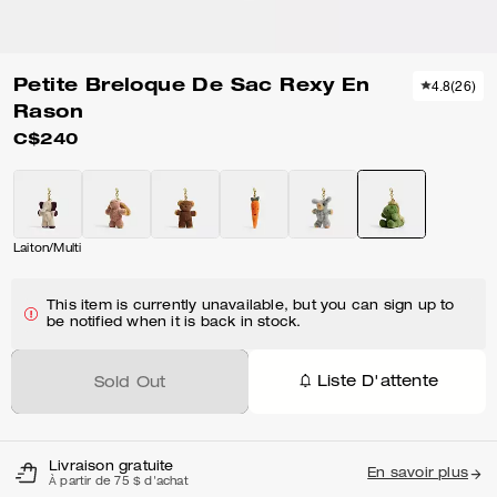
Petite Breloque De Sac Rexy En
4.8
(
26
)
Rason
C$240
Laiton/Multi
This item is currently unavailable, but you can sign up to
be notified when it is back in stock.
Liste D'attente
Sold Out
Livraison gratuite
En savoir plus
À partir de 75 $ d'achat