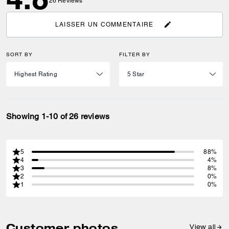
26
Reviews
LAISSER UN COMMENTAIRE
SORT BY
FILTER BY
Showing 1-10 of 26 reviews
5
88%
4
4%
3
8%
2
0%
1
0%
Customer photos
View all