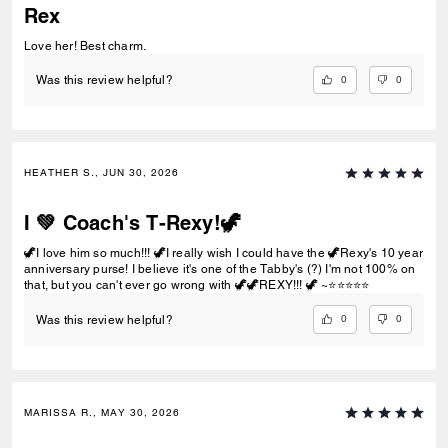
Rex
Love her! Best charm.
0
0
Was this review helpful?
HEATHER S., JUN 30, 2026
I 💚 Coach's T-Rexy!🦖
🦖I love him so much!!! 🦖I really wish I could have the 🦖Rexy's 10 year
anniversary purse! I believe it's one of the Tabby's (?) I'm not 100% on
that, but you can't ever go wrong with 🦖🦖REXY!!! 🦖 ~⭐️⭐️⭐️⭐️⭐️
0
0
Was this review helpful?
MARISSA R., MAY 30, 2026