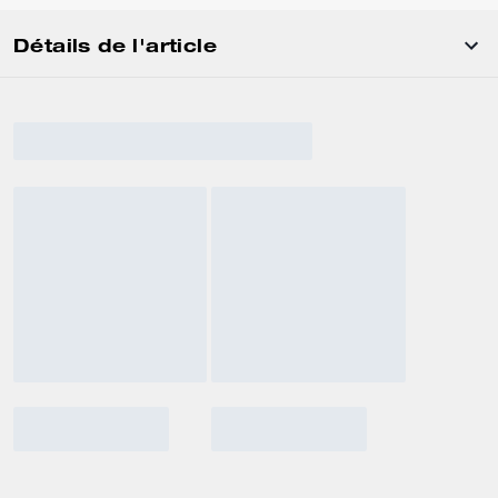
Détails de l'article