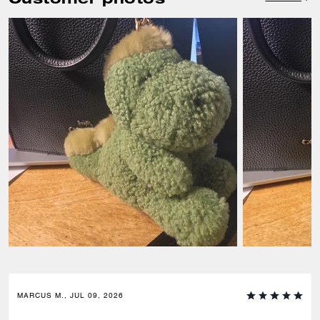
MARCUS M., JUL 09, 2026