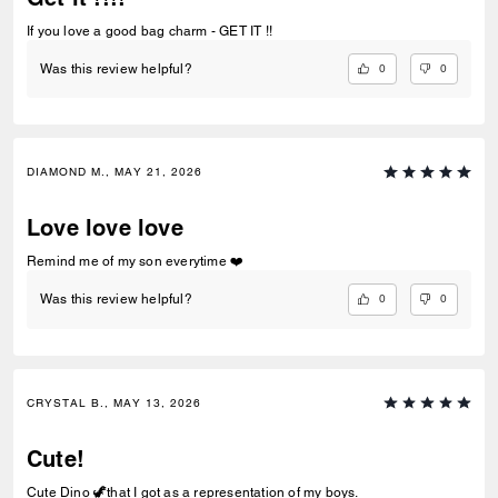
If you love a good bag charm - GET IT !!
0
0
Was this review helpful?
DIAMOND M., MAY 21, 2026
Love love love
Remind me of my son everytime ❤️
0
0
Was this review helpful?
CRYSTAL B., MAY 13, 2026
Cute!
Cute Dino 🦖that I got as a representation of my boys.