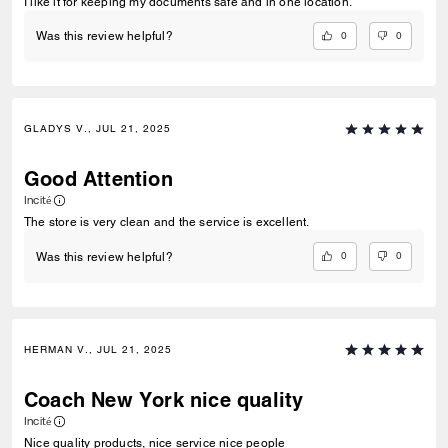
I like it for keeping my documents safe and in one location.
0
0
Was this review helpful?
GLADYS V., JUL 21, 2025
Good Attention
Incité
The store is very clean and the service is excellent.
0
0
Was this review helpful?
HERMAN V., JUL 21, 2025
Coach New York nice quality
Incité
Nice quality products, nice service nice people