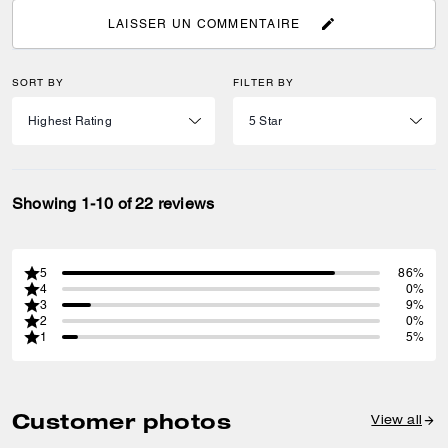
LAISSER UN COMMENTAIRE
SORT BY
FILTER BY
Showing 1-10 of 22 reviews
5
86%
4
0%
3
9%
2
0%
1
5%
Customer photos
View all