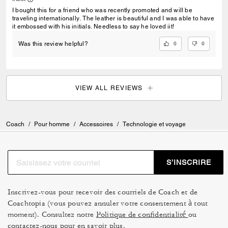
I bought this for a friend who was recently promoted and will be
traveling internationally. The leather is beautiful and I was able to have
it embossed with his initials. Needless to say he loved iit!
0
0
Was this review helpful?
VIEW ALL REVIEWS
Coach
/
Pour homme
/
Accessoires
/
Technologie et voyage
S’INSCRIRE
Inscrivez-vous pour recevoir des courriels de Coach et de
Coachtopia (vous pouvez annuler votre consentement à tout
moment). Consultez notre
Politique de confidentialité
ou
contactez-nous
pour en savoir plus.