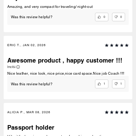
Amazing, and very compact for traveling/ night-out
0
0
Was this review helpful?
ERIC T., JAN 02, 2026
Awesome product , happy customer !!!
Incité
Nice leather, nice look, nice price,nice card space.Nice job Coach !!!!
1
1
Was this review helpful?
ALICIA P., MAR 08, 2026
Passport holder