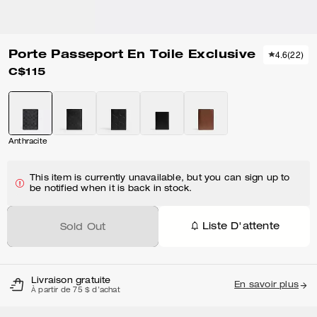
Porte Passeport En Toile Exclusive
4.6
(
22
)
C$115
Anthracite
This item is currently unavailable, but you can sign up to
be notified when it is back in stock.
Liste D'attente
Sold Out
Livraison gratuite
En savoir plus
À partir de 75 $ d'achat