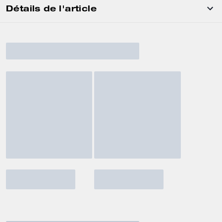
Détails de l'article