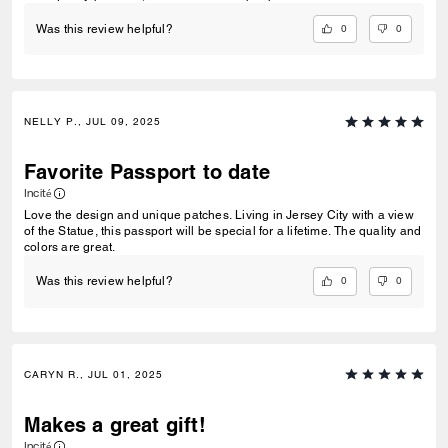
0
0
Was this review helpful?
NELLY P., JUL 09, 2025
Favorite Passport to date
Incité
Love the design and unique patches. Living in Jersey City with a view
of the Statue, this passport will be special for a lifetime. The quality and
colors are great.
0
0
Was this review helpful?
CARYN R., JUL 01, 2025
Makes a great gift!
Incité