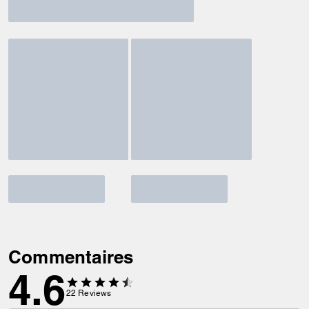
Commentaires
4.6
22
Reviews