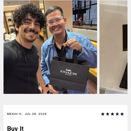
MEKHI H., JUL 08, 2026
Buy It