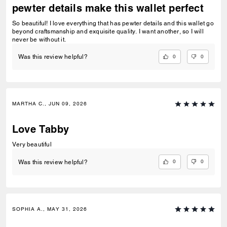
pewter details make this wallet perfect
So beautiful! I love everything that has pewter details and this wallet go
beyond craftsmanship and exquisite quality. I want another, so I will
never be without it.
0
0
Was this review helpful?
MARTHA C., JUN 09, 2026
Love Tabby
Very beautiful
0
0
Was this review helpful?
SOPHIA A., MAY 31, 2026