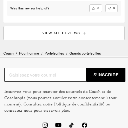
0
0
Was this review helpful?
VIEW ALL REVIEWS
Coach
/
Pour homme
/
Portefeuilles
/
Grands portefeuilles
S’INSCRIRE
Inscrivez-vous pour recevoir des courriels de Coach et de
Coachtopia (vous pouvez annuler votre consentement à tout
moment). Consultez notre
Politique de confidentialité
ou
contactez-nous
pour en savoir plus.