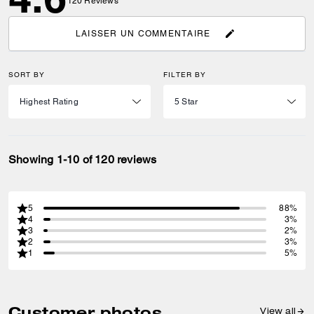
120
Reviews
LAISSER UN COMMENTAIRE
SORT BY
FILTER BY
Showing 1-10 of 120 reviews
5
88%
4
3%
3
2%
2
3%
1
5%
Customer photos
View all