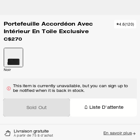
Portefeuille Accordéon Avec
4.6
(
120
)
Intérieur En Toile Exclusive
C$270
Noir
This item is currently unavailable, but you can sign up to
be notified when it is back in stock.
Liste D'attente
Sold Out
Livraison gratuite
En savoir plus
À partir de 75 $ d'achat