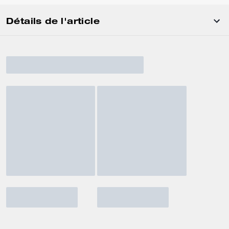
Détails de l'article