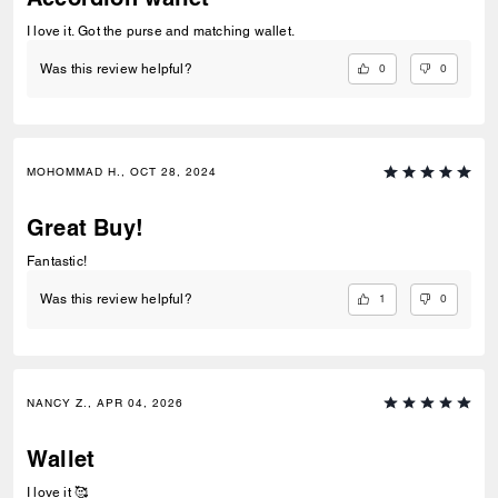
I love it. Got the purse and matching wallet.
0
0
Was this review helpful?
MOHOMMAD H., OCT 28, 2024
Great Buy!
Fantastic!
1
0
Was this review helpful?
NANCY Z., APR 04, 2026
Wallet
I love it 🥰