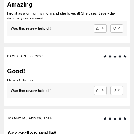
Amazing
I got it as a gift for my mom and she loves it! She uses it everyday
definitely recommend!
0
0
Was this review helpful?
DAVID, APR 30, 2026
Good!
I love it! Thanks
0
0
Was this review helpful?
JOANNE M., APR 29, 2026
Accordion wallet