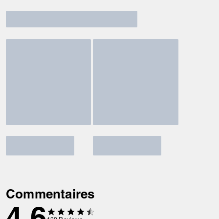
Commentaires
4.6