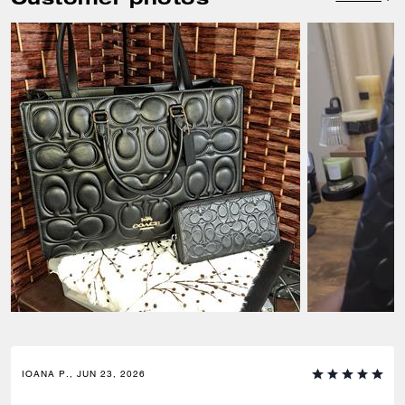
IOANA P., JUN 23, 2026