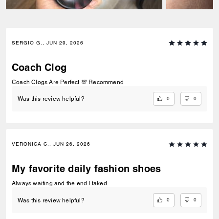
SERGIO G., JUN 29, 2026
Coach Clog
Coach Clogs Are Perfect 💯 Recommend
0
0
Was this review helpful?
VERONICA C., JUN 26, 2026
My favorite daily fashion shoes
Always waiting and the end I taked.
0
0
Was this review helpful?