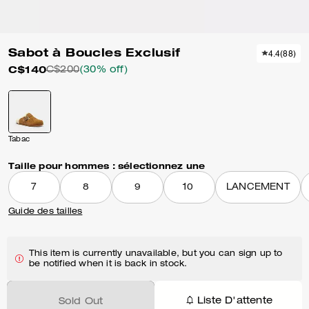
Sabot à Boucles Exclusif
4.4
(
88
)
C$140
C$200
(30% off)
Tabac
Taille pour hommes :
sélectionnez une
7
8
9
10
LANCEMENT
Guide des tailles
This item is currently unavailable, but you can sign up to
be notified when it is back in stock.
Liste D'attente
Sold Out