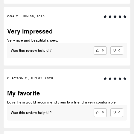
OSA O., JUN 08, 2026
Very impressed
Very nice and beautiful shoes.
0
0
Was this review helpful?
CLAYTON T., JUN 05, 2026
My favorite
Love them would recommend them to a friend n very comfortable
0
0
Was this review helpful?