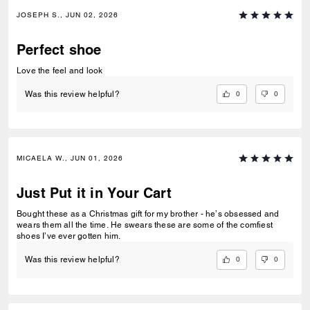
JOSEPH S., JUN 02, 2026
Perfect shoe
Love the feel and look
0
0
Was this review helpful?
MICAELA W., JUN 01, 2026
Just Put it in Your Cart
Bought these as a Christmas gift for my brother - he’s obsessed and
wears them all the time. He swears these are some of the comfiest
shoes I’ve ever gotten him.
0
0
Was this review helpful?