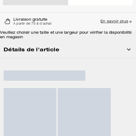
Livraison gratuite
En savoir plus
À partir de 75 $ d'achat
Veuillez choisir une taille et une largeur pour vérifier la disponibilité
en magasin
Détails de l'article