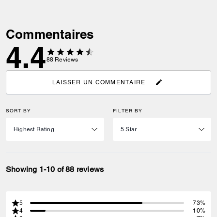
Commentaires
4.4
88
Reviews
LAISSER UN COMMENTAIRE
SORT BY
FILTER BY
Showing 1-10 of 88 reviews
5
73%
4
10%