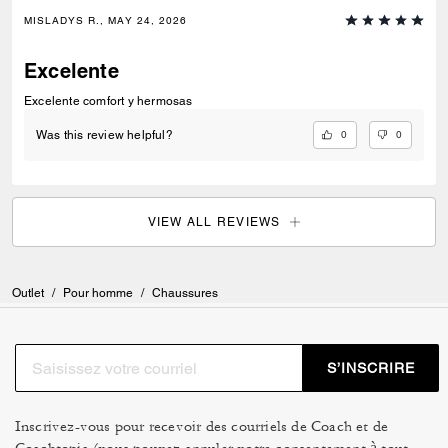
MISLADYS R., MAY 24, 2026
Excelente
Excelente comfort y hermosas
0
0
Was this review helpful?
VIEW ALL REVIEWS
Outlet
/
Pour homme
/
Chaussures
S’INSCRIRE
Inscrivez-vous pour recevoir des courriels de Coach et de