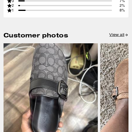
3
7%
2
2%
1
8%
Customer photos
View all