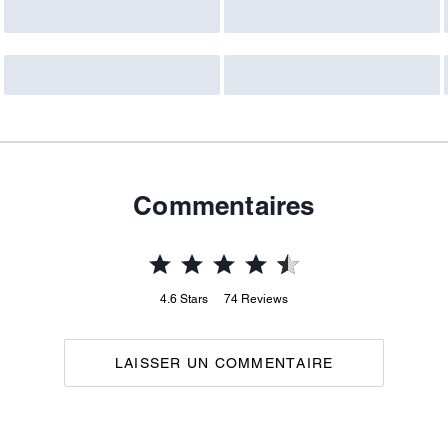
Commentaires
4.6
Stars
74
Reviews
LAISSER UN COMMENTAIRE