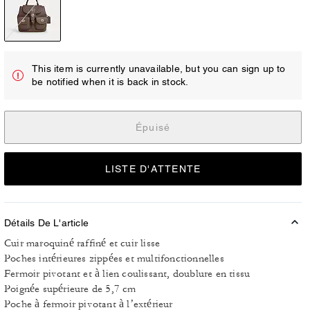
This item is currently unavailable, but you can sign up to
be notified when it is back in stock.
Épuisé
LISTE D'ATTENTE
Détails De L'article
Cuir maroquiné raffiné et cuir lisse
Poches intérieures zippées et multifonctionnelles
Fermoir pivotant et à lien coulissant, doublure en tissu
Poignée supérieure de 5,7 cm
Poche à fermoir pivotant à l’extérieur