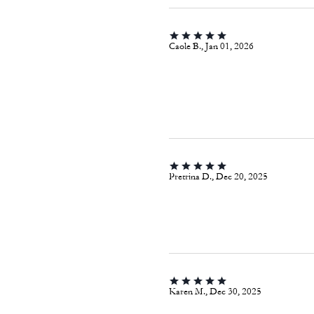
Caole B., Jan 01, 2026
Pretrina D., Dec 20, 2025
Karen M., Dec 30, 2025