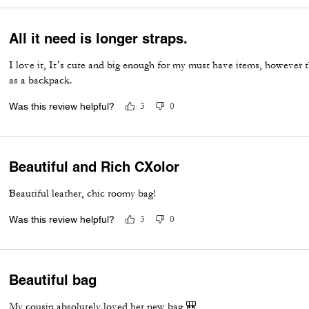
All it need is longer straps.
I love it, It’s cute and big enough for my must have items, however t
as a backpack.
Was this review helpful?
3
0
Beautiful and Rich CXolor
Beautiful leather, chic roomy bag!
Was this review helpful?
3
0
Beautiful bag
My cousin absolutely loved her new bag 🎒