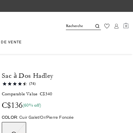
0
 DE VENTE
Sac à Dos Hadley
(74)
Comparable Value
C$340
C$136
(60% off)
COLOR:
Cuir Galet/Or/Pierre Foncée