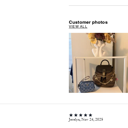
Customer photos
VIEW ALL
Jerelyn, Nov 24, 2025