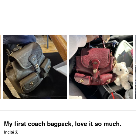
My first coach bagpack, love it so much.
Incité