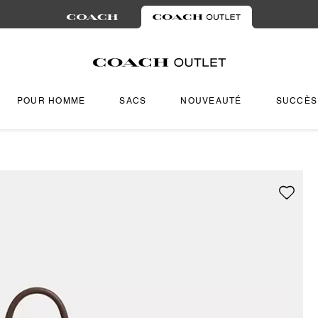
POUR HOMME
SACS
NOUVEAUTÉ
SUCCÈS