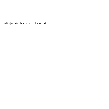
he straps are too short to wear