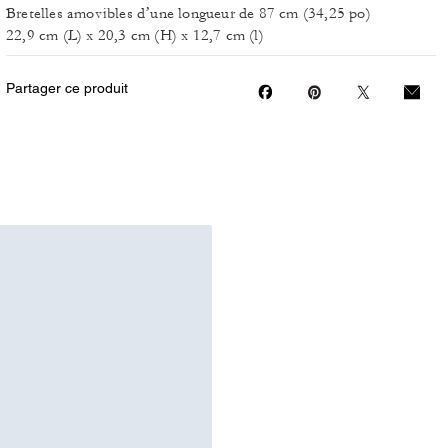
Bretelles amovibles d’une longueur de 87 cm (34,25 po)
22,9 cm (L) x 20,3 cm (H) x 12,7 cm (l)
Partager ce produit