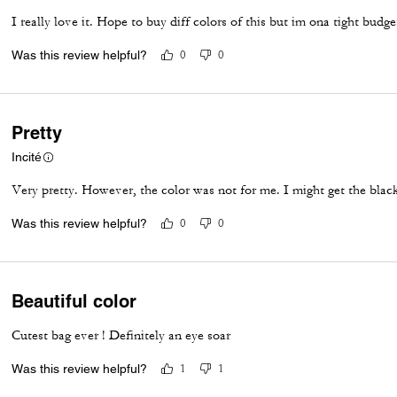
I really love it. Hope to buy diff colors of this but im ona tight budg
Was this review helpful?
0
0
Pretty
Incité
Very pretty. However, the color was not for me. I might get the blac
Was this review helpful?
0
0
Beautiful color
Cutest bag ever ! Definitely an eye soar
Was this review helpful?
1
1