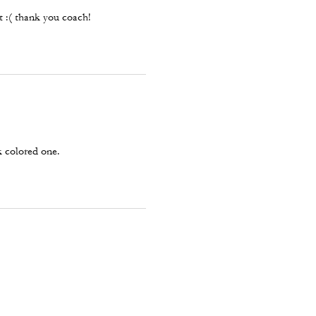
et :( thank you coach!
k colored one.