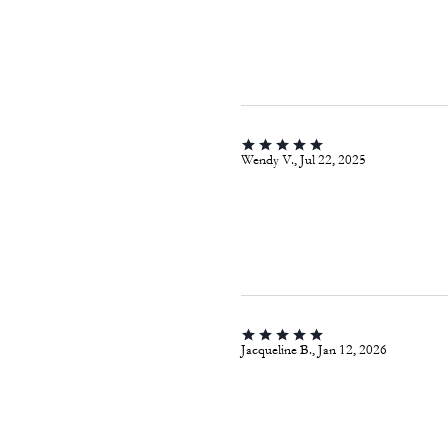
Wendy V., Jul 22, 2025
Jacqueline B., Jan 12, 2026