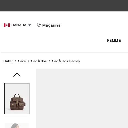
Magasins
CANADA
FEMME
Outlet
/
Sacs
/
Sac à dos
/
Sac à Dos Hadley