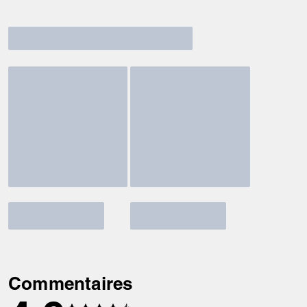
Commentaires