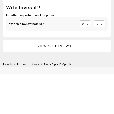
Wife loves it!!
Excellent my wife loves this purse.
0
0
Was this review helpful?
VIEW ALL REVIEWS
Coach
/
Femme
/
Sacs
/
Sacs à porté-épaule
S’INSCRIRE
Inscrivez-vous pour recevoir des courriels de Coach et de
Coachtopia (vous pouvez annuler votre consentement à tout
moment). Consultez notre
Politique de confidentialité
ou