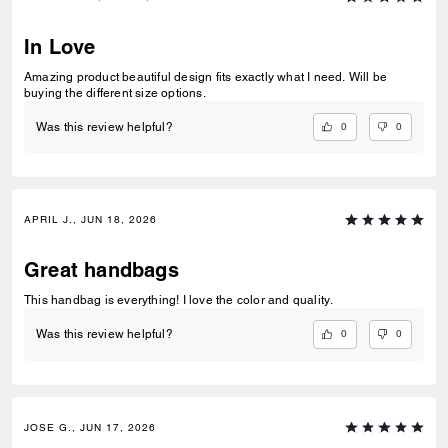
In Love
Amazing product beautiful design fits exactly what I need. Will be
buying the different size options.
0
0
Was this review helpful?
APRIL J., JUN 18, 2026
Great handbags
This handbag is everything! I love the color and quality.
0
0
Was this review helpful?
JOSE G., JUN 17, 2026