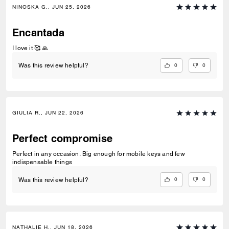
NINOSKA G., JUN 25, 2026
Encantada
I love it 🥰 🙏
0
0
Was this review helpful?
GIULIA R., JUN 22, 2026
Perfect compromise
Perfect in any occasion. Big enough for mobile keys and few
indispensable things
0
0
Was this review helpful?
NATHALIE H., JUN 18, 2026