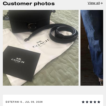
Customer photos
View all
ESTEFANI S., JUL 09, 2026