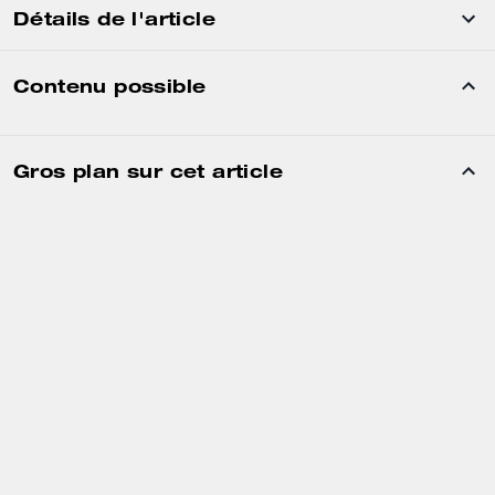
Détails de l'article
Contenu possible
Gros plan sur cet article