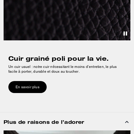
Cuir grainé poli pour la vie.
Un cuir usuel : notre cuir nécessitant le moins d’entretien, le plus
facile à porter, durable et doux au toucher.
En savoir plus
Plus de raisons de l’adorer