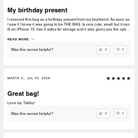
My birthday present
I received this bag as a birthday present from my boyfriend. As soon as
I saw it I knew it was going to be THE BAG. Is very cute, small but it can
fit an iPhone 15, has 3 sides for storage and it also gives you the option
to put your cards on the smaller bag at the very front where the clasp is.
I noticed is not magnetic so you will have to clip it to close it. Where I
READ MORE
got my bag the girl who helped us was very nice and sweet and she
helped me a lot when it came to accessories and also a personalized
0
0
Was this review helpful?
engraving on the tag 🏷️ which I love it! I would recommend this bag if
you like small bags I don’t think is big enough for someone that likes
medium size bags.
MARTA C., JUL 02, 2026
Great bag!
Love my Tabby!
0
0
Was this review helpful?