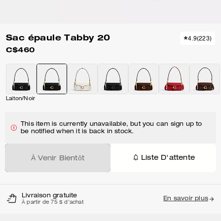
Sac épaule Tabby 20
4.9
(
223
)
C$460
Laiton/Noir
This item is currently unavailable, but you can sign up to
be notified when it is back in stock.
Liste D'attente
À Venir Bientôt
Livraison gratuite
En savoir plus
À partir de 75 $ d'achat