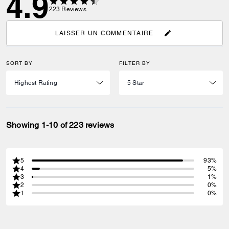
4.9
223
Reviews
LAISSER UN COMMENTAIRE
SORT BY
FILTER BY
Showing 1-10 of 223 reviews
5
93%
4
5%
3
1%
2
0%
1
0%