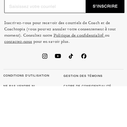
S’INSCRIRE
Inscrivez-vous pour recevoir des courriels de Coach et de
Coachtopia (vous pouvez annuler votre consentement à tout
moment). Consultez notre
Politique de confidentialité
ou
contactez-nous
pour en savoir plus.
CONDITIONS D’UTILISATION
GESTION DES TÉMOINS
NE PAS VENDRE NI
CADRE DE CONFIDENTIALITÉ
PARTAGER MES
DES DONNÉES : POLITIQUE
RENSEIGNEMENTS
DE CONFIDENTIALITÉ POUR
PERSONNELS
LES CONSOMMATEURS
LOI SUR LA TRANSPARENCE
POLITIQUE DE
DE LA CALIFORNIE & LOI SUR
CONFIDENTIALITÉ
L’ESCLAVAGE MODERNE DU
ROYAUME UNI
PROTECTION DE LA MARQUE
ACCESSIBILITÉ