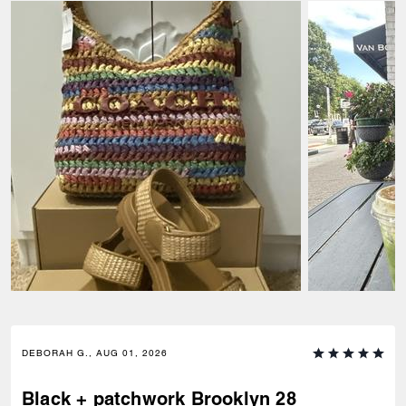
DEBORAH G., AUG 01, 2026
Black + patchwork Brooklyn 28