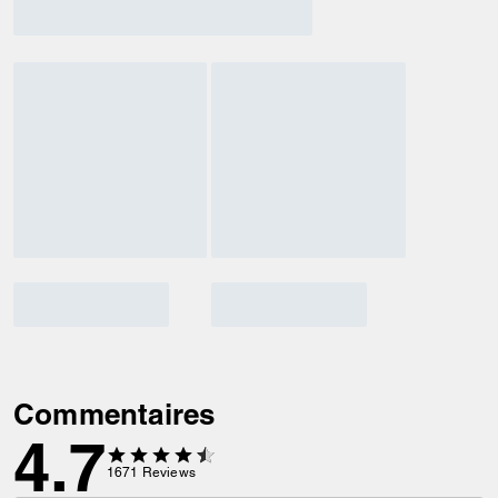
Commentaires
4.7
1671
Reviews