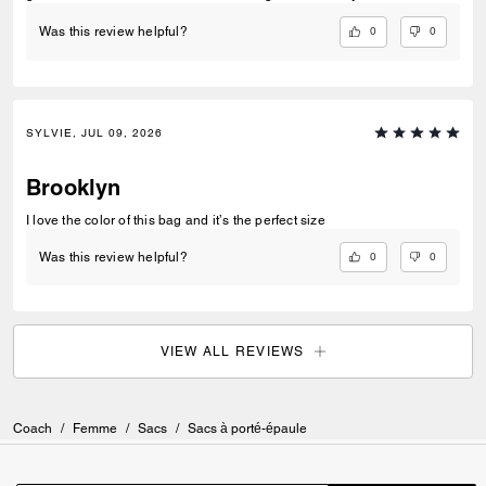
0
0
Was this review helpful?
SYLVIE, JUL 09, 2026
Brooklyn
I love the color of this bag and it’s the perfect size
0
0
Was this review helpful?
VIEW ALL REVIEWS
Coach
/
Femme
/
Sacs
/
Sacs à porté-épaule