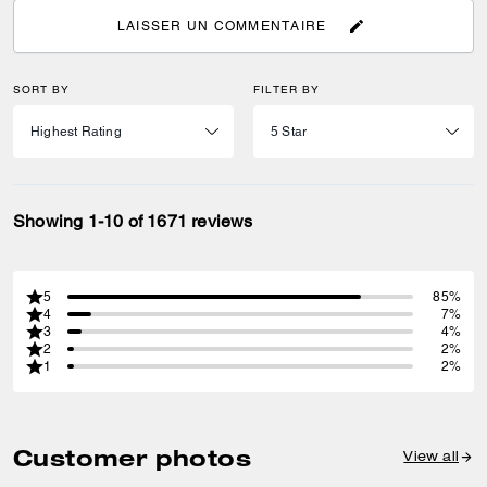
LAISSER UN COMMENTAIRE
SORT BY
FILTER BY
Showing 1-10 of 1671 reviews
5
85%
4
7%
3
4%
2
2%
1
2%
Customer photos
View all