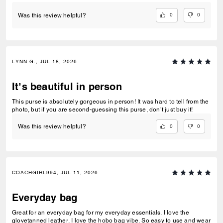
0
0
Was this review helpful?
LYNN G., JUL 18, 2026
It’s beautiful in person
This purse is absolutely gorgeous in person! It was hard to tell from the
photo, but if you are second-guessing this purse, don’t just buy it!
0
0
Was this review helpful?
COACHGIRL994, JUL 11, 2026
Everyday bag
Great for an everyday bag for my everyday essentials. I love the
glovetanned leather. I love the hobo bag vibe. So easy to use and wear