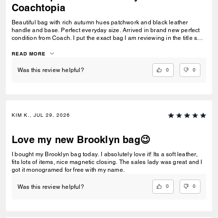
Coachtopia
Beautiful bag with rich autumn hues patchwork and black leather
handle and base. Perfect everyday size. Arrived in brand new perfect
condition from Coach. I put the exact bag I am reviewing in the title so
others will know which version of the Brooklyn I am referring to.
READ MORE
0
0
Was this review helpful?
KIM K., JUL 29, 2026
Love my new Brooklyn bag😉
I bought my Brooklyn bag today. I absolutely love it! Its a soft leather,
fits lots of items, nice magnetic closing. The sales lady was great and I
got it monogramed for free with my name.
0
0
Was this review helpful?