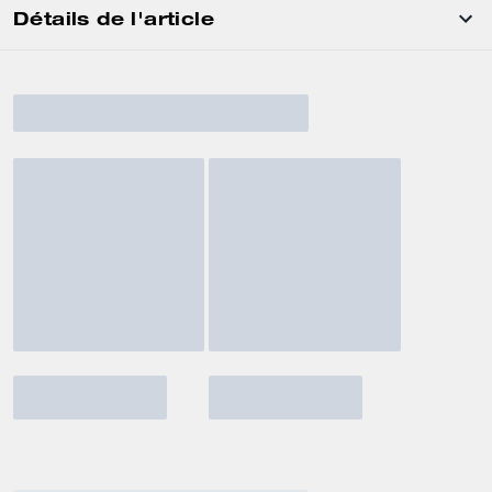
Détails de l'article