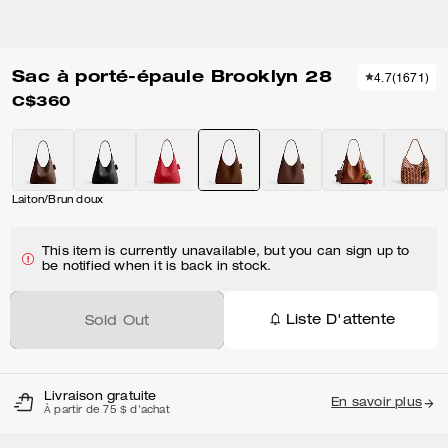
Sac à porté-épaule Brooklyn 28
4.7
(
1671
)
C$360
Laiton/Brun doux
This item is currently unavailable, but you can sign up to
be notified when it is back in stock.
Liste D'attente
Sold Out
Livraison gratuite
En savoir plus
À partir de 75 $ d'achat