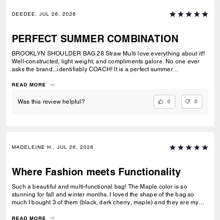
DEEDEE, JUL 26, 2026
PERFECT SUMMER COMBINATION
BROOKLYN SHOULDER BAG 28 Straw Multi love everything about it!!
Well-constructed, light weight, and compliments galore. No one ever
asks the brand...identifiably COACH! It is a perfect summer
combination with BRYNN NATURAL SANDAL Straw & BRYNN RAFFIA
SANDAL Maple. See pic.
READ MORE
0
0
Was this review helpful?
MADELEINE H., JUL 26, 2026
Where Fashion meets Functionality
Such a beautiful and multi-functional bag! The Maple color is so
stunning for fall and winter months. I loved the shape of the bag so
much I bought 3 of them (black, dark cherry, maple) and they are my
go-to bags for every day wear. I can fit everything I need into it and look
fashionable doing so. Could not recommend this bag enough!
READ MORE