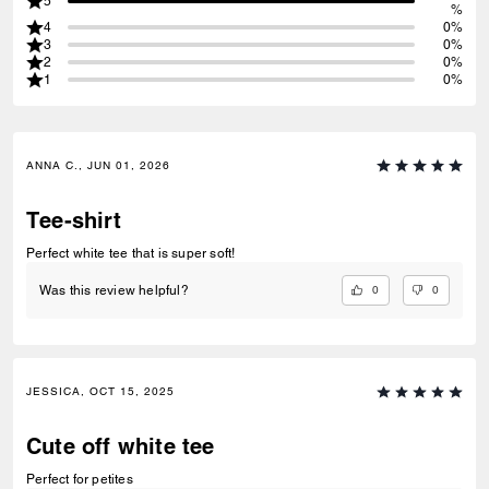
5
%
4
0%
3
0%
2
0%
1
0%
ANNA C., JUN 01, 2026
Tee-shirt
Perfect white tee that is super soft!
0
0
Was this review helpful?
JESSICA, OCT 15, 2025
Cute off white tee
Perfect for petites