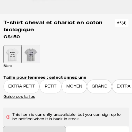
T-shirt cheval et chariot en coton
5
(
4
)
biologique
C$150
Blanc
Taille pour femmes :
sélectionnez une
EXTRA PETIT
PETIT
MOYEN
GRAND
EXTRA
Guide des tailles
This item is currently unavailable, but you can sign up to
be notified when it is back in stock.