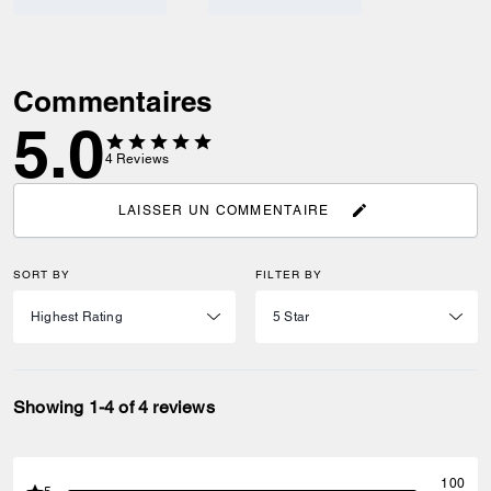
Commentaires
5.0
4
Reviews
LAISSER UN COMMENTAIRE
SORT BY
FILTER BY
Showing 1-4 of 4 reviews
100