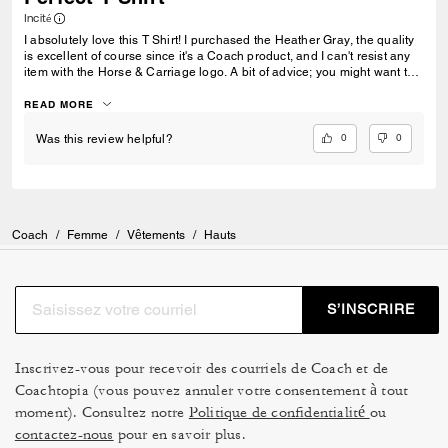
Incité
I absolutely love this T Shirt! I purchased the Heather Gray, the quality
is excellent of course since it's a Coach product, and I can't resist any
item with the Horse & Carriage logo. A bit of advice; you might want to
go up one size. I'm 5'3", 130 pounds and a consistent size Small in all
sorts of tops. Looking at the fit on the model who is wearing a Small,
READ MORE
and reviewing the size chart (which I appreciate) convinced me to size
up. For this product, the measurements for the Medium's All Gender
0
0
Was this review helpful?
were comparable to a Small, and it fits perfectly.
Coach
/
Femme
/
Vêtements
/
Hauts
S’INSCRIRE
Inscrivez-vous pour recevoir des courriels de Coach et de
Coachtopia (vous pouvez annuler votre consentement à tout
moment). Consultez notre
Politique de confidentialité
ou
contactez-nous
pour en savoir plus.