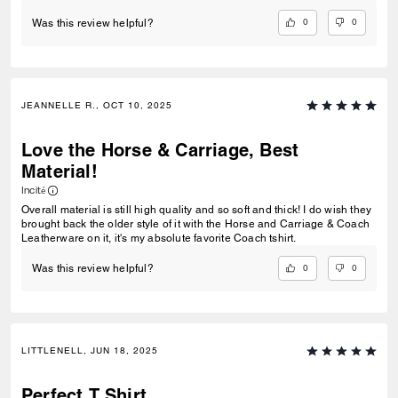
0
0
Was this review helpful?
JEANNELLE R., OCT 10, 2025
Love the Horse & Carriage, Best
Material!
Incité
Overall material is still high quality and so soft and thick! I do wish they
brought back the older style of it with the Horse and Carriage & Coach
Leatherware on it, it's my absolute favorite Coach tshirt.
0
0
Was this review helpful?
LITTLENELL, JUN 18, 2025
Perfect T Shirt