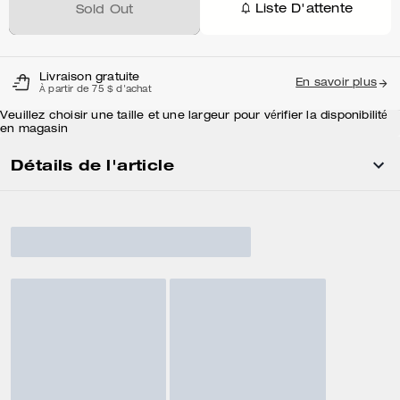
Liste D'attente
Sold Out
Livraison gratuite
En savoir plus
À partir de 75 $ d'achat
Veuillez choisir une taille et une largeur pour vérifier la disponibilité
en magasin
Détails de l'article