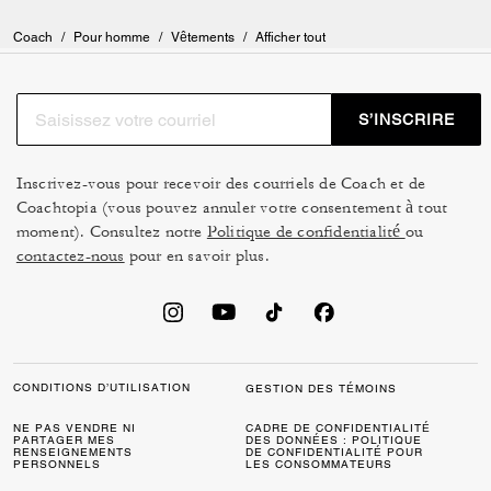
Coach
/
Pour homme
/
Vêtements
/
Afficher tout
S’INSCRIRE
Inscrivez-vous pour recevoir des courriels de Coach et de
Coachtopia (vous pouvez annuler votre consentement à tout
moment). Consultez notre
Politique de confidentialité
ou
contactez-nous
pour en savoir plus.
CONDITIONS D’UTILISATION
GESTION DES TÉMOINS
NE PAS VENDRE NI
CADRE DE CONFIDENTIALITÉ
PARTAGER MES
DES DONNÉES : POLITIQUE
RENSEIGNEMENTS
DE CONFIDENTIALITÉ POUR
PERSONNELS
LES CONSOMMATEURS