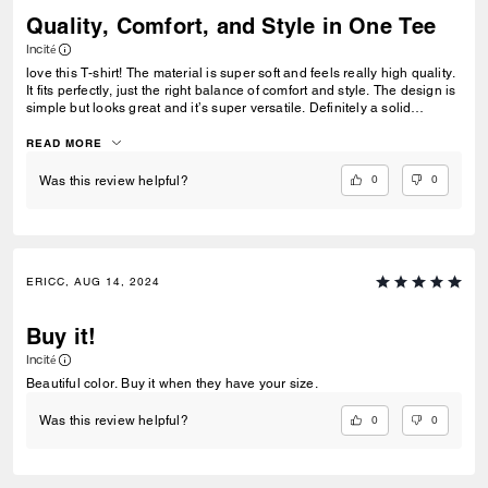
Quality, Comfort, and Style in One Tee
Incité
love this T-shirt! The material is super soft and feels really high quality.
It fits perfectly, just the right balance of comfort and style. The design is
simple but looks great and it’s super versatile. Definitely a solid
addition to my wardrobe.
READ MORE
0
0
Was this review helpful?
ERICC, AUG 14, 2024
Buy it!
Incité
Beautiful color. Buy it when they have your size.
0
0
Was this review helpful?