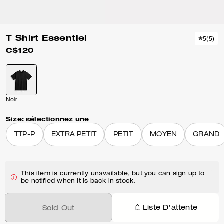
T Shirt Essentiel
5
(
5
)
C$120
Noir
Size:
sélectionnez une
TTP-P
EXTRA PETIT
PETIT
MOYEN
GRAND
This item is currently unavailable, but you can sign up to
be notified when it is back in stock.
Liste D'attente
Sold Out