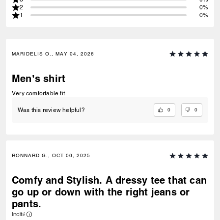
2
0%
1
0%
MARIDELIS O., MAY 04, 2026
Men’s shirt
Very comfortable fit
0
0
Was this review helpful?
RONNARD G., OCT 06, 2025
Comfy and Stylish. A dressy tee that can
go up or down with the right jeans or
pants.
Incité