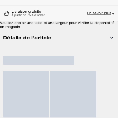
Livraison gratuite
En savoir plus
À partir de 75 $ d'achat
Veuillez choisir une taille et une largeur pour vérifier la disponibilité
en magasin
Détails de l'article