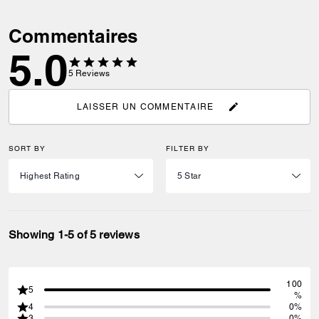
Commentaires
5.0
5
Reviews
LAISSER UN COMMENTAIRE
SORT BY
FILTER BY
Showing 1-5 of 5 reviews
100
5
%
4
0%
3
0%