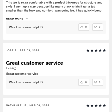
This tee is extra comfortable with a perfect thickness for structure and
style. I went up a size because like many black shirts it ran a tad
smaller than the look and comfort I was going for. It has quickly become
my favorite versatile tee.
READ MORE
0
0
Was this review helpful?
JOSE P., SEP 03, 2025
Great customer service
Incité
Great customer service
0
0
Was this review helpful?
NATHANAEL P., MAR 08, 2025