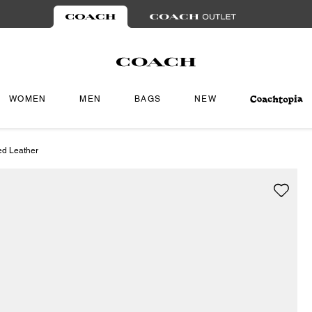
WOMEN
MEN
BAGS
NEW
ed Leather