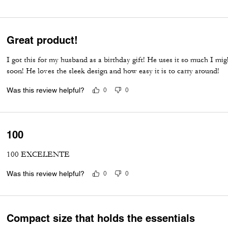
Great product!
I got this for my husband as a birthday gift! He uses it so much I mi
soon! He loves the sleek design and how easy it is to carry around!
Was this review helpful?
0
0
100
100 EXCELENTE
Was this review helpful?
0
0
Compact size that holds the essentials