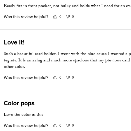
Easily fits in front pocket, not bulky and holds what I need for an ev
Was this review helpful?
0
0
Love it!
Such a beautiful card holder. I went with the blue cause I wanted a 
regrets. It is amazing and much more spacious that my previous card
other color.
Was this review helpful?
0
0
Color pops
Love the color in this !
Was this review helpful?
0
0