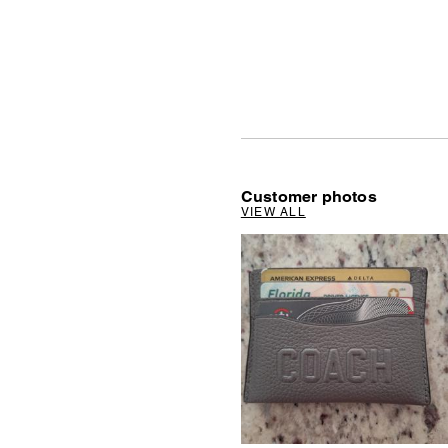
Customer photos
VIEW ALL