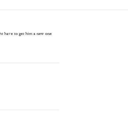
ght have to get him a new one