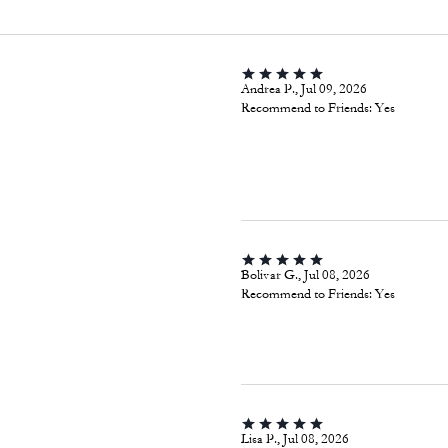
Andrea P., Jul 09, 2026
Recommend to Friends:
Yes
Bolivar G., Jul 08, 2026
Recommend to Friends:
Yes
Lisa P., Jul 08, 2026