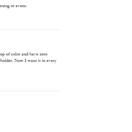
ening or event.
pop of color and have zero
 holder. Now I want it in every