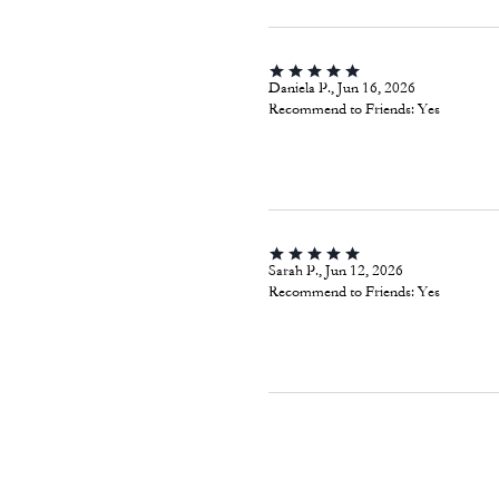
Daniela P., Jun 16, 2026
Recommend to Friends:
Yes
Sarah P., Jun 12, 2026
Recommend to Friends:
Yes