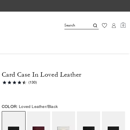
0
Card Case In Loved Leather
(130)
COLOR:
Loved Leather/Black