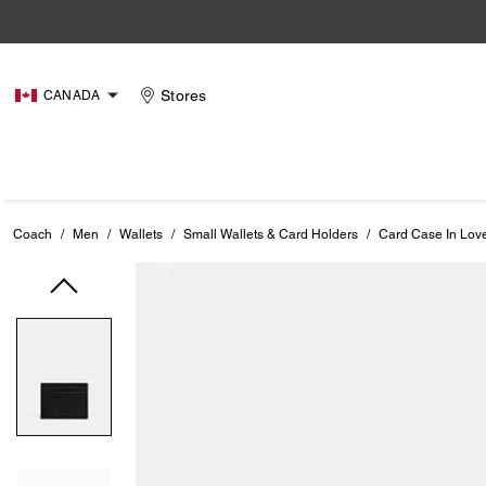
Stores
CANADA
Coach
/
Men
/
Wallets
/
Small Wallets & Card Holders
/
Card Case In Lov