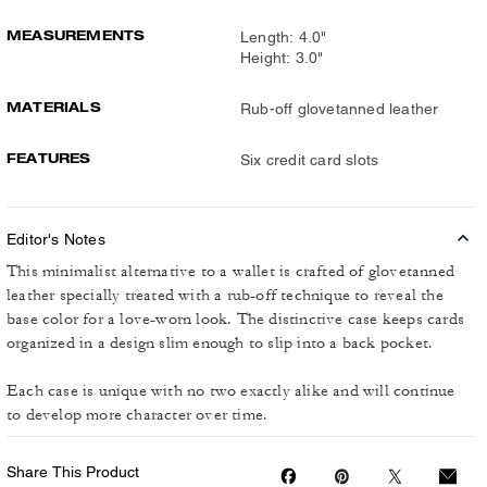
MEASUREMENTS
Length: 4.0"
Height: 3.0"
MATERIALS
Rub-off glovetanned leather
FEATURES
Six credit card slots
Editor's Notes
This minimalist alternative to a wallet is crafted of glovetanned
leather specially treated with a rub-off technique to reveal the
base color for a love-worn look. The distinctive case keeps cards
organized in a design slim enough to slip into a back pocket.
Each case is unique with no two exactly alike and will continue
to develop more character over time.
Share This Product