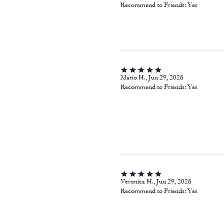
Recommend to Friends:
Yes
Mario H., Jun 29, 2026
Recommend to Friends:
Yes
Veronica H., Jun 29, 2026
Recommend to Friends:
Yes