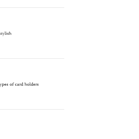
stylish
types of card holders