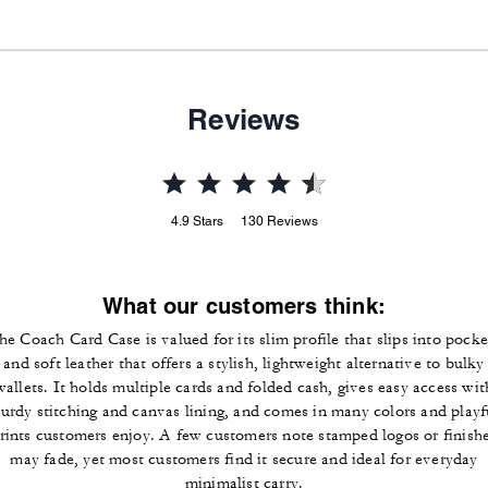
Reviews
4.9
Stars
130
Reviews
What our customers think:
he Coach Card Case is valued for its slim profile that slips into pocke
and soft leather that offers a stylish, lightweight alternative to bulky
wallets. It holds multiple cards and folded cash, gives easy access wit
turdy stitching and canvas lining, and comes in many colors and playf
rints customers enjoy. A few customers note stamped logos or finish
may fade, yet most customers find it secure and ideal for everyday
minimalist carry.