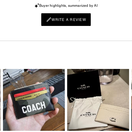
Buyer highlights, summarized by AI
WRITE A REVIEW