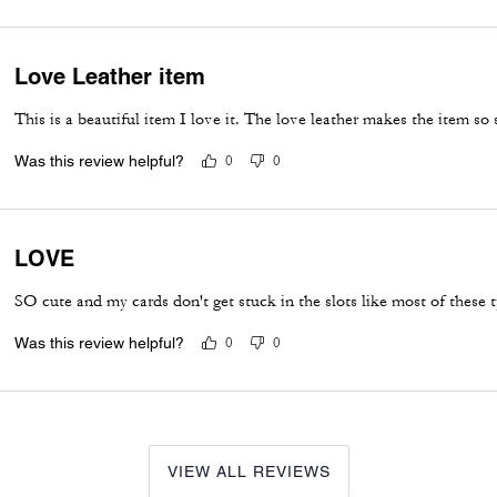
Love Leather item
This is a beautiful item I love it. The love leather makes the item so 
Was this review helpful?
0
0
LOVE
SO cute and my cards don't get stuck in the slots like most of these 
Was this review helpful?
0
0
VIEW ALL REVIEWS