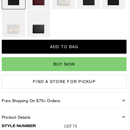
ADD TO BAG
BUY NOW
FIND A STORE FOR PICKUP
Free Shipping On $75+ Orders.
Product Details
STYLE NUMBER
CEF75