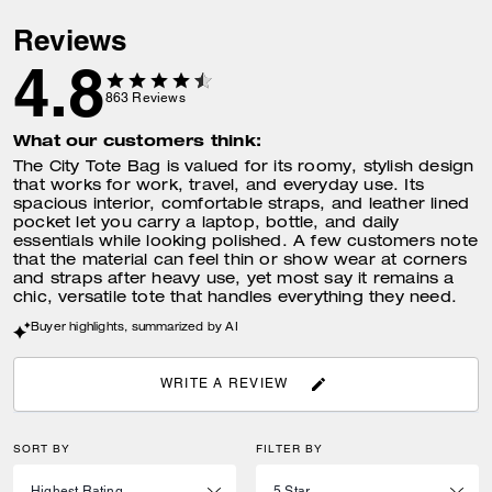
Reviews
4.8
863
Reviews
What our customers think:
The City Tote Bag is valued for its roomy, stylish design
that works for work, travel, and everyday use. Its
spacious interior, comfortable straps, and leather lined
pocket let you carry a laptop, bottle, and daily
essentials while looking polished. A few customers note
that the material can feel thin or show wear at corners
and straps after heavy use, yet most say it remains a
chic, versatile tote that handles everything they need.
Buyer highlights, summarized by AI
WRITE A REVIEW
SORT BY
FILTER BY