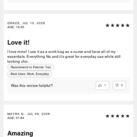
GRACE, JUL 10, 2026
AGE
:
18-30
Love it!
I love mine! I use it as a work bag as a nurse and have all of my
essentials. Everything fits and it’s great for everyday use while still
looking chic.
Recommend to Friends:
Yes
Best Uses
:
Work, Everyday
1
0
Was this review helpful?
MAYRA N., JUL 09, 2026
AGE
:
51-64
Amazing