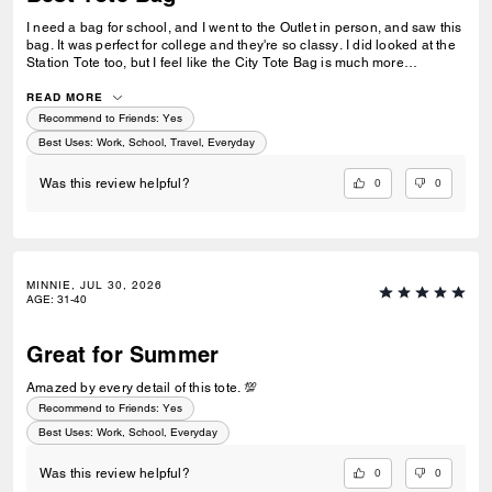
I need a bag for school, and I went to the Outlet in person, and saw this
bag. It was perfect for college and they're so classy. I did looked at the
Station Tote too, but I feel like the City Tote Bag is much more
spacious. I'm usually a silver girl, but the gold hardware on this tote is
perfect with the style.
READ MORE
Recommend to Friends:
Yes
Best Uses
:
Work, School, Travel, Everyday
0
0
Was this review helpful?
MINNIE, JUL 30, 2026
AGE
:
31-40
Great for Summer
Amazed by every detail of this tote. 💯
Recommend to Friends:
Yes
Best Uses
:
Work, School, Everyday
0
0
Was this review helpful?