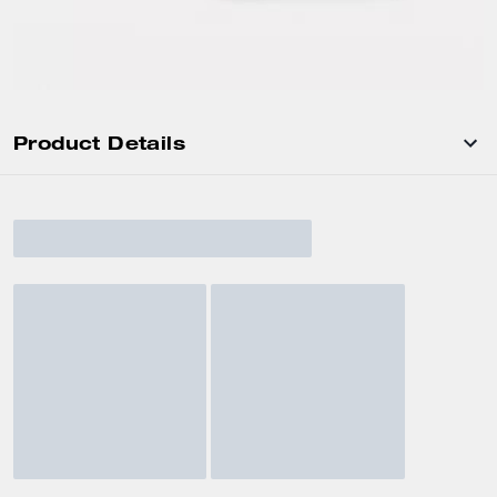
Product Details