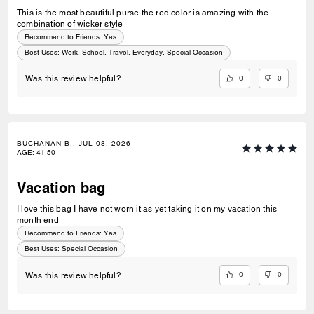
This is the most beautiful purse the red color is amazing with the
combination of wicker style
Recommend to Friends:
Yes
Best Uses
:
Work, School, Travel, Everyday, Special Occasion
0
0
Was this review helpful?
BUCHANAN B., JUL 08, 2026
AGE
:
41-50
Vacation bag
I love this bag I have not worn it as yet taking it on my vacation this
month end
Recommend to Friends:
Yes
Best Uses
:
Special Occasion
0
0
Was this review helpful?