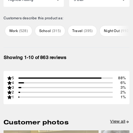
Customers describe this product as:
Work
(
528
)
School
(
315
)
Travel
(
395
)
Night Out
(
110
)
Showing 1-10 of 863 reviews
5
88%
4
6%
3
3%
2
2%
1
1%
Customer photos
View all