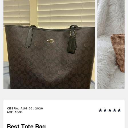
KEERA, AUG 02, 2026
AGE
:
18-30
Best Tote Bag