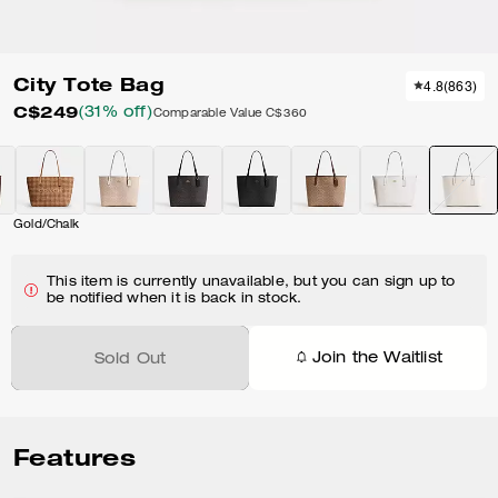
City Tote Bag
4.8
(
863
)
C$249
(31% off)
Comparable Value
C$360
Gold/Chalk
This item is currently unavailable, but you can sign up to
be notified when it is back in stock.
Join the Waitlist
Sold Out
Features