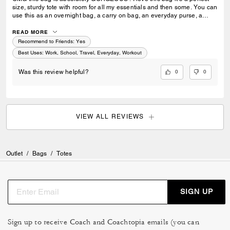
size, sturdy tote with room for all my essentials and then some. You can
use this as an overnight bag, a carry on bag, an everyday purse, a
school or work bag. Literally so multipurpose and I would say an
amazing investment ! Extremely luxurious and it’s pretty ! Always
READ MORE
elevates my look I feel like and has room for everything I need. I can’t
Recommend to Friends:
Yes
stress enough how much I love this bag ! I can’t wait to add more to my
Best Uses
:
Work, School, Travel, Everyday, Workout
collection.
0
0
Was this review helpful?
VIEW ALL REVIEWS
Outlet
/
Bags
/
Totes
SIGN UP
Sign up to receive Coach and Coachtopia emails (you can