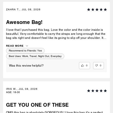
ZAHRA T., JUL 08, 2026
Awesome Bag!
I love that I purchased this bag. Love the color and the color inside is
beautiful. Very comfortable to carry the straps are long enough that the
bag sits right and doesn't feel like its going to slip off your shoulder. Its
great for work or casual use.
READ MORE
Recommend to Friends:
Yes
Best Uses
:
Work, Travel, Night Out, Everyday
0
0
Was this review helpful?
IRIS W., JUL 08, 2026
AGE
:
18-30
GET YOU ONE OF THESE
OMG this bag is absolutely GORGEOUS ! I love this bag it’s a perfect