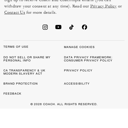
withdraw your consent at any time). Read our
Privacy Policy
or
Contact Us
for more details.
TERMS OF USE
MANAGE COOKIES
DO NOT SELL OR SHARE MY
DATA PRIVACY FRAMEWORK:
PERSONAL INFO
CONSUMER PRIVACY POLICY
CA TRANSPARENCY & UK
PRIVACY POLICY
MODERN SLAVERY ACT
BRAND PROTECTION
ACCESSIBILITY
FEEDBACK
© 2026 COACH. ALL RIGHTS RESERVED.