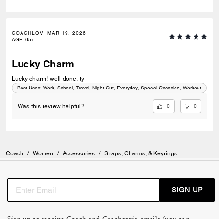
COACHLOV, MAR 19, 2026
AGE
:
65+
Lucky Charm
Lucky charm! well done. ty
Best Uses
:
Work, School, Travel, Night Out, Everyday, Special Occasion, Workout
0
0
Was this review helpful?
Coach
/
Women
/
Accessories
/
Straps, Charms, & Keyrings
SIGN UP
Sign up to receive Coach and Coachtopia emails (you can