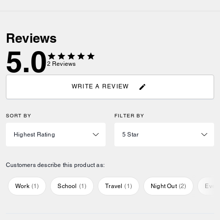
Reviews
5.0
2
Reviews
WRITE A REVIEW
SORT BY
FILTER BY
Customers describe this product as:
Work
(
1
)
School
(
1
)
Travel
(
1
)
Night Out
(
2
)
Ever