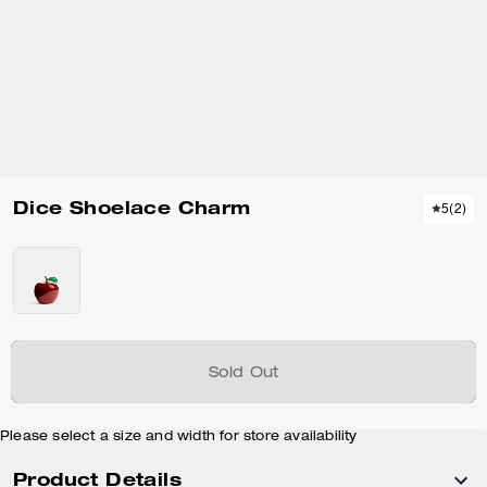
Dice Shoelace Charm
5
(
2
)
Sold Out
Please select a size and width for store availability
Product Details