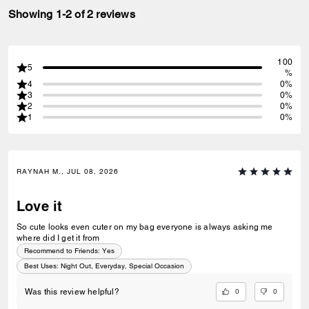
Showing 1-2 of 2 reviews
100
5
%
4
0%
3
0%
2
0%
1
0%
RAYNAH M., JUL 08, 2026
Love it
So cute looks even cuter on my bag everyone is always asking me
where did I get it from
Recommend to Friends:
Yes
Best Uses
:
Night Out, Everyday, Special Occasion
0
0
Was this review helpful?