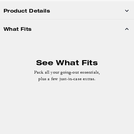
Product Details
What Fits
See What Fits
Pack all your going-out essentials,
plus a few just-in-case extras.