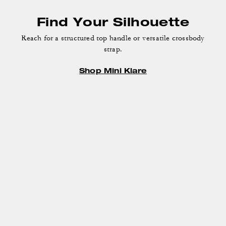
Find Your Silhouette
Reach for a structured top handle or versatile crossbody
strap.
Shop Mini Klare