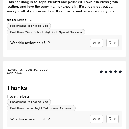
This handbag is so sophisticated and polished. I own it in cross grain
leather, and love the easy maintenance of it. It’s structured, but can
easily fit all of your essentials. It can be carried as a crossbody or a
shoulder bag with a simple adjustment of the strap. Perfect for when
you want to look put together but not fussy.
READ MORE
Recommend to Friends:
Yes
Best Uses
:
Work, School, Night Out, Special Occasion
0
0
Was this review helpful?
ILJANA G., JUN 30, 2026
AGE
:
51-64
Thanks
I love the beg
Recommend to Friends:
Yes
Best Uses
:
Travel, Night Out, Special Occasion
0
0
Was this review helpful?