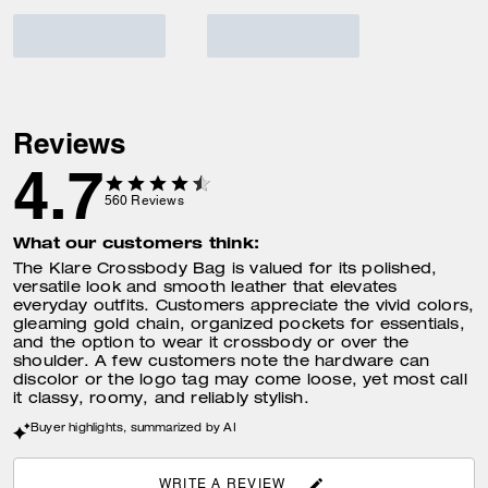
Reviews
4.7
560
Reviews
What our customers think:
The Klare Crossbody Bag is valued for its polished,
versatile look and smooth leather that elevates
everyday outfits. Customers appreciate the vivid colors,
gleaming gold chain, organized pockets for essentials,
and the option to wear it crossbody or over the
shoulder. A few customers note the hardware can
discolor or the logo tag may come loose, yet most call
it classy, roomy, and reliably stylish.
Buyer highlights, summarized by AI
WRITE A REVIEW