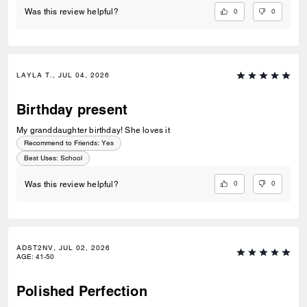
0
0
Was this review helpful?
LAYLA T., JUL 04, 2026
Birthday present
My granddaughter birthday! She loves it
Recommend to Friends:
Yes
Best Uses
:
School
0
0
Was this review helpful?
ADST2NV, JUL 02, 2026
AGE
:
41-50
Polished Perfection