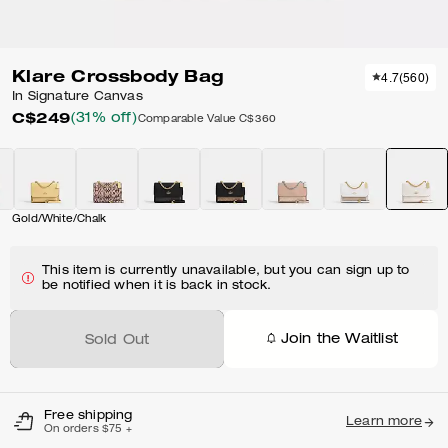
Klare Crossbody Bag
4.7
(
560
)
In Signature Canvas
C$249
(31% off)
Comparable Value
C$360
Gold/White/Chalk
This item is currently unavailable, but you can sign up to
be notified when it is back in stock.
Join the Waitlist
Sold Out
Free shipping
Learn more
On orders $75 +