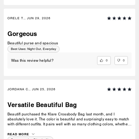
ORELE T., JUN 29, 2026
Gorgeous
Beautiful purse and spacious
Best Uses
:
Night Out, Everyday
0
0
Was this review helpful?
JORDANA C., JUN 25, 2026
Versatile Beautiful Bag
BeautifI purchased the Klare Crossbody Bag last month, and I
absolutely love it. The color is beautiful and surprisingly easy to match
with different outfits. It pairs well with so many clothing colors, whether I
am wearing something neutral, bright, casual, or more dressed up. I
also love how versatile it is. I can take it to work, wear it with business-
READ MORE