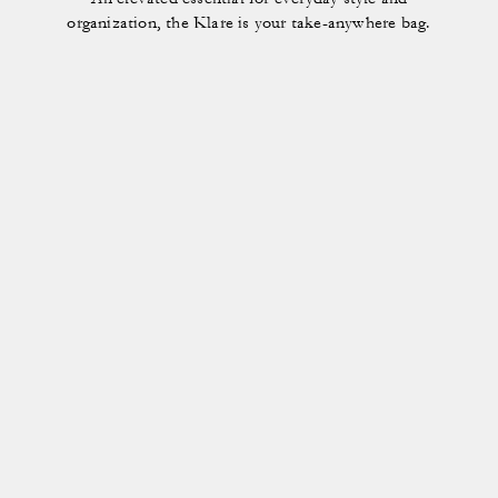
organization, the Klare is your take-anywhere bag.