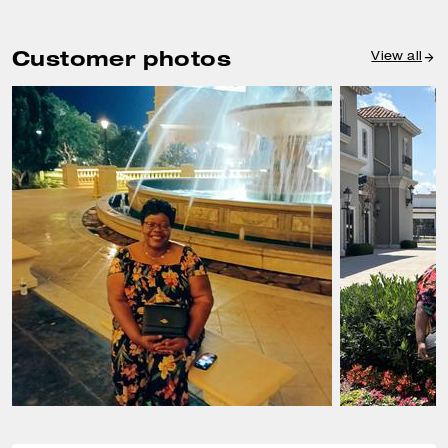
Customer photos
View all