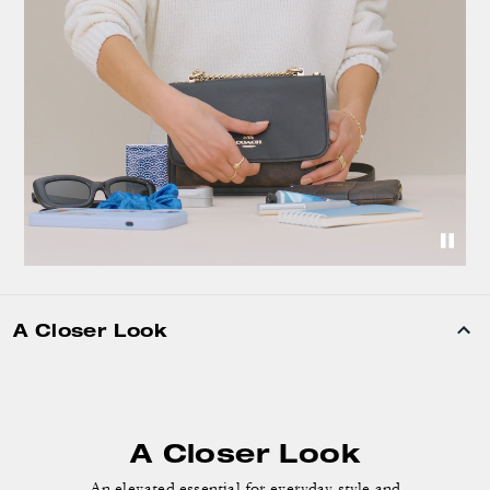
A Closer Look
A Closer Look
An elevated essential for everyday style and