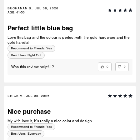
BUCHANAN B., JUL 08, 2026
AGE
:
41-50
Perfect little blue bag
Love this bag and the colour is perfect with the gold hardware and the
gold handtah
Recommend to Friends:
Yes
Best Uses
:
Night Out
0
0
Was this review helpful?
ERICK V., JUL 05, 2026
Nice purchase
My wife love it, it’s really a nice color and design
Recommend to Friends:
Yes
Best Uses
:
Everyday