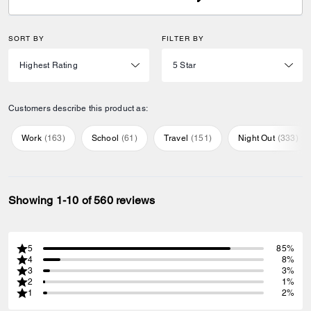
SORT BY
FILTER BY
Customers describe this product as:
Work
(
163
)
School
(
61
)
Travel
(
151
)
Night Out
(
333
)
Showing 1-10 of 560 reviews
5
85%
4
8%
3
3%
2
1%
1
2%