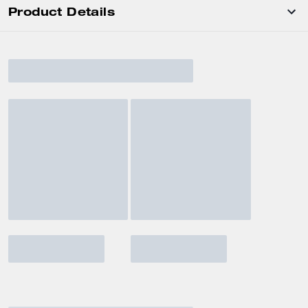
Product Details