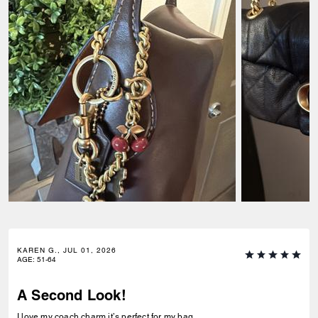
KAREN G., JUL 01, 2026
AGE
:
51-64
A Second Look!
I love my coach charm it’s perfect for my bag.