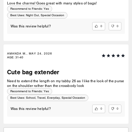
Love the charms! Goes great with many styles of bags!
Recommend to Friends:
Yes
Best Uses
:
Night Out, Special Occasion
0
0
Was this review helpful?
AMANDA M., MAY 24, 2026
AGE
:
31-40
Cute bag extender
Need to extend the length on my tabby 26 as I like the look of the purse
on the shoulder rather than the crossbody look
Recommend to Friends:
Yes
Best Uses
:
School, Travel, Everyday, Special Occasion
0
0
Was this review helpful?