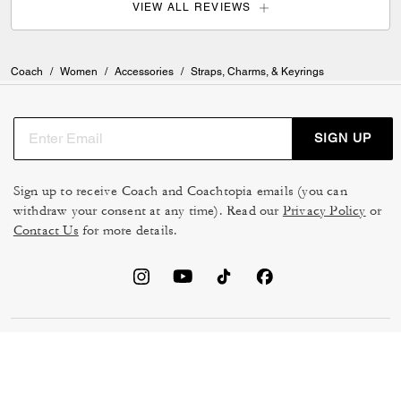
VIEW ALL REVIEWS
Coach
/
Women
/
Accessories
/
Straps, Charms, & Keyrings
SIGN UP
Sign up to receive Coach and Coachtopia emails (you can
withdraw your consent at any time). Read our
Privacy Policy
or
Contact Us
for more details.
TERMS OF USE
MANAGE COOKIES
DO NOT SELL OR SHARE MY
DATA PRIVACY FRAMEWORK:
PERSONAL INFO
CONSUMER PRIVACY POLICY