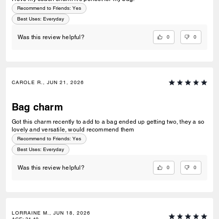
Recommend to Friends:
Yes
Best Uses
:
Everyday
0
0
Was this review helpful?
CAROLE R., JUN 21, 2026
Bag charm
Got this charm recently to add to a bag ended up getting two, they a so
lovely and versatile, would recommend them
Recommend to Friends:
Yes
Best Uses
:
Everyday
0
0
Was this review helpful?
LORRAINE M., JUN 18, 2026