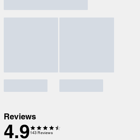
Reviews
4.9
143
Reviews