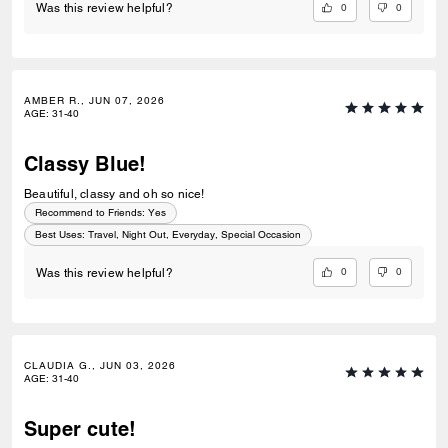
0
0
Was this review helpful?
AMBER R., JUN 07, 2026
AGE
:
31-40
Classy Blue!
Beautiful, classy and oh so nice!
Recommend to Friends:
Yes
Best Uses
:
Travel, Night Out, Everyday, Special Occasion
0
0
Was this review helpful?
CLAUDIA G., JUN 03, 2026
AGE
:
31-40
Super cute!