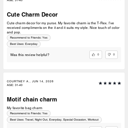
AGE
:
31-40
Cute Charm Decor
Cute charm decor for my purse. My favorite charm is the T-Rex. I’ve
received compliments on the it and it suits my style. Nice touch of color
and pop.
Recommend to Friends:
Yes
Best Uses
:
Everyday
0
0
Was this review helpful?
COURTNEY A., JUN 14, 2026
AGE
:
31-40
Motif chain charm
My favorite bag charm
Recommend to Friends:
Yes
Best Uses
:
Travel, Night Out, Everyday, Special Occasion, Workout