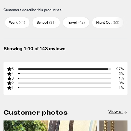
Customers describe this product as:
Work
(
41
)
School
(
31
)
Travel
(
42
)
Night Out
(
53
)
Showing 1-10 of 143 reviews
5
97%
4
2%
3
1%
2
0%
1
1%
Customer photos
View all