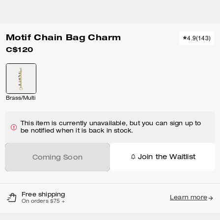
Motif Chain Bag Charm
4.9
(
143
)
C$120
Brass/Multi
This item is currently unavailable, but you can sign up to
be notified when it is back in stock.
Join the Waitlist
Coming Soon
Free shipping
Learn more
On orders $75 +