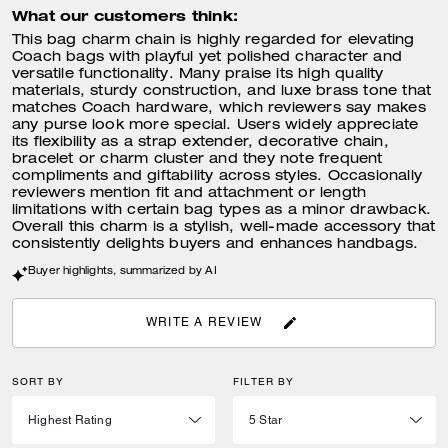
What our customers think:
This bag charm chain is highly regarded for elevating
Coach bags with playful yet polished character and
versatile functionality. Many praise its high quality
materials, sturdy construction, and luxe brass tone that
matches Coach hardware, which reviewers say makes
any purse look more special. Users widely appreciate
its flexibility as a strap extender, decorative chain,
bracelet or charm cluster and they note frequent
compliments and giftability across styles. Occasionally
reviewers mention fit and attachment or length
limitations with certain bag types as a minor drawback.
Overall this charm is a stylish, well-made accessory that
consistently delights buyers and enhances handbags.
Buyer highlights, summarized by AI
WRITE A REVIEW
SORT BY
FILTER BY