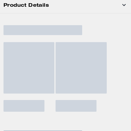
Product Details