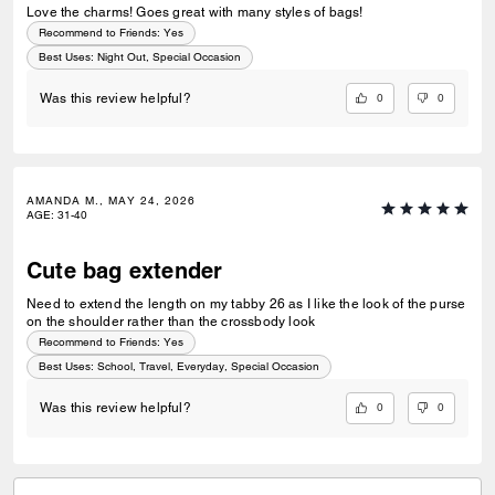
Love the charms! Goes great with many styles of bags!
Recommend to Friends:
Yes
Best Uses
:
Night Out, Special Occasion
0
0
Was this review helpful?
AMANDA M., MAY 24, 2026
AGE
:
31-40
Cute bag extender
Need to extend the length on my tabby 26 as I like the look of the purse
on the shoulder rather than the crossbody look
Recommend to Friends:
Yes
Best Uses
:
School, Travel, Everyday, Special Occasion
0
0
Was this review helpful?