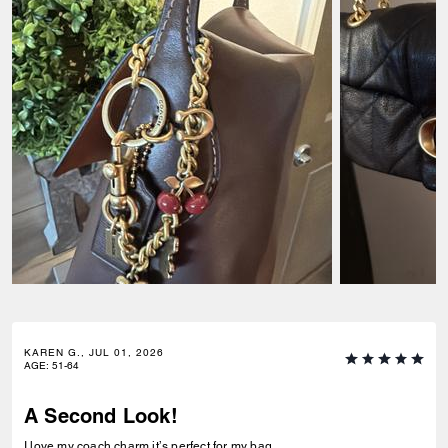
KAREN G., JUL 01, 2026
AGE
:
51-64
A Second Look!
I love my coach charm it’s perfect for my bag.