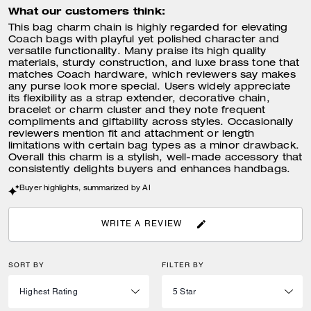
What our customers think:
This bag charm chain is highly regarded for elevating
Coach bags with playful yet polished character and
versatile functionality. Many praise its high quality
materials, sturdy construction, and luxe brass tone that
matches Coach hardware, which reviewers say makes
any purse look more special. Users widely appreciate
its flexibility as a strap extender, decorative chain,
bracelet or charm cluster and they note frequent
compliments and giftability across styles. Occasionally
reviewers mention fit and attachment or length
limitations with certain bag types as a minor drawback.
Overall this charm is a stylish, well-made accessory that
consistently delights buyers and enhances handbags.
Buyer highlights, summarized by AI
WRITE A REVIEW
SORT BY
FILTER BY