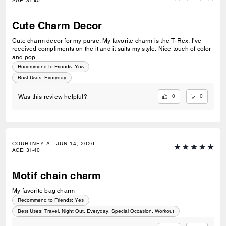
AGE
:
31-40
Cute Charm Decor
Cute charm decor for my purse. My favorite charm is the T-Rex. I’ve
received compliments on the it and it suits my style. Nice touch of color
and pop.
Recommend to Friends:
Yes
Best Uses
:
Everyday
0
0
Was this review helpful?
COURTNEY A., JUN 14, 2026
AGE
:
31-40
Motif chain charm
My favorite bag charm
Recommend to Friends:
Yes
Best Uses
:
Travel, Night Out, Everyday, Special Occasion, Workout