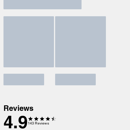
Reviews
4.9
143
Reviews