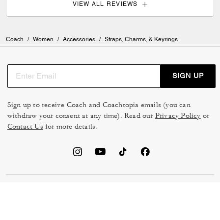
VIEW ALL REVIEWS
Coach
/
Women
/
Accessories
/
Straps, Charms, & Keyrings
SIGN UP
Sign up to receive Coach and Coachtopia emails (you can
withdraw your consent at any time). Read our
Privacy Policy
or
Contact Us
for more details.
TERMS OF USE
MANAGE COOKIES
DO NOT SELL OR SHARE MY
DATA PRIVACY FRAMEWORK:
PERSONAL INFO
CONSUMER PRIVACY POLICY