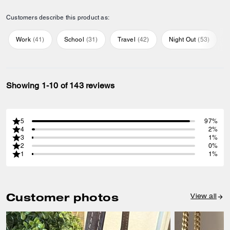
Customers describe this product as:
Work
(
41
)
School
(
31
)
Travel
(
42
)
Night Out
(
53
)
Showing 1-10 of 143 reviews
5
97%
4
2%
3
1%
2
0%
1
1%
Customer photos
View all