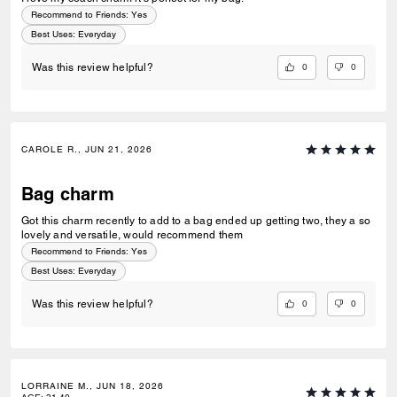
Recommend to Friends:
Yes
Best Uses
:
Everyday
0
0
Was this review helpful?
CAROLE R., JUN 21, 2026
Bag charm
Got this charm recently to add to a bag ended up getting two, they a so
lovely and versatile, would recommend them
Recommend to Friends:
Yes
Best Uses
:
Everyday
0
0
Was this review helpful?
LORRAINE M., JUN 18, 2026