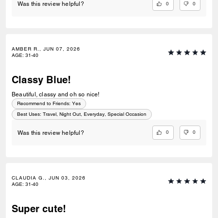
0
0
Was this review helpful?
AMBER R., JUN 07, 2026
AGE
:
31-40
Classy Blue!
Beautiful, classy and oh so nice!
Recommend to Friends:
Yes
Best Uses
:
Travel, Night Out, Everyday, Special Occasion
0
0
Was this review helpful?
CLAUDIA G., JUN 03, 2026
AGE
:
31-40
Super cute!