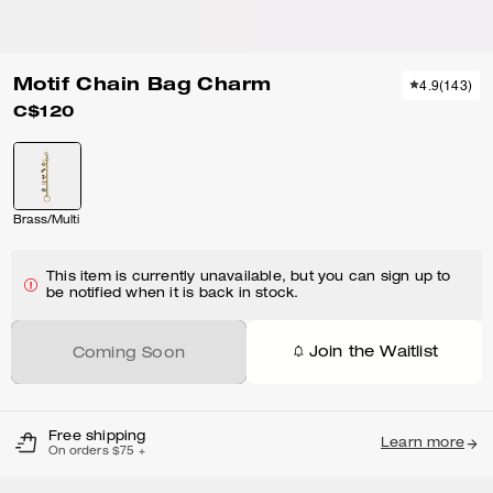
Motif Chain Bag Charm
4.9
(
143
)
C$120
Brass/Multi
This item is currently unavailable, but you can sign up to
be notified when it is back in stock.
Join the Waitlist
Coming Soon
Free shipping
Learn more
On orders $75 +