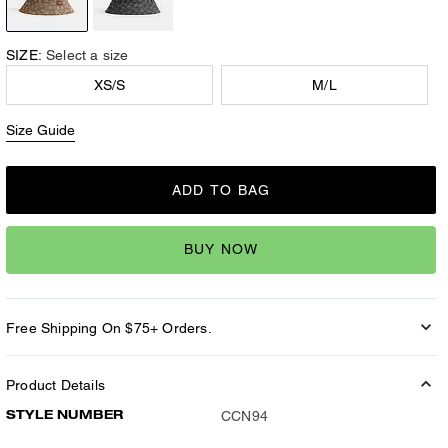
SIZE:
Select a size
XS/S
M/L
Size Guide
ADD TO BAG
BUY NOW
Free Shipping On $75+ Orders.
Product Details
STYLE NUMBER
CCN94