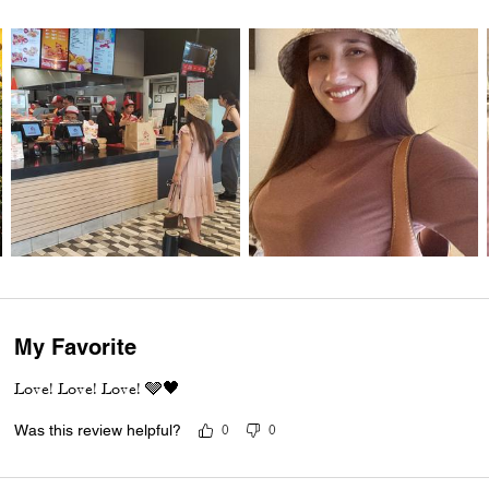
My Favorite
Love! Love! Love! 🩶🖤
Was this review helpful?
0
0