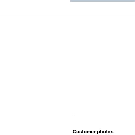
Customer photos