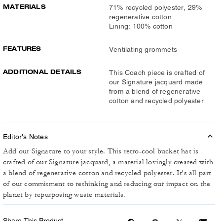
MATERIALS
71% recycled polyester, 29%
regenerative cotton
Lining: 100% cotton
FEATURES
Ventilating grommets
ADDITIONAL DETAILS
This Coach piece is crafted of
our Signature jacquard made
from a blend of regenerative
cotton and recycled polyester
Editor's Notes
Add our Signature to your style. This retro-cool bucket hat is
crafted of our Signature jacquard, a material lovingly created with
a blend of regenerative cotton and recycled polyester. It's all part
of our commitment to rethinking and reducing our impact on the
planet by repurposing waste materials.
Share This Product