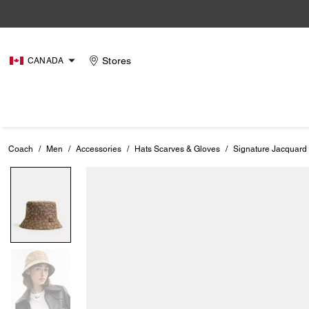
Stores
CANADA
Coach
/
Men
/
Accessories
/
Hats Scarves & Gloves
/
Signature Jacquard