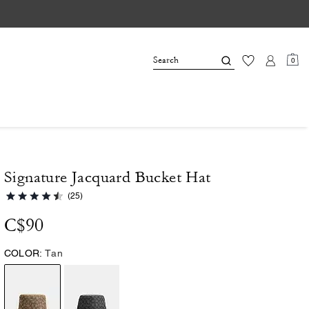
0
Signature Jacquard Bucket Hat
(25)
C$90
COLOR:
Tan