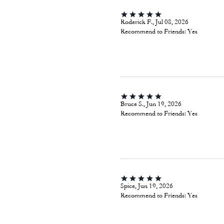
Roderick F., Jul 08, 2026
Recommend to Friends:
Yes
Bruce S., Jun 19, 2026
Recommend to Friends:
Yes
Spice, Jun 19, 2026
Recommend to Friends:
Yes