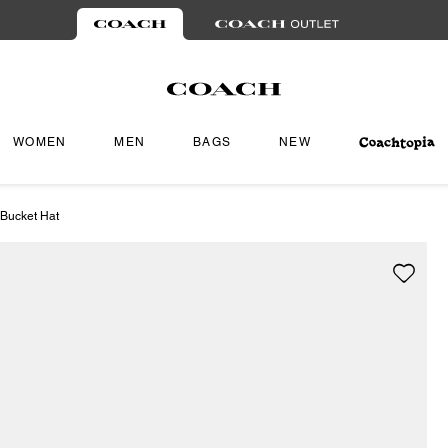
WOMEN
MEN
BAGS
NEW
 Bucket Hat