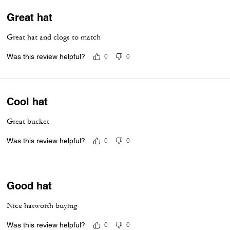
Great hat
Great hat and clogs to match
Was this review helpful?
0
0
Cool hat
Great bucket
Was this review helpful?
0
0
Good hat
Nice hatworth buying
Was this review helpful?
0
0