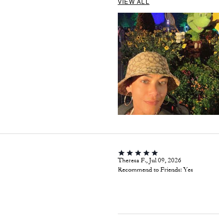
VIEW ALL
Theresa F., Jul 09, 2026
Recommend to Friends:
Yes