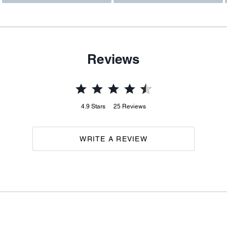
Reviews
4.9
Stars
25
Reviews
WRITE A REVIEW