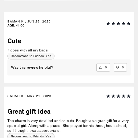
EAMAN K., JUN 29, 2026
AGE
:
41-50
Cute
It goes with all my bags
Recommend to Friends:
Yes
0
0
Was this review helpful?
SARAH B., MAY 21, 2026
Great gift idea
The charm is very detailed and so cute. Bought as a grad gift for a very
special girl. Along with a purse. She played tennis throughout school,
so I thought it was appropriate.
Recommend to Friends:
Yes