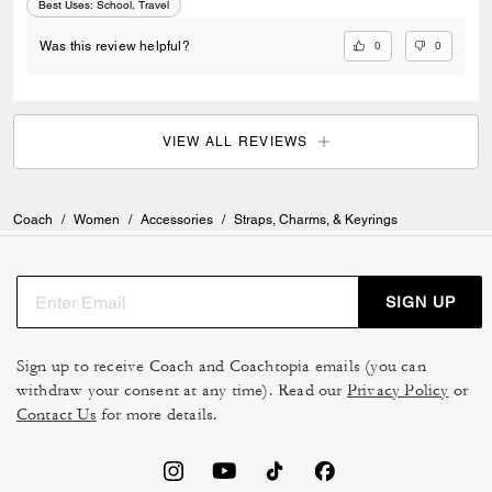
Best Uses
:
School, Travel
0
0
Was this review helpful?
VIEW ALL REVIEWS
Coach
/
Women
/
Accessories
/
Straps, Charms, & Keyrings
SIGN UP
Sign up to receive Coach and Coachtopia emails (you can
withdraw your consent at any time). Read our
Privacy Policy
or
Contact Us
for more details.