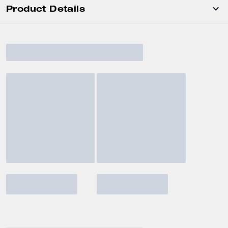
Product Details