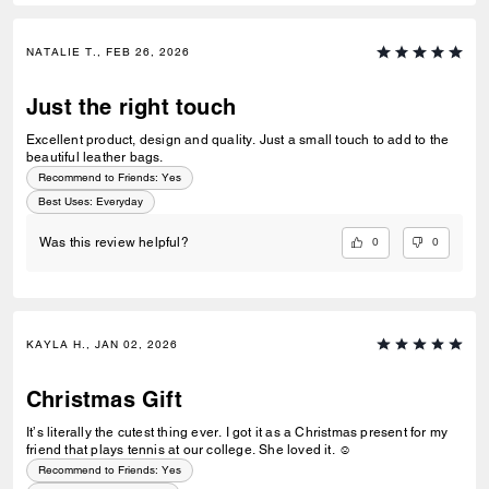
NATALIE T., FEB 26, 2026
Just the right touch
Excellent product, design and quality. Just a small touch to add to the
beautiful leather bags.
Recommend to Friends:
Yes
Best Uses
:
Everyday
0
0
Was this review helpful?
KAYLA H., JAN 02, 2026
Christmas Gift
It’s literally the cutest thing ever. I got it as a Christmas present for my
friend that plays tennis at our college. She loved it. ☺️
Recommend to Friends:
Yes