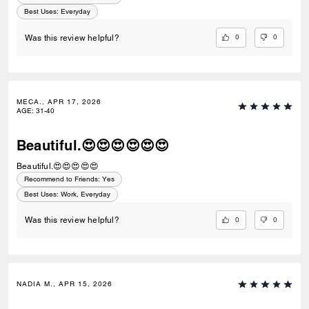
Best Uses
:
Everyday
0
0
Was this review helpful?
MECA., APR 17, 2026
AGE
:
31-40
Beautiful.😍😍😍😍😍😍
Beautiful.😍😍😍😍😍
Recommend to Friends:
Yes
Best Uses
:
Work, Everyday
0
0
Was this review helpful?
NADIA M., APR 15, 2026