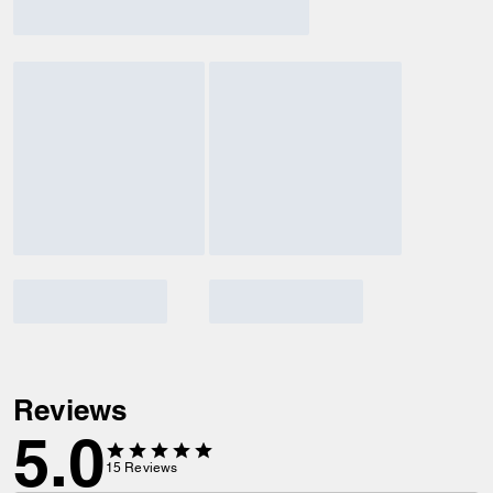
Reviews
5.0
15
Reviews