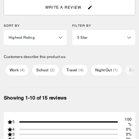
WRITE A REVIEW
SORT BY
FILTER BY
Customers describe this product as:
Work
(
4
)
School
(
2
)
Travel
(
4
)
Night Out
(
1
)
Ever
Showing 1-10 of 15 reviews
100
5
%
4
0%
3
0%