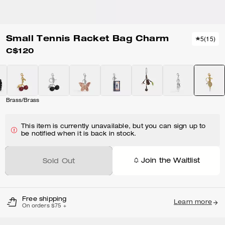
Small Tennis Racket Bag Charm
5
(
15
)
C$120
Brass/Brass
This item is currently unavailable, but you can sign up to
be notified when it is back in stock.
Join the Waitlist
Sold Out
Free shipping
Learn more
On orders $75 +