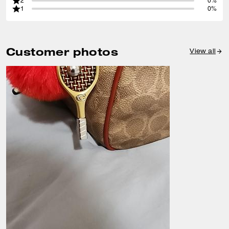
2
0%
1
0%
Customer photos
View all