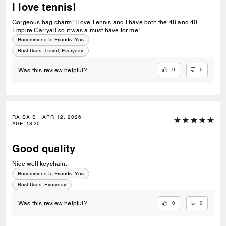
I love tennis!
Gorgeous bag charm! I love Tennis and I have both the 48 and 40
Empire Carryall so it was a must have for me!
Recommend to Friends:
Yes
Best Uses
:
Travel, Everyday
0
0
Was this review helpful?
RAISA S., APR 12, 2026
AGE
:
18-30
Good quality
Nice well keychain.
Recommend to Friends:
Yes
Best Uses
:
Everyday
0
0
Was this review helpful?