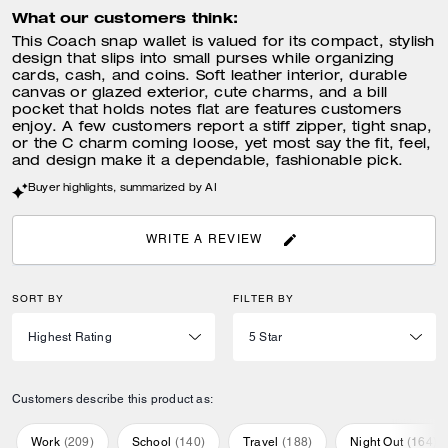
What our customers think:
This Coach snap wallet is valued for its compact, stylish
design that slips into small purses while organizing
cards, cash, and coins. Soft leather interior, durable
canvas or glazed exterior, cute charms, and a bill
pocket that holds notes flat are features customers
enjoy. A few customers report a stiff zipper, tight snap,
or the C charm coming loose, yet most say the fit, feel,
and design make it a dependable, fashionable pick.
Buyer highlights, summarized by AI
WRITE A REVIEW
SORT BY
FILTER BY
Customers describe this product as:
Work
(
209
)
School
(
140
)
Travel
(
188
)
Night Out
(
164
)