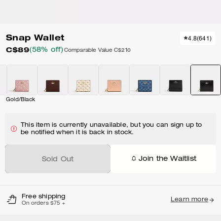
Snap Wallet
4.8
(
641
)
C$89
(58% off)
Comparable Value
C$210
Gold/Black
This item is currently unavailable, but you can sign up to
be notified when it is back in stock.
Join the Waitlist
Sold Out
Free shipping
Learn more
On orders $75 +