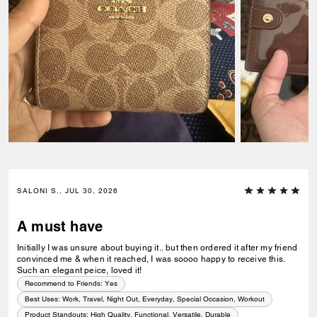
SALONI S., JUL 30, 2026
A must have
Initially I was unsure about buying it.. but then ordered it after my friend
convinced me & when it reached, I was soooo happy to receive this.
Such an elegant peice, loved it!
Recommend to Friends:
Yes
Best Uses
:
Work, Travel, Night Out, Everyday, Special Occasion, Workout
Product Standouts
:
High Quality, Functional, Versatile, Durable