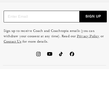
SIGN UP
Sign up to receive Coach and Coachtopia emails (you can
withdraw your consent at any time). Read our
Privacy Policy
or
Contact Us
for more details.
TERMS OF USE
MANAGE COOKIES
DO NOT SELL OR SHARE MY
DATA PRIVACY FRAMEWORK:
PERSONAL INFO
CONSUMER PRIVACY POLICY
CA TRANSPARENCY & UK
PRIVACY POLICY
MODERN SLAVERY ACT
BRAND PROTECTION
ACCESSIBILITY