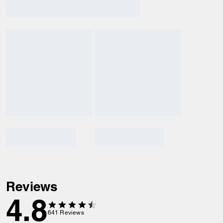
Reviews
4.8
641
Reviews