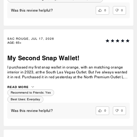
0
0
Was this review helpful?
SAC ROUGE, JUL 17, 2026
AGE
:
65+
My Second Snap Wallet!
I purchased my first snap wallet in orange, with an matching orange
interior in 2023, at the South Las Vegas Outlet. But I've always wanted
it in red. Purchased it in red yesterday at the North Premium Outlet Lav
Vegas. The only disappointment is online the interior is the same red
color as the exterior, not a dark reddish brown like the wallets at the
READ MORE
outlet. I prefer the interior to be red, but I'm still glad I purchased it. I
Recommend to Friends:
Yes
only have 3 cards and a Driver's License so it's more than enough slots
Best Uses
:
Everyday
for me. And I especially love that it has a place for bills even though it's
a compact wallet. Also I love the big zipper compartment for coins.
0
0
Was this review helpful?