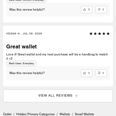
0
0
Was this review helpful?
VESNA H., JUL 08, 2026
Great wallet
Love it! Great wallet and my next purchase will be a handbag to match
it <3
Best Uses
:
Everyday
0
0
Was this review helpful?
VIEW ALL REVIEWS
Outlet
/
Hidden Primary Categories
/
Wallets
/
Small Wallets