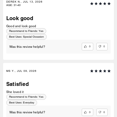
DEREK N., JUL 13, 2026
AGE
:
31-40
Look good
Good and look good
Recommend to Friends:
Yes
Best Uses
:
Special Occasion
0
0
Was this review helpful?
MS Y., JUL 09, 2026
Satisfied
She loved it
Recommend to Friends:
Yes
Best Uses
:
Everyday
0
0
Was this review helpful?