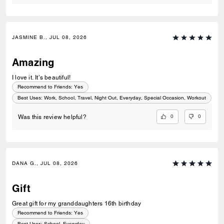
JASMINE B., JUL 08, 2026
Amazing
I love it. It’s beautiful!
Recommend to Friends:
Yes
Best Uses
:
Work, School, Travel, Night Out, Everyday, Special Occasion, Workout
0
0
Was this review helpful?
DANA G., JUL 08, 2026
Gift
Great gift for my granddaughters 16th birthday
Recommend to Friends:
Yes
Best Uses
:
School, Everyday