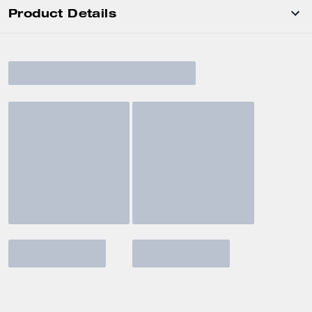
Product Details