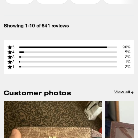
Showing 1-10 of 641 reviews
5
90%
4
5%
3
2%
2
1%
1
2%
Customer photos
View all