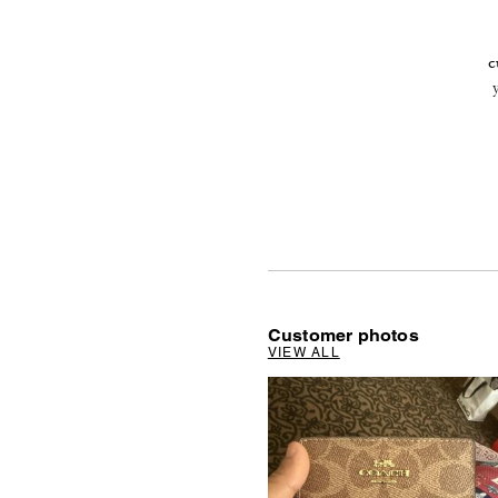
c
Customer photos
VIEW ALL