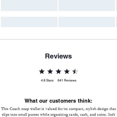
Reviews
4.8
Stars
641
Reviews
What our customers think:
This Coach snap wallet is valued for its compact, stylish design that
slips into small purses while organizing cards, cash, and coins. Soft