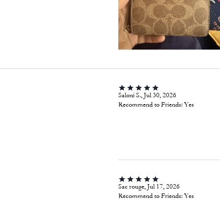
Saloni S., Jul 30, 2026
Recommend to Friends:
Yes
Sac rouge, Jul 17, 2026
Recommend to Friends:
Yes