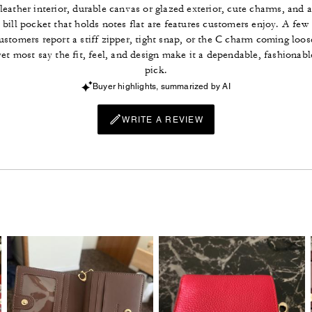
leather interior, durable canvas or glazed exterior, cute charms, and 
bill pocket that holds notes flat are features customers enjoy. A few
ustomers report a stiff zipper, tight snap, or the C charm coming loos
yet most say the fit, feel, and design make it a dependable, fashionabl
pick.
Buyer highlights, summarized by AI
WRITE A REVIEW