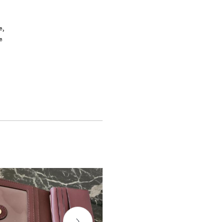
a
e,
e