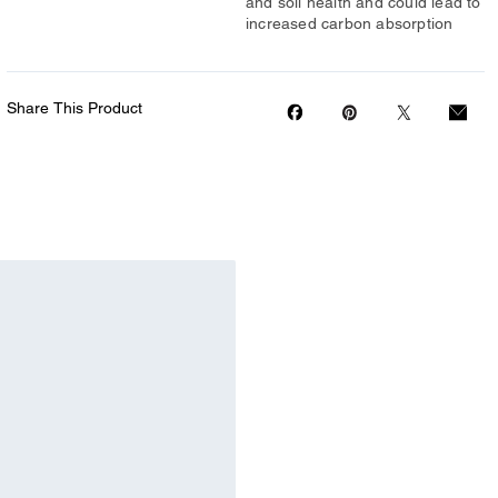
and soil health and could lead to
increased carbon absorption
Share This Product