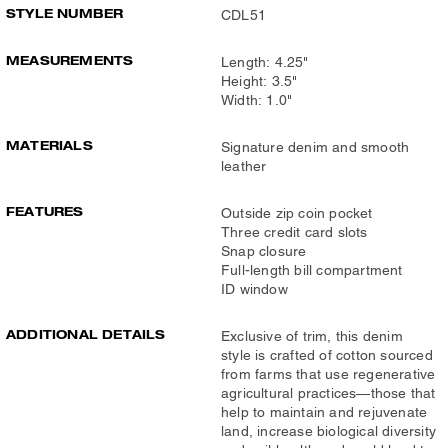
STYLE NUMBER
CDL51
MEASUREMENTS
Length: 4.25"
Height: 3.5"
Width: 1.0"
MATERIALS
Signature denim and smooth
leather
FEATURES
Outside zip coin pocket
Three credit card slots
Snap closure
Full-length bill compartment
ID window
ADDITIONAL DETAILS
Exclusive of trim, this denim
style is crafted of cotton sourced
from farms that use regenerative
agricultural practices—those that
help to maintain and rejuvenate
land, increase biological diversity