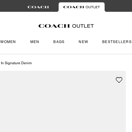
WOMEN
MEN
BAGS
NEW
BESTSELLERS
 In Signature Denim