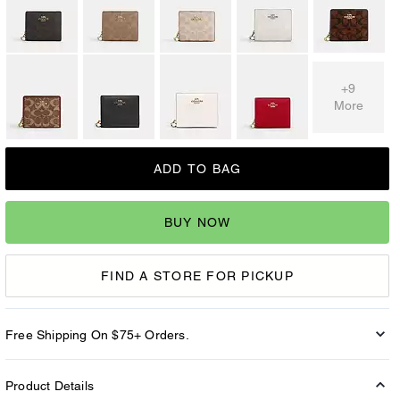
+9
More
ADD TO BAG
BUY NOW
FIND A STORE FOR PICKUP
Free Shipping On $75+ Orders.
Product Details