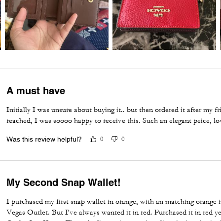
A must have
Initially I was unsure about buying it.. but then ordered it after my
reached, I was soooo happy to receive this. Such an elegant peice, lo
Was this review helpful?
0
0
My Second Snap Wallet!
I purchased my first snap wallet in orange, with an matching orange i
Vegas Outlet. But I've always wanted it in red. Purchased it in red 