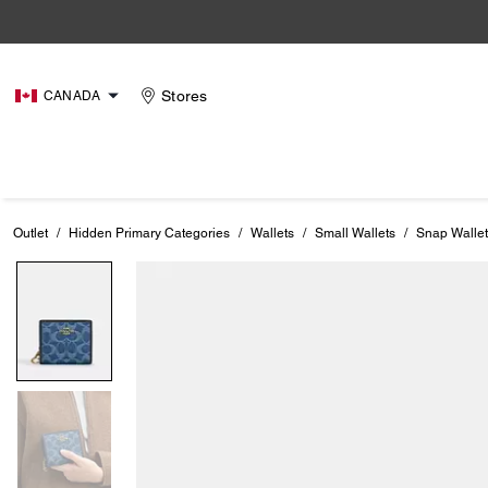
Stores
CANADA
Outlet
/
Hidden Primary Categories
/
Wallets
/
Small Wallets
/
Snap Wallet