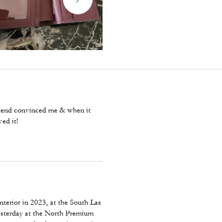
 friend convinced me & when it
ved it!
nterior in 2023, at the South Las
yesterday at the North Premium