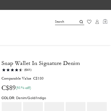
0
Snap Wallet In Signature Denim
(641)
Comparable Value
C$180
C$89
(51% off)
COLOR:
Denim/Gold/Indigo