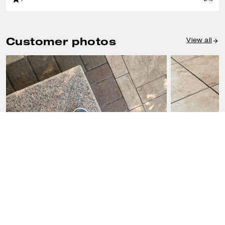
Customer photos
View all