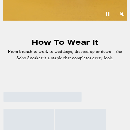
How To Wear It
From brunch to work to weddings, dressed up or down—the
Soho Sneaker is a staple that completes every look.