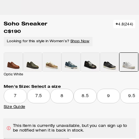
Soho Sneaker
4.8
(
244
)
C$190
Looking for this style in Women’s?
Shop Now
Optic White
Men's Size:
Select a size
7
7.5
8
8.5
9
9.5
Size Guide
This item is currently unavailable, but you can sign up to
be notified when it is back in stock.