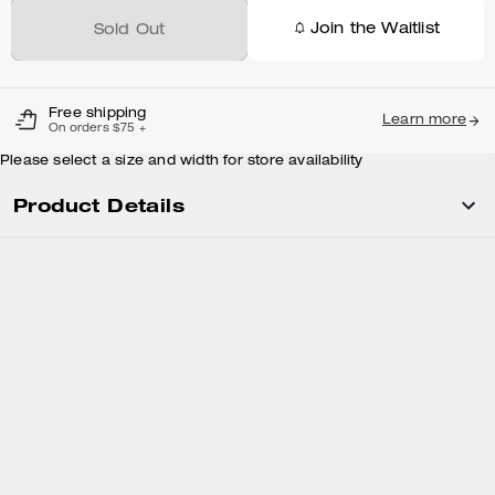
Join the Waitlist
Sold Out
Free shipping
Learn more
On orders $75 +
Please select a size and width for store availability
Product Details