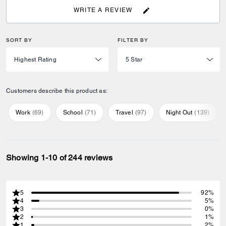
WRITE A REVIEW
SORT BY
FILTER BY
Customers describe this product as:
Work
(
69
)
School
(
71
)
Travel
(
97
)
Night Out
(
139
)
Showing 1-10 of 244 reviews
5
92%
4
5%
3
0%
2
1%
1
2%