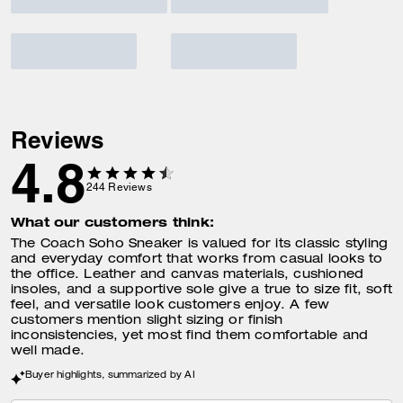
Reviews
4.8
244
Reviews
What our customers think:
The Coach Soho Sneaker is valued for its classic styling
and everyday comfort that works from casual looks to
the office. Leather and canvas materials, cushioned
insoles, and a supportive sole give a true to size fit, soft
feel, and versatile look customers enjoy. A few
customers mention slight sizing or finish
inconsistencies, yet most find them comfortable and
well made.
Buyer highlights, summarized by AI