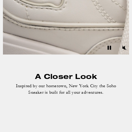
A Closer Look
Inspired by our hometown, New York City the
Soho
Sneaker is built for all your adventures.