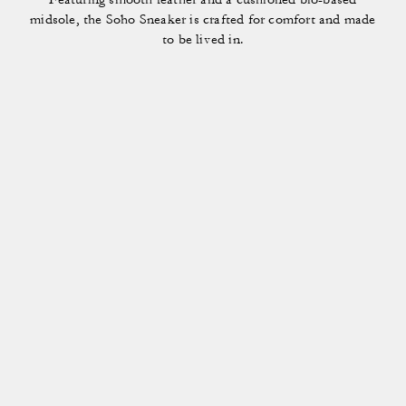
midsole, the Soho Sneaker is crafted for comfort and made
to be lived in.