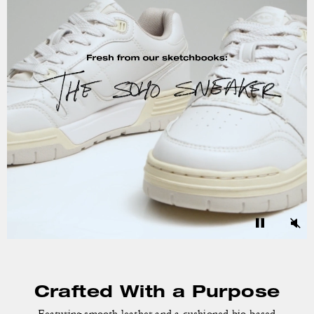
Crafted With a Purpose
Featuring smooth leather and a cushioned bio-based