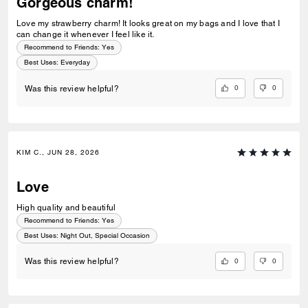
Gorgeous charm!
Love my strawberry charm! It looks great on my bags and I love that I
can change it whenever I feel like it.
Recommend to Friends:
Yes
Best Uses
:
Everyday
0
0
Was this review helpful?
KIM C., JUN 28, 2026
Love
High quality and beautiful
Recommend to Friends:
Yes
Best Uses
:
Night Out, Special Occasion
0
0
Was this review helpful?