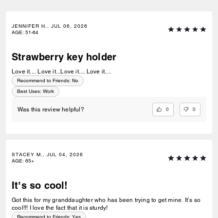
JENNIFER H., JUL 06, 2026
AGE
:
51-64
Strawberry key holder
Love it.... Love it...Love it.... Love it....
Recommend to Friends:
No
Best Uses
:
Work
0
0
Was this review helpful?
STACEY M., JUL 04, 2026
AGE
:
65+
It’s so cool!
Got this for my granddaughter who has been trying to get mine. It’s so
cool!!! I love the fact that it is sturdy!
Recommend to Friends:
Yes