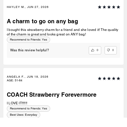
HAYLEY M., JUN 27, 2026
A charm to go on any bag
I bought this strawberry charm for a friend and she loved it! The quality
of the charm is great and looks great on ANY bag!
Recommend to Friends:
Yes
0
0
Was this review helpful?
ANGELA F., JUN 18, 2026
AGE
:
51-64
COACH Strawberry Forevermore
I LOVE IT!!!!!!
Recommend to Friends:
Yes
Best Uses
:
Everyday
0
0
Was this review helpful?