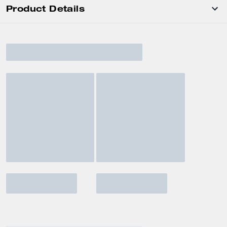
Product Details