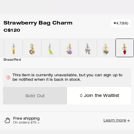
Strawberry Bag Charm
4.7
(
66
)
C$120
Brass/Red
This item is currently unavailable, but you can sign up to
be notified when it is back in stock.
Join the Waitlist
Sold Out
Free shipping
Learn more
On orders $75 +