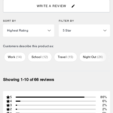
WRITE A REVIEW
SORT BY
FILTER BY
Customers describe this product as:
Work
(
14
)
School
(
12
)
Travel
(
15
)
Night Out
(
26
)
Showing 1-10 of 66 reviews
5
86%
4
6%
3
2%
2
2%