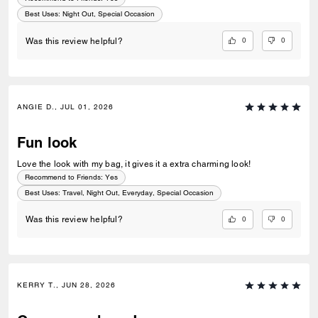
Best Uses
:
Night Out, Special Occasion
0
0
Was this review helpful?
ANGIE D., JUL 01, 2026
Fun look
Love the look with my bag, it gives it a extra charming look!
Recommend to Friends:
Yes
Best Uses
:
Travel, Night Out, Everyday, Special Occasion
0
0
Was this review helpful?
KERRY T., JUN 28, 2026