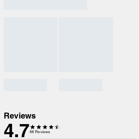
Reviews
4.7
66
Reviews