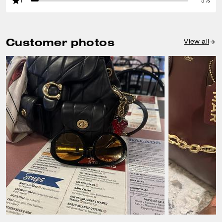
1
5%
Customer photos
View all