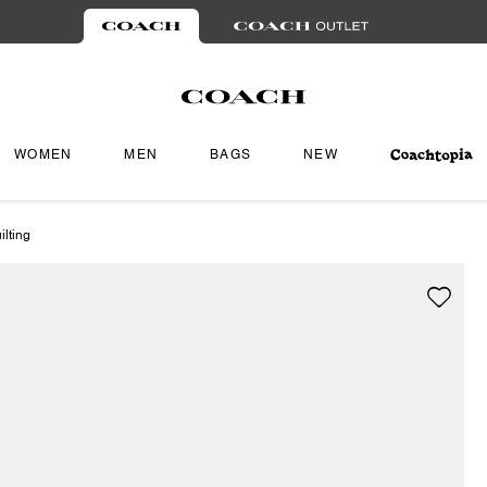
WOMEN
MEN
BAGS
NEW
lting