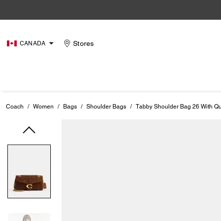
Stores
CANADA
Coach
/
Women
/
Bags
/
Shoulder Bags
/
Tabby Shoulder Bag 26 With Qui