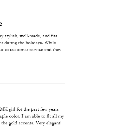
e
y stylish, well-made, and fits
unt during the holidays. While
out to customer service and they
ordering directly from Coach for
 MK girl for the past few years
ple color. I am able to fit all my
e the gold accents. Very elegant!