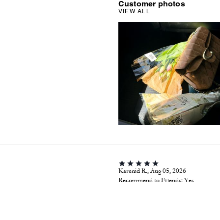
Customer photos
VIEW ALL
Karenid R., Aug 05, 2026
Recommend to Friends:
Yes