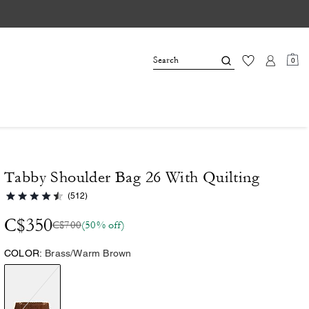
0
Tabby Shoulder Bag 26 With Quilting
(512)
C$350
C$700
(50% off)
COLOR:
Brass/Warm Brown