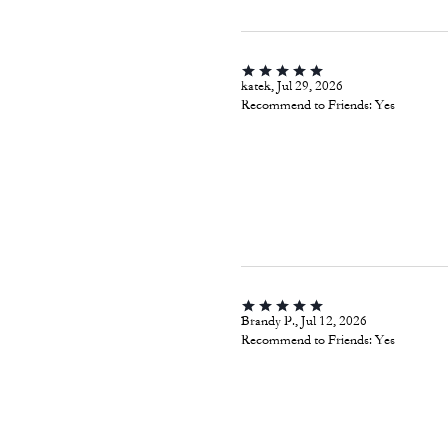
katek, Jul 29, 2026
Recommend to Friends:
Yes
Brandy P., Jul 12, 2026
Recommend to Friends:
Yes