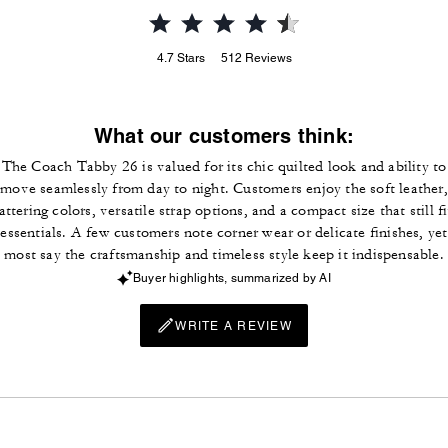
4.7
Stars
512
Reviews
What our customers think:
The Coach Tabby 26 is valued for its chic quilted look and ability to
move seamlessly from day to night. Customers enjoy the soft leather,
lattering colors, versatile strap options, and a compact size that still fi
essentials. A few customers note corner wear or delicate finishes, yet
most say the craftsmanship and timeless style keep it indispensable.
Buyer highlights, summarized by AI
WRITE A REVIEW