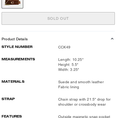
SOLD OUT
Product Details
STYLE NUMBER
CCK49
MEASUREMENTS
Length: 10.25"
Height: 5.5"
Width: 3.25"
MATERIALS
Suede and smooth leather
Fabric lining
STRAP
Chain strap with 21.5" drop for
shoulder or crossbody wear
FEATURES
Outside magnetic snap pocket