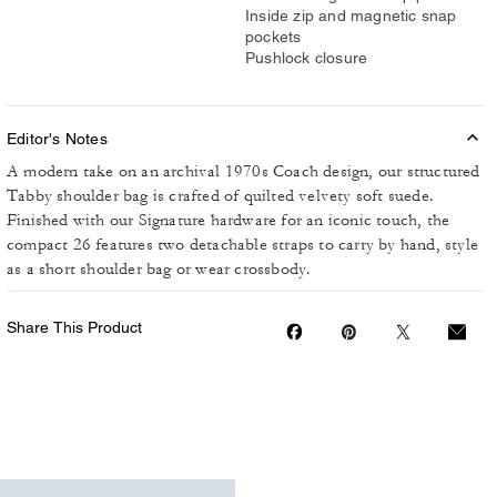
Inside zip and magnetic snap
pockets
Pushlock closure
Editor's Notes
A modern take on an archival 1970s Coach design, our structured
Tabby shoulder bag is crafted of quilted velvety soft suede.
Finished with our Signature hardware for an iconic touch, the
compact 26 features two detachable straps to carry by hand, style
as a short shoulder bag or wear crossbody.
Share This Product