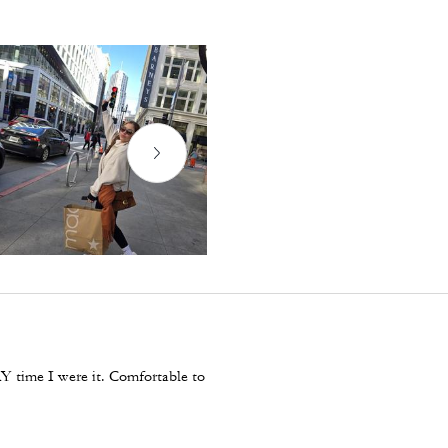
Y time I were it. Comfortable to