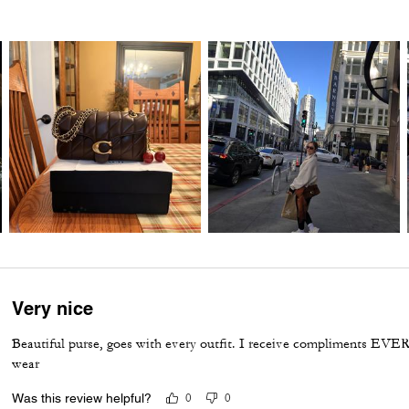
Very nice
Beautiful purse, goes with every outfit. I receive compliments EVER
wear
Was this review helpful?
0
0