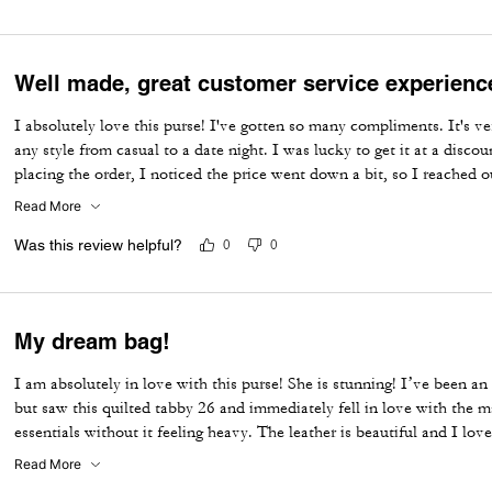
Well made, great customer service experienc
I absolutely love this purse! I've gotten so many compliments. It's ver
any style from casual to a date night. I was lucky to get it at a disco
placing the order, I noticed the price went down a bit, so I reached 
did a price match—wow! I have 4 Coach bags and 0 returns. I prefer 
Read More
their exceptional and quick customer service!
Was this review helpful?
0
0
My dream bag!
I am absolutely in love with this purse! She is stunning! I’ve been an
but saw this quilted tabby 26 and immediately fell in love with the ma
essentials without it feeling heavy. The leather is beautiful and I lov
I am so happy I was able to get this purse!
Read More