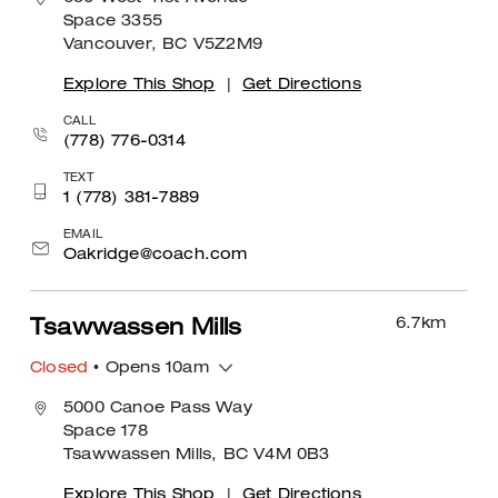
Space 3355
Vancouver, BC V5Z2M9
Explore This Shop
|
Get Directions
CALL
(778) 776-0314
TEXT
1 (778) 381-7889
EMAIL
Oakridge@coach.com
6.7
km
Tsawwassen Mills
Closed
• Opens 10am
5000 Canoe Pass Way
Space 178
Tsawwassen Mills, BC V4M 0B3
Explore This Shop
|
Get Directions