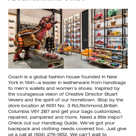
Coach is a global fashion house founded in New
York in 1941—a leader in leatherware from handbags
to men's wallets and women's shoes. Inspired by
the courageous vision of Creative Director Stuart
Vevers and the spirit of our hometown. Stop by the
store location at 6551 No. 3 Rd,Richmond,British
Columbia V6Y 2B7 and get your bags customized,
repaired, pampered and more. Need a little inspo?
Check out our Handbag Guide. We've got your
backpack and clothing needs covered too. Just give
us a call at (604) 279-1852. We can't wait to