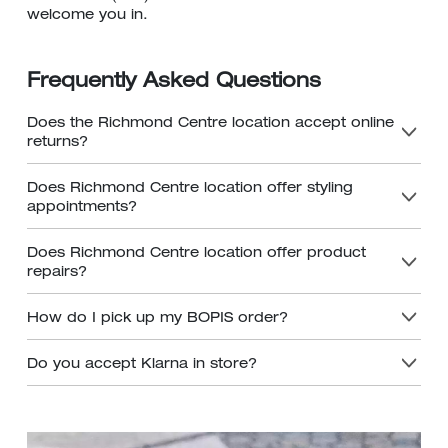
welcome you in.
Frequently Asked Questions
Does the Richmond Centre location accept online
returns?
Does Richmond Centre location offer styling
appointments?
Does Richmond Centre location offer product
repairs?
How do I pick up my BOPIS order?
Do you accept Klarna in store?