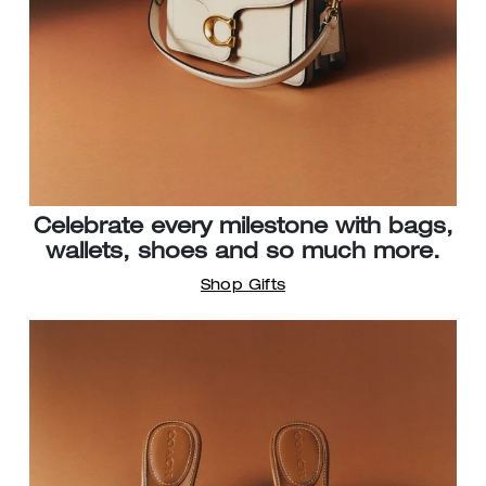
Celebrate every milestone with bags,
wallets, shoes and so much more.
Shop Gifts