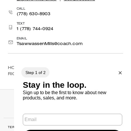
CALL
(778) 630-8903
TEXT
1 (778) 744-0924
EMAIL
TsawwassenMills@coach.com
HOME
/
FIND A STORE
/
BRITISH COLUMBIA
/
RICHMOND
/
RICHMOND CENTRE
TERMS OF USE
MANAGE COOKIES