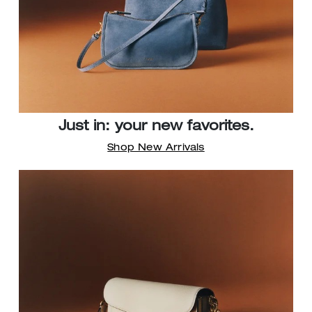
Just in: your new favorites.
Shop New Arrivals