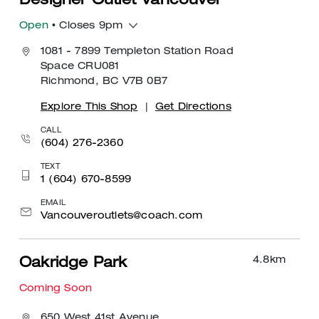
Designer Outlet Vancouver
Open
• Closes 9pm
1081 - 7899 Templeton Station Road
Space CRU081
Richmond, BC V7B 0B7
Explore This Shop
|
Get Directions
CALL
(604) 276-2360
TEXT
1 (604) 670-8599
EMAIL
Vancouveroutlets@coach.com
4.8
km
Oakridge Park
Coming Soon
650 West 41st Avenue