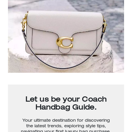
Let us be your Coach
Handbag Guide.
Your ultimate destination for discovering
the latest trends, exploring style tips,
navigating your first luxury bag purchase,