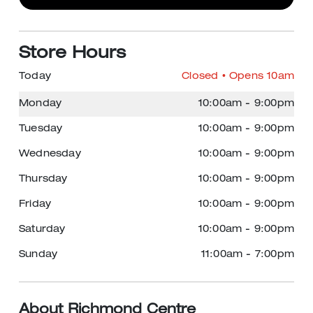
Store Hours
Today
Closed
• Opens 10am
Monday
10:00am
-
9:00pm
Tuesday
10:00am
-
9:00pm
Wednesday
10:00am
-
9:00pm
Thursday
10:00am
-
9:00pm
Friday
10:00am
-
9:00pm
Saturday
10:00am
-
9:00pm
Sunday
11:00am
-
7:00pm
About Richmond Centre