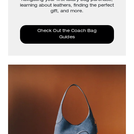
learning about leathers, finding the perfect
gift, and more.
Check Out the Coach Bag
Guides