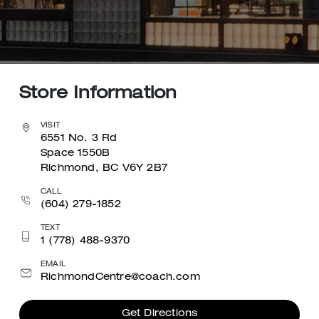
Store Information
VISIT
6551 No. 3 Rd
Space 1550B
Richmond, BC V6Y 2B7
CALL
(604) 279-1852
TEXT
1 (778) 488-9370
EMAIL
RichmondCentre@coach.com
Get Directions