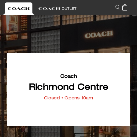
Coach
Richmond Centre
Closed
• Opens 10am