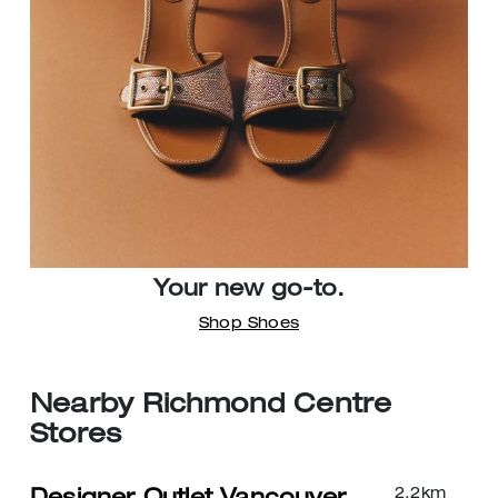
Your new go-to.
Shop Shoes
Nearby Richmond Centre
Stores
2.2
km