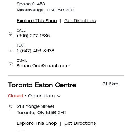
Space 2-453
Mississauga, ON L5B 2C9
Explore This Shop
|
Get Directions
CALL
(905) 277-1686
TEXT
1 (647) 493-3638
EMAIL
SquareOne@coach.com
31.6
km
Toronto Eaton Centre
Closed
• Opens 11am
218 Yonge Street
Toronto, ON M5B 2H1
Explore This Shop
|
Get Directions