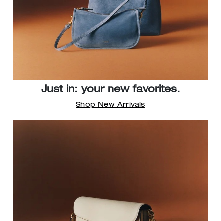
Just in: your new favorites.
Shop New Arrivals