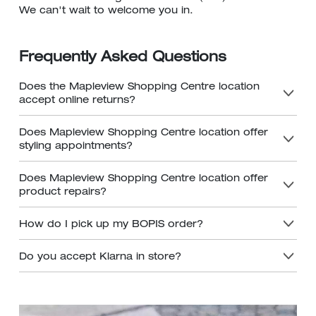
We can't wait to welcome you in.
Frequently Asked Questions
Does the Mapleview Shopping Centre location
accept online returns?
Does Mapleview Shopping Centre location offer
styling appointments?
Does Mapleview Shopping Centre location offer
product repairs?
How do I pick up my BOPIS order?
Do you accept Klarna in store?