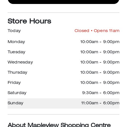
Store Hours
Today
Closed
• Opens 11am
Monday
10:00am
-
9:00pm
Tuesday
10:00am
-
9:00pm
Wednesday
10:00am
-
9:00pm
Thursday
10:00am
-
9:00pm
Friday
10:00am
-
9:00pm
Saturday
9:30am
-
6:00pm
Sunday
11:00am
-
6:00pm
About Mapleview Shopping Centre