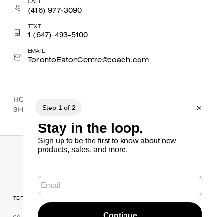
CALL
(416) 977-3090
TEXT
1 (647) 493-5100
EMAIL
TorontoEatonCentre@coach.com
HOME
/
FIND A STORE
/
ONTARIO
/
MAPLEVIEW
SHOPPING CENTRE
TERMS OF USE
MANAGE COOKIES
CA TRANSPARENCY & UK MODERN
PRIVACY POLICY