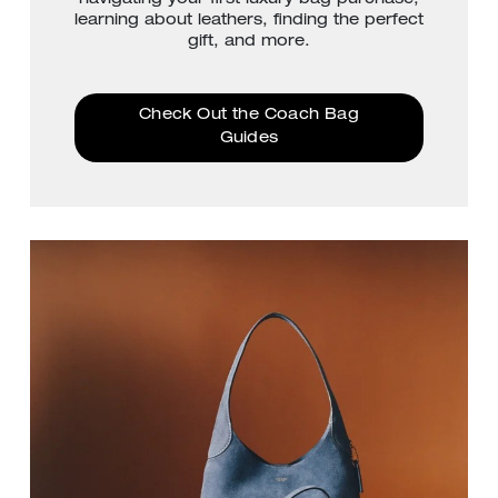
learning about leathers, finding the perfect
gift, and more.
Check Out the Coach Bag
Guides