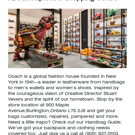
Coach is a global fashion house founded in New
York in 1941—a leader in leatherware from handbags
to men's wallets and women's shoes. Inspired by
the courageous vision of Creative Director Stuart
Vevers and the spirit of our hometown. Stop by the
store location at 900 Maple
Avenue,Burlington,Ontario L7S 2J8 and get your
bags customized, repaired, pampered and more.
Need a little inspo? Check out our Handbag Guide.
We've got your backpack and clothing needs
covered too. Just give us a call at (905) 637-0103.