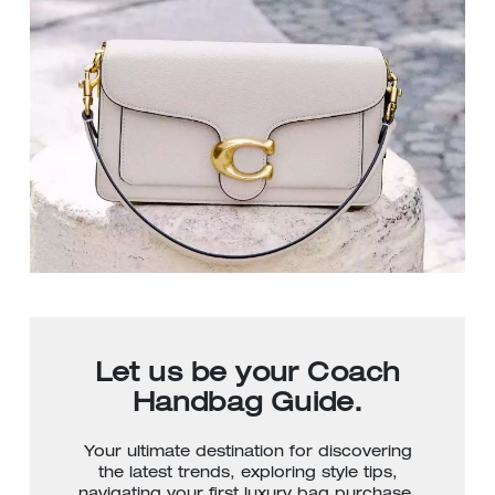
Let us be your Coach
Handbag Guide.
Your ultimate destination for discovering
the latest trends, exploring style tips,
navigating your first luxury bag purchase,