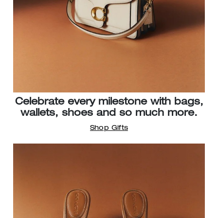
Celebrate every milestone with bags,
wallets, shoes and so much more.
Shop Gifts