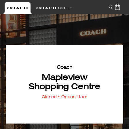
Coach
Mapleview
Shopping Centre
Closed
• Opens 11am