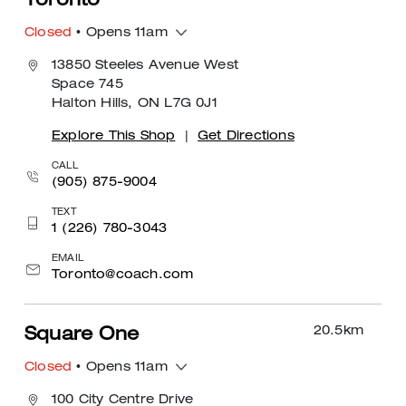
Toronto
Closed
• Opens 11am
13850 Steeles Avenue West
Space 745
Halton Hills, ON L7G 0J1
Explore This Shop
|
Get Directions
CALL
(905) 875-9004
TEXT
1 (226) 780-3043
EMAIL
Toronto@coach.com
20.5
km
Square One
Closed
• Opens 11am
100 City Centre Drive