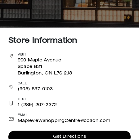
Store Information
VISIT
900 Maple Avenue
Space B21
Burlington, ON L7S 2J8
CALL
(905) 637-0103
TEXT
1 (289) 207-2372
EMAIL
MapleviewShoppingCentre@coach.com
Get Directions