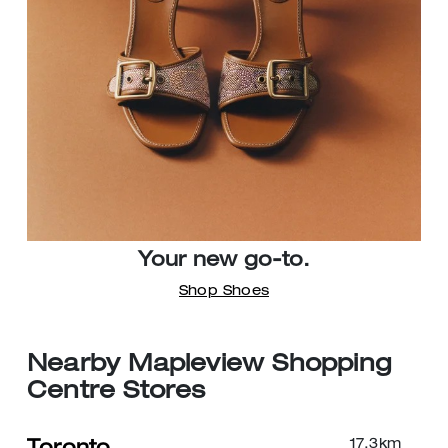
Your new go-to.
Shop Shoes
Nearby Mapleview Shopping
Centre Stores
17.3
km