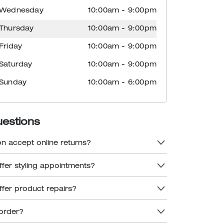
Wednesday
10:00am
-
9:00pm
Thursday
10:00am
-
9:00pm
Friday
10:00am
-
9:00pm
Saturday
10:00am
-
9:00pm
Sunday
10:00am
-
6:00pm
uestions
n accept online returns?
fer styling appointments?
fer product repairs?
order?