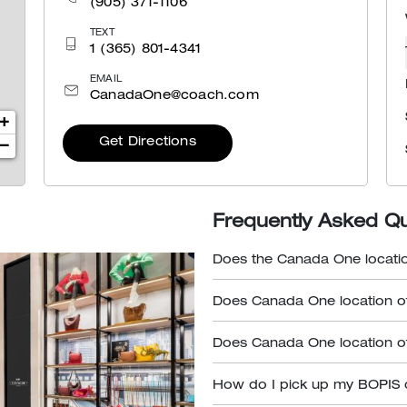
(905) 371-1106
TEXT
1 (365) 801-4341
EMAIL
CanadaOne@coach.com
+
Get Directions
−
Frequently Asked Q
Does the Canada One locatio
Does Canada One location of
Does Canada One location of
How do I pick up my BOPIS 