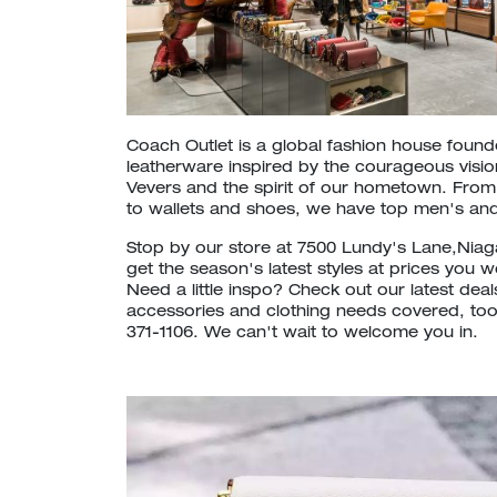
Coach Outlet is a global fashion house foun
leatherware inspired by the courageous vision
Vevers and the spirit of our hometown. Fr
to wallets and shoes, we have top men's and
Stop by our store at 7500 Lundy's Lane,Niag
get the season's latest styles at prices you 
Need a little inspo? Check out our latest dea
accessories and clothing needs covered, too. 
371-1106. We can't wait to welcome you in.