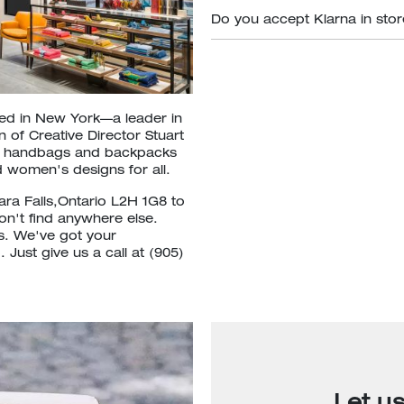
Do you accept Klarna in sto
ded in New York—a leader in
 of Creative Director Stuart
om handbags and backpacks
 women's designs for all.
ara Falls,Ontario L2H 1G8 to
won't find anywhere else.
ls. We've got your
Just give us a call at (905)