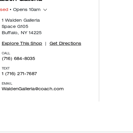
osed
• Opens 10am
1 Walden Galleria
Space G105
Buffalo, NY 14225
Explore This Shop
|
Get Directions
CALL
(716) 684-8035
TEXT
1 (716) 271-7687
EMAIL
WaldenGalleria@coach.com