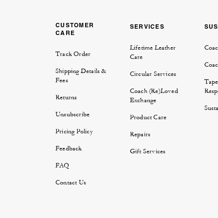
CUSTOMER
SERVICES
SUS
CARE
Lifetime Leather
Coac
Track Order
Care
Coac
Shipping Details &
Circular Services
Fees
Tape
Coach (Re)Loved
Respo
Returns
Exchange
Susta
Unsubscribe
Product Care
Pricing Policy
Repairs
Feedback
Gift Services
FAQ
Contact Us