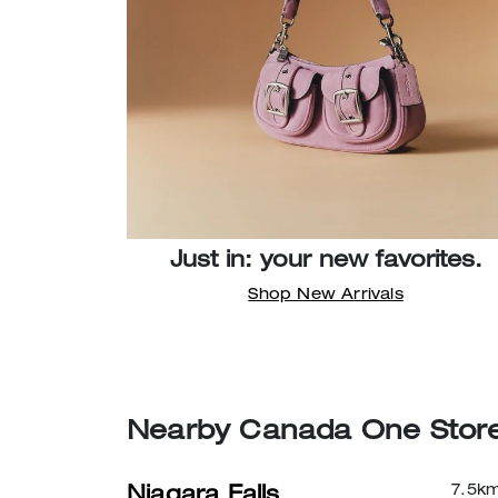
Just in: your new favorites.
Shop New Arrivals
Nearby Canada One Stor
7.5
k
Niagara Falls