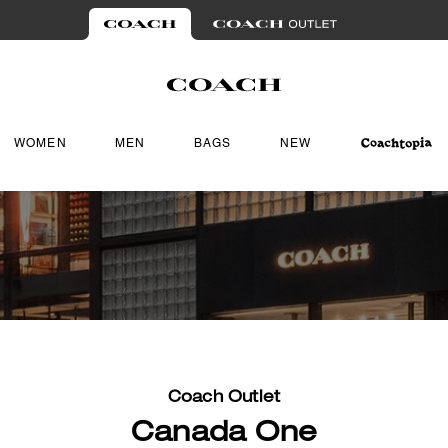
WOMEN
MEN
BAGS
NEW
Coach Outlet
Canada One