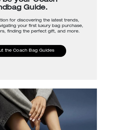
s be your Coach
ndbag Guide.
tion for discovering the latest trends,
avigating your first luxury bag purchase,
rs, finding the perfect gift, and more.
ut the Coach Bag Guides