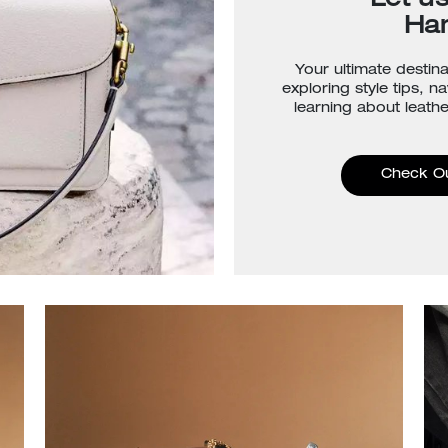
Let u
Ha
Your ultimate destina
exploring style tips, n
learning about leathe
Check O