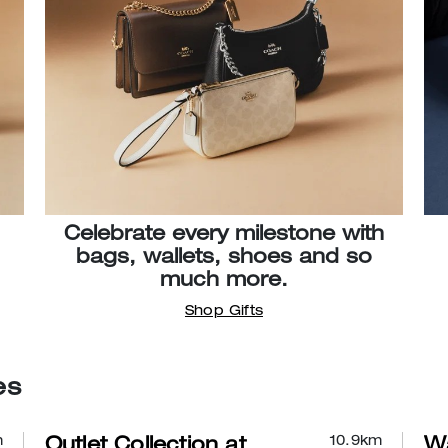
Celebrate every milestone with
bags, wallets, shoes and so
much more.
Shop Gifts
es
m
10.9
km
Outlet Collection at
Wa