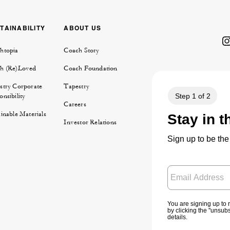
TAINABILITY
ABOUT US
htopia
Coach Story
h (Re)Loved
Coach Foundation
stry Corporate
Tapestry
nsibility
Careers
inable Materials
Investor Relations