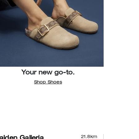
Your new go-to.
Shop Shoes
21.8
km
lden Galleria