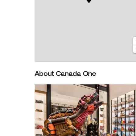
About Canada One