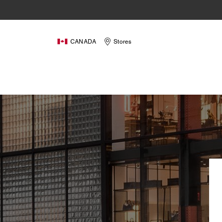
CANADA
Stores