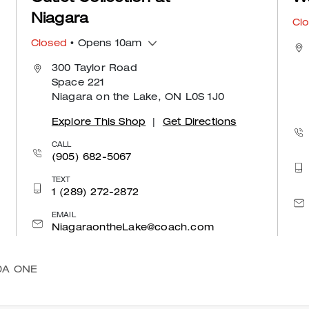
Niagara
Cl
Closed
• Opens 10am
300 Taylor Road
Space 221
Niagara on the Lake, ON L0S 1J0
Explore This Shop
|
Get Directions
CALL
(905) 682-5067
TEXT
1 (289) 272-2872
EMAIL
NiagaraontheLake@coach.com
DA ONE