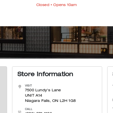
Closed
• Opens 10am
Store Information
VISIT
7500 Lundy's Lane
UNIT A14
Niagara Falls, ON L2H 1G8
CALL