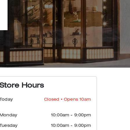
Store Hours
Today
Closed
• Opens 10am
Monday
10:00am
-
9:00pm
Tuesday
10:00am
-
9:00pm