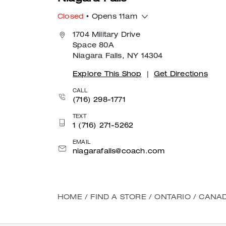
Closed
• Opens 11am
1704 Military Drive
Space 80A
Niagara Falls, NY 14304
Explore This Shop
|
Get Directions
CALL
(716) 298-1771
TEXT
1 (716) 271-5262
EMAIL
niagarafalls@coach.com
HOME
/
FIND A STORE
/
ONTARIO
/
CANA