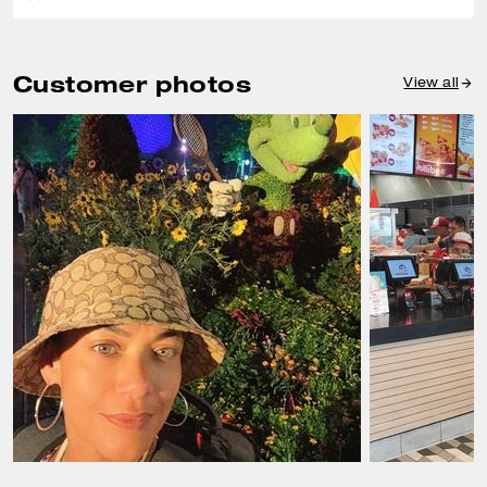
Customer photos
View all