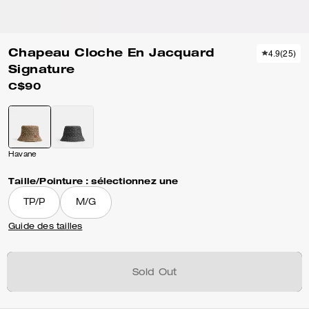
Chapeau Cloche En Jacquard
4.9
(
25
)
Signature
C$90
Havane
Taille/Pointure :
sélectionnez une
TP/P
M/G
Guide des tailles
Sold Out