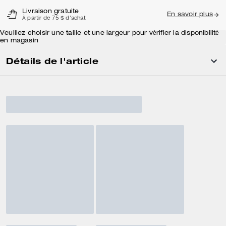
Livraison gratuite
En savoir plus
À partir de 75 $ d'achat
Veuillez choisir une taille et une largeur pour vérifier la disponibilité
en magasin
Détails de l'article