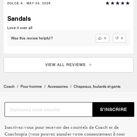
DULCE A., MAY 04, 2026
Sandals
Love it over all
0
0
Was this review helpful?
VIEW ALL REVIEWS
Coach
/
Pour homme
/
Accessoires
/
Chapeaux, foulards et gants
S’INSCRIRE
Inscrivez-vous pour recevoir des courriels de Coach et de
Coachtopia (vous pouvez annuler votre consentement à tout