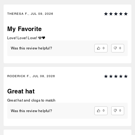
THERESA F., JUL 09, 2026
My Favorite
Love! Love! Love! 🩶🖤
0
0
Was this review helpful?
RODERICK F., JUL 08, 2026
Great hat
Great hat and clogs to match
0
0
Was this review helpful?