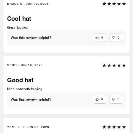
BRUCE S., JUN 19, 2026
Cool hat
Great bucket
0
0
Was this review helpful?
SPICE, JUN 19, 2026
Good hat
Nice hatworth buying
0
0
Was this review helpful?
YAMILETT, JUN 07, 2026