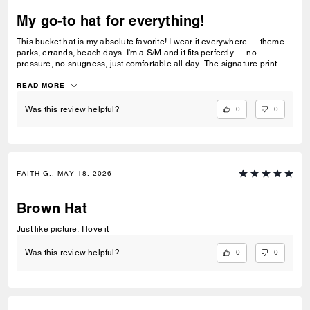
My go-to hat for everything!
This bucket hat is my absolute favorite! I wear it everywhere — theme
parks, errands, beach days. I'm a S/M and it fits perfectly — no
pressure, no snugness, just comfortable all day. The signature print
gets compliments every time. Mine still looks brand new. Already
buying another one!
READ MORE
0
0
Was this review helpful?
FAITH G., MAY 18, 2026
Brown Hat
Just like picture. I love it
0
0
Was this review helpful?