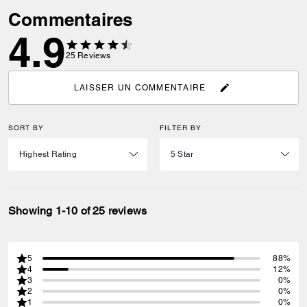
Commentaires
4.9
25
Reviews
LAISSER UN COMMENTAIRE
SORT BY
FILTER BY
Showing 1-10 of 25 reviews
5
88%
4
12%
3
0%
2
0%
1
0%