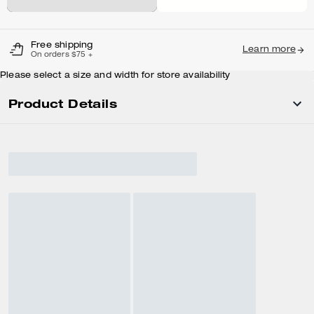
Free shipping
Learn more
On orders $75 +
Please select a size and width for store availability
Product Details