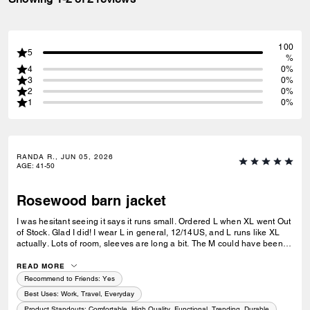
100
5
%
4
0%
3
0%
2
0%
1
0%
RANDA R., JUN 05, 2026
AGE
:
41-50
Rosewood barn jacket
I was hesitant seeing it says it runs small. Ordered L when XL went Out
of Stock. Glad I did! I wear L in general, 12/14US, and L runs like XL
actually. Lots of room, sleeves are long a bit. The M could have been
better maybe. The quality is impeccable as always, the rosewood color
is beautiful.
READ MORE
Recommend to Friends:
Yes
Best Uses
:
Work, Travel, Everyday
Product Standouts
:
Comfortable, High Quality, Functional, Trending, Durable