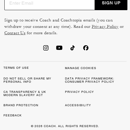
SIGN UP
Sign up to receive Coach and Coachtopia emails (you can
withdraw your consent at any time). Read our
Privacy Policy
or
Contact Us
for more details.
TERMS OF USE
MANAGE COOKIES
DO NOT SELL OR SHARE MY
DATA PRIVACY FRAMEWORK:
PERSONAL INFO
CONSUMER PRIVACY POLICY
CA TRANSPARENCY & UK
PRIVACY POLICY
MODERN SLAVERY ACT
BRAND PROTECTION
ACCESSIBILITY
FEEDBACK
© 2026 COACH. ALL RIGHTS RESERVED.