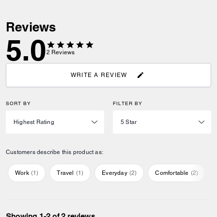
Reviews
5.0
2
Reviews
WRITE A REVIEW
SORT BY
FILTER BY
Customers describe this product as:
Work
(
1
)
Travel
(
1
)
Everyday
(
2
)
Comfortable
(
2
)
Showing 1-2 of 2 reviews