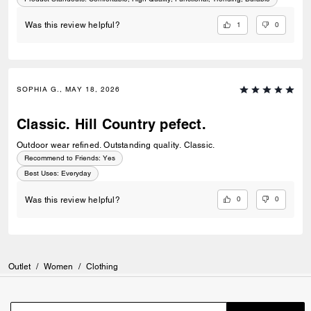
1
0
Was this review helpful?
SOPHIA G., MAY 18, 2026
Classic. Hill Country pefect.
Outdoor wear refined. Outstanding quality. Classic.
Recommend to Friends:
Yes
Best Uses
:
Everyday
0
0
Was this review helpful?
Outlet
/
Women
/
Clothing