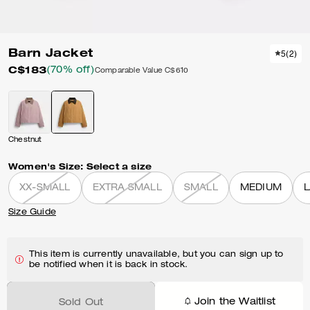
Barn Jacket
5
(
2
)
C$183
(70% off)
Comparable Value
C$610
Chestnut
Women's Size:
Select a size
XX-SMALL
EXTRA SMALL
SMALL
MEDIUM
Size Guide
This item is currently unavailable, but you can sign up to
be notified when it is back in stock.
Join the Waitlist
Sold Out