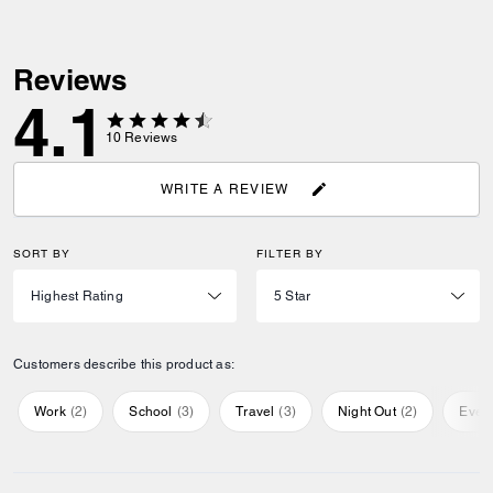
Reviews
4.1
10
Reviews
WRITE A REVIEW
SORT BY
FILTER BY
Customers describe this product as:
Work
(
2
)
School
(
3
)
Travel
(
3
)
Night Out
(
2
)
Ever