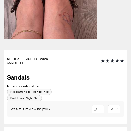
SHEILA F., JUL 14, 2026
AGE
:
51-64
Sandals
Nice fit comfortable
Recommend to Friends:
Yes
Best Uses
:
Night Out
0
0
Was this review helpful?