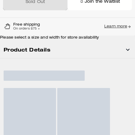
Join the Waitlist
Sold Out
Free shipping
Learn more
On orders $75 +
Please select a size and width for store availability
Product Details