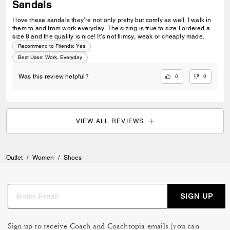
Sandals
I love these sandals they’re not only pretty but comfy as well. I walk in
them to and from work everyday. The sizing is true to size I ordered a
size 8 and the quality is nice! It’s not flimsy, weak or cheaply made.
Recommend to Friends:
Yes
Best Uses
:
Work, Everyday
0
0
Was this review helpful?
VIEW ALL REVIEWS
Outlet
/
Women
/
Shoes
SIGN UP
Sign up to receive Coach and Coachtopia emails (you can