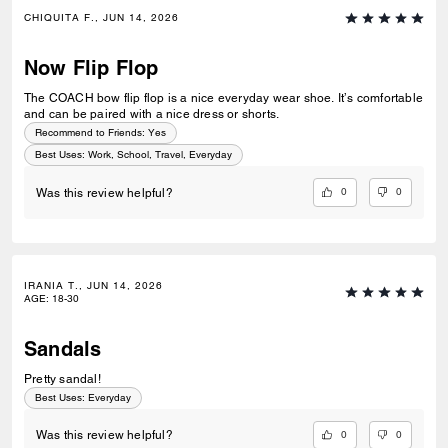
CHIQUITA F., JUN 14, 2026
Now Flip Flop
The COACH bow flip flop is a nice everyday wear shoe. It’s comfortable
and can be paired with a nice dress or shorts.
Recommend to Friends:
Yes
Best Uses
:
Work, School, Travel, Everyday
0
0
Was this review helpful?
IRANIA T., JUN 14, 2026
AGE
:
18-30
Sandals
Pretty sandal!
Best Uses
:
Everyday
0
0
Was this review helpful?