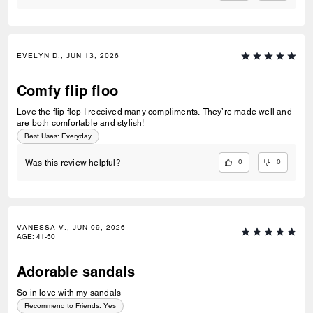
EVELYN D., JUN 13, 2026
Comfy flip floo
Love the flip flop I received many compliments. They’re made well and
are both comfortable and stylish!
Best Uses
:
Everyday
0
0
Was this review helpful?
VANESSA V., JUN 09, 2026
AGE
:
41-50
Adorable sandals
So in love with my sandals
Recommend to Friends:
Yes