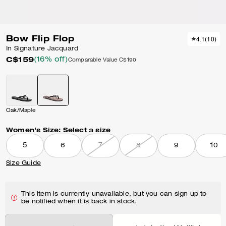
Bow Flip Flop
4.1
(
10
)
In Signature Jacquard
C$159
(16% off)
Comparable Value
C$190
Oak/Maple
Women's Size:
Select a size
5
6
7
8
9
10
Size Guide
This item is currently unavailable, but you can sign up to
be notified when it is back in stock.