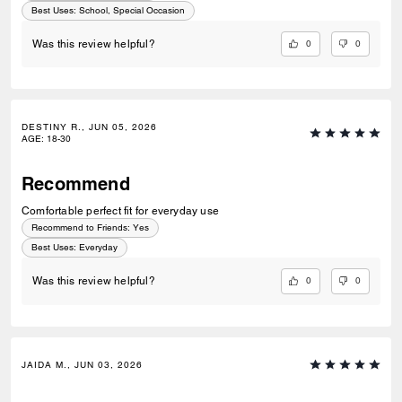
Best Uses
:
School, Special Occasion
0
0
Was this review helpful?
DESTINY R., JUN 05, 2026
AGE
:
18-30
Recommend
Comfortable perfect fit for everyday use
Recommend to Friends:
Yes
Best Uses
:
Everyday
0
0
Was this review helpful?
JAIDA M., JUN 03, 2026