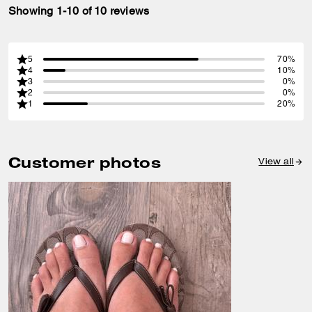
Showing 1-10 of 10 reviews
5
70%
4
10%
3
0%
2
0%
1
20%
Customer photos
View all