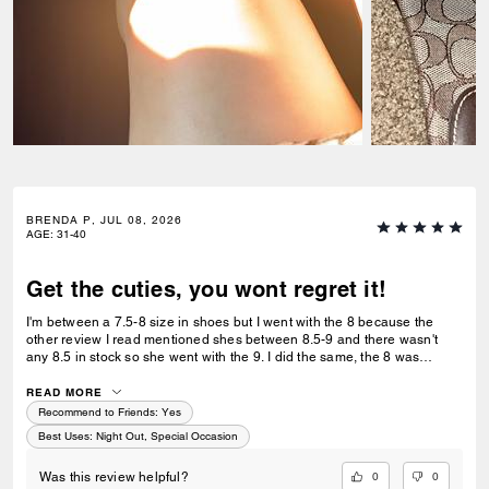
BRENDA P, JUL 08, 2026
AGE
:
31-40
Get the cuties, you wont regret it!
I'm between a 7.5-8 size in shoes but I went with the 8 because the
other review I read mentioned shes between 8.5-9 and there wasn't
any 8.5 in stock so she went with the 9. I did the same, the 8 was
perfect, I'm glad I didn't pick the 7.5- the toe peek ratio is perfect. I'm
155 lbs, 5'6 so on the wider side toe area with narrow foot, & a hammer
READ MORE
toe. It's perfect for my toe, enough room for it to do its hammering. I feel
Recommend to Friends:
Yes
like the wizard of oz lady with my red shoes & they click, clack, perfectly
Best Uses
:
Night Out, Special Occasion
and they are super girly like me! Love the red poppy!
0
0
Was this review helpful?