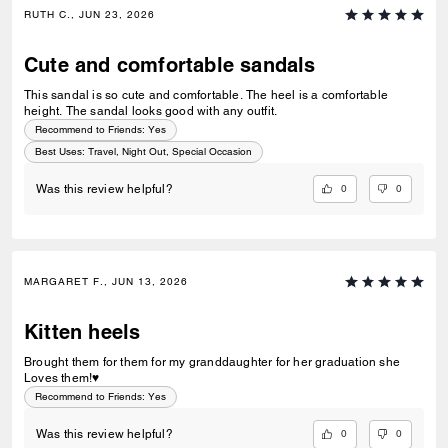
RUTH C., JUN 23, 2026
Cute and comfortable sandals
This sandal is so cute and comfortable. The heel is a comfortable
height. The sandal looks good with any outfit.
Recommend to Friends:
Yes
Best Uses
:
Travel, Night Out, Special Occasion
0
0
Was this review helpful?
MARGARET F., JUN 13, 2026
Kitten heels
Brought them for them for my granddaughter for her graduation she
Loves them!♥️
Recommend to Friends:
Yes
0
0
Was this review helpful?