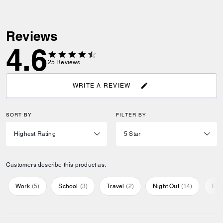
Reviews
4.6
25
Reviews
WRITE A REVIEW
SORT BY
FILTER BY
Customers describe this product as:
Work
(
5
)
School
(
3
)
Travel
(
2
)
Night Out
(
14
)
Eve