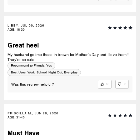
LIBBY, JUL 06, 2026
AGE
:
18-30
Great heel
My husband got me these in brown for Mother’s Day and I love them!!
They’re so cute
Recommend to Friends:
Yes
Best Uses
:
Work, School, Night Out, Everyday
0
0
Was this review helpful?
PRISCILLA M., JUN 28, 2026
AGE
:
31-40
Must Have