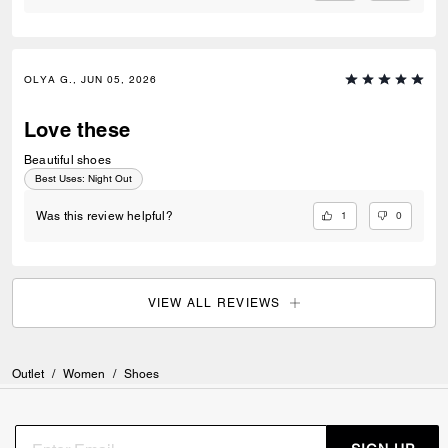
OLYA G., JUN 05, 2026
Love these
Beautiful shoes
Best Uses
:
Night Out
1
0
Was this review helpful?
VIEW ALL REVIEWS
Outlet
/
Women
/
Shoes