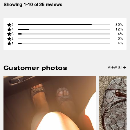
Showing 1-10 of 25 reviews
5
80%
4
12%
3
4%
2
0%
1
4%
Customer photos
View all