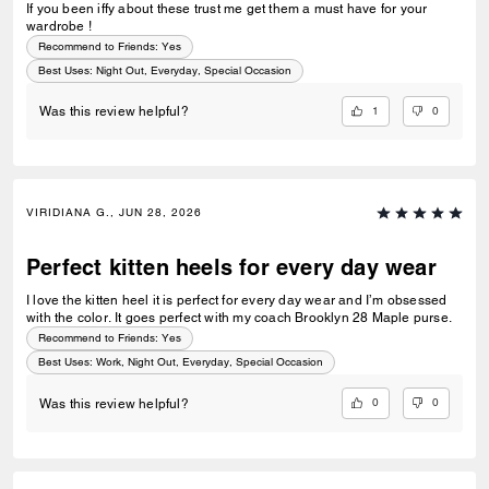
If you been iffy about these trust me get them a must have for your
wardrobe !
Recommend to Friends:
Yes
Best Uses
:
Night Out, Everyday, Special Occasion
1
0
Was this review helpful?
VIRIDIANA G., JUN 28, 2026
Perfect kitten heels for every day wear
I love the kitten heel it is perfect for every day wear and I’m obsessed
with the color. It goes perfect with my coach Brooklyn 28 Maple purse.
Recommend to Friends:
Yes
Best Uses
:
Work, Night Out, Everyday, Special Occasion
0
0
Was this review helpful?