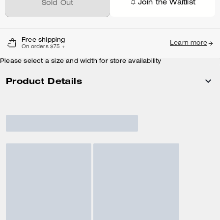
Join the Waitlist
Sold Out
Free shipping
Learn more
On orders $75 +
Please select a size and width for store availability
Product Details