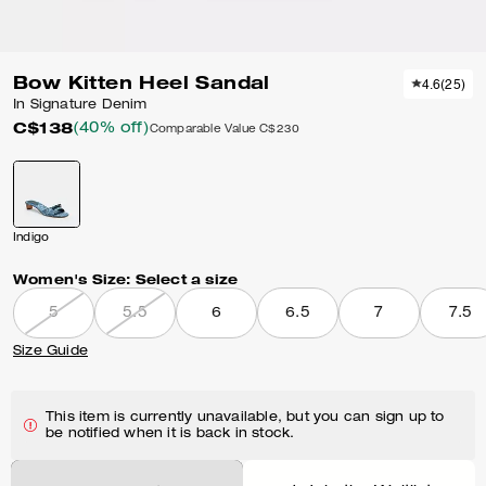
Bow Kitten Heel Sandal
4.6
(
25
)
In Signature Denim
C$138
(40% off)
Comparable Value
C$230
Indigo
Women's Size:
Select a size
5
5.5
6
6.5
7
7.5
Size Guide
This item is currently unavailable, but you can sign up to
be notified when it is back in stock.