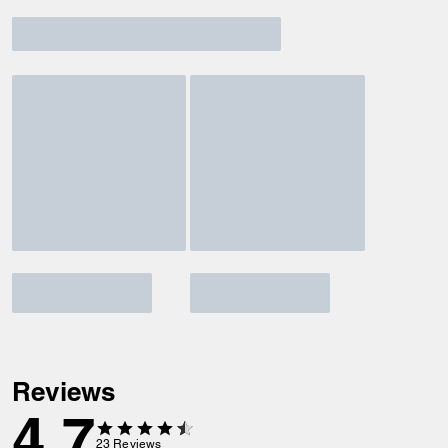
Reviews
4.7
23
Reviews