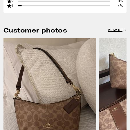
2
0%
1
4%
Customer photos
View all