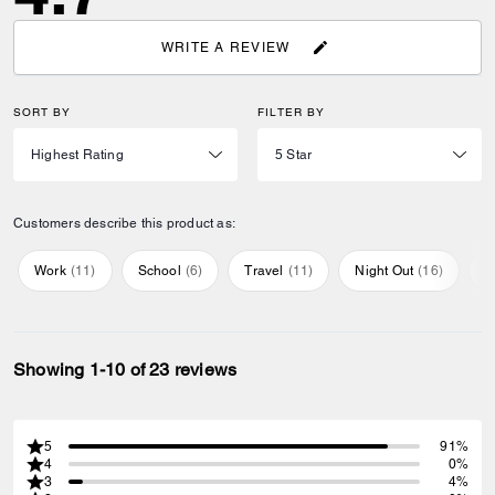
WRITE A REVIEW
SORT BY
FILTER BY
Customers describe this product as:
Work
(
11
)
School
(
6
)
Travel
(
11
)
Night Out
(
16
)
E
Showing 1-10 of 23 reviews
5
91%
4
0%
3
4%