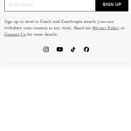
SIGN UP
Sign up to receive Coach and Coachtopia emails (you can
withdraw your consent at any time). Read our
Privacy Policy
or
Contact Us
for more details.
TERMS OF USE
MANAGE COOKIES
DO NOT SELL OR SHARE MY
DATA PRIVACY FRAMEWORK:
PERSONAL INFO
CONSUMER PRIVACY POLICY
CA TRANSPARENCY & UK
PRIVACY POLICY
MODERN SLAVERY ACT
BRAND PROTECTION
ACCESSIBILITY
FEEDBACK
© 2026 COACH. ALL RIGHTS RESERVED.