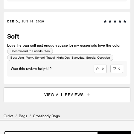
DEE D., JUN 18, 2026
Soft
Love the bag soft just enough space for my essentials love the color
Recommend to Friends:
Yes
Best Uses
:
Work, School, Travel, Night Out, Everyday, Special Occasion
0
0
Was this review helpful?
VIEW ALL REVIEWS
Outlet
/
Bags
/
Crossbody Bags