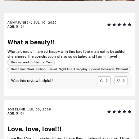
ANNYJUNE24, JUL 10, 2026
AGE
:
51-64
What a beauty!!
What a beauty!! I am so happy with this bag! the material is beautiful,
she shines! the construction of it is so detailed and I am in love!
Recommend to Friends:
Yes
Best Uses
:
Work, School, Travel, Night Out, Everyday, Special Occasion, Workout
0
0
Was this review helpful?
JOSELINE, JUL 06, 2026
AGE
:
51-64
Love, love, love!!!
Love this Coach crossbody bag. I have them in almost all colors. I love