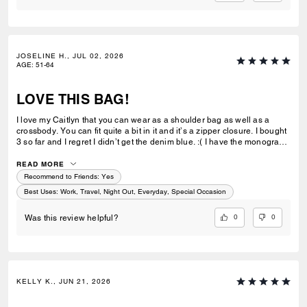
JOSELINE H., JUL 02, 2026
AGE
:
51-64
LOVE THIS BAG!
I love my Caitlyn that you can wear as a shoulder bag as well as a
crossbody. You can fit quite a bit in it and it’s a zipper closure. I bought
3 so far and I regret I didn’t get the denim blue. :( I have the monogram
brown, monogram beige and now the black quilted. Next will be the
yellow. Coach make more of the Caitlyn please. :)
READ MORE
Recommend to Friends:
Yes
Best Uses
:
Work, Travel, Night Out, Everyday, Special Occasion
0
0
Was this review helpful?
KELLY K., JUN 21, 2026