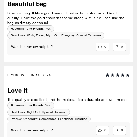
Beautiful bag
Beautiful bag! It fits a good amount and is the perfect size. Great
quality. I love the gold chain that came along with it. You can use the
bag as dressy or casual.
Recommend to Friends:
Yes
Best Uses
:
Work, Travel, Night Out, Everyday, Special Occasion
0
0
Was this review helpful?
PIYUMI W., JUN 19, 2026
Love it
The quality is excellent, and the material feels durable and well-made
Recommend to Friends:
Yes
Best Uses
:
Night Out, Special Occasion
Product Standouts
:
Comfortable, Functional, Trending
0
0
Was this review helpful?