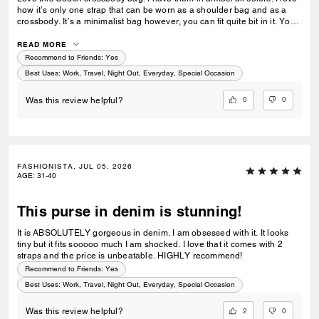
how it’s only one strap that can be worn as a shoulder bag and as a
crossbody. It’s a minimalist bag however, you can fit quite bit in it. You
can dress it up or down. I really hope Coach releases more colors in
this style. The white, maple and cinnamon are my least favorite.
READ MORE
Recommend to Friends:
Yes
Best Uses
:
Work, Travel, Night Out, Everyday, Special Occasion
0
0
Was this review helpful?
FASHIONISTA, JUL 05, 2026
AGE
:
31-40
This purse in denim is stunning!
It is ABSOLUTELY gorgeous in denim. I am obsessed with it. It looks
tiny but it fits sooooo much I am shocked. I love that it comes with 2
straps and the price is unbeatable. HIGHLY recommend!
Recommend to Friends:
Yes
Best Uses
:
Work, Travel, Night Out, Everyday, Special Occasion
2
0
Was this review helpful?