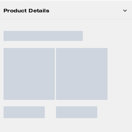
Product Details