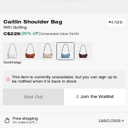
Caitlin Shoulder Bag
4.7
(
23
)
With Quilting
C$229
(26% off)
Comparable Value
C$310
Gold/Indigo
This item is currently unavailable, but you can sign up to
be notified when it is back in stock.
Join the Waitlist
Sold Out
Free shipping
Learn more
On orders $75 +