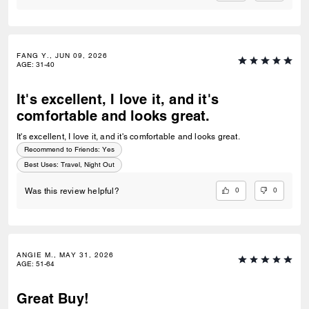
FANG Y., JUN 09, 2026
AGE
:
31-40
It's excellent, I love it, and it's
comfortable and looks great.
It's excellent, I love it, and it's comfortable and looks great.
Recommend to Friends:
Yes
Best Uses
:
Travel, Night Out
0
0
Was this review helpful?
ANGIE M., MAY 31, 2026
AGE
:
51-64
Great Buy!