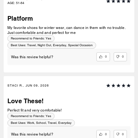
AGE
:
51-64
Platform
My favorite shoes for winter wear, can dance in them with no trouble.
Just comfortable and and perfect for me
Recommend to Friends:
Yes
Best Uses
:
Travel, Night Out, Everyday, Special Occasion
0
0
Was this review helpful?
STACI R., JUN 09, 2026
Love These!
Perfect fit and very comfortable!
Recommend to Friends:
Yes
Best Uses
:
Work, School, Travel, Everyday
0
0
Was this review helpful?