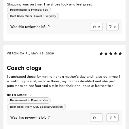
Shipping was on time. The shoes look and feel great.
Recommend to Friends:
Yes
Best Uses
:
Work, Travel, Everyday
0
0
Was this review helpful?
VERONICA P., MAY 13, 2026
Coach clogs
I purchased these for my mother on mother’s day and i also got myself
a matching pair of, we love them , my mom is disabled and she just
puts them on her feet and sits in her chair and looks at her feet for
some time and then takes them off , i will be taking her out soon for her
to wear them and be the “styling and profiling” grandma that she is !!
READ MORE
Recommend to Friends:
Yes
Best Uses
:
Night Out, Special Occasion
1
0
Was this review helpful?