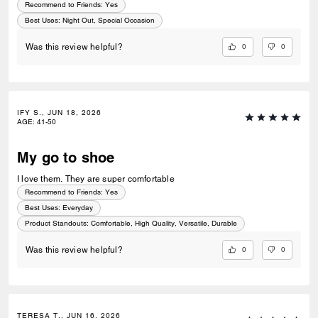
Recommend to Friends:
Yes
Best Uses
:
Night Out, Special Occasion
0
0
Was this review helpful?
IFY S., JUN 18, 2026
AGE
:
41-50
My go to shoe
I love them. They are super comfortable
Recommend to Friends:
Yes
Best Uses
:
Everyday
Product Standouts
:
Comfortable, High Quality, Versatile, Durable
0
0
Was this review helpful?
TERESA T., JUN 16, 2026