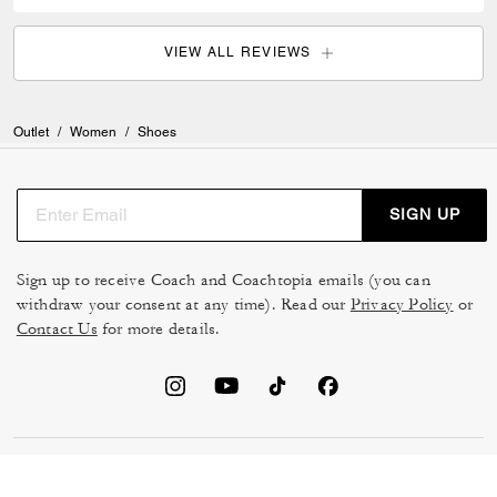
VIEW ALL REVIEWS
Outlet
/
Women
/
Shoes
SIGN UP
Sign up to receive Coach and Coachtopia emails (you can
withdraw your consent at any time). Read our
Privacy Policy
or
Contact Us
for more details.
TERMS OF USE
MANAGE COOKIES