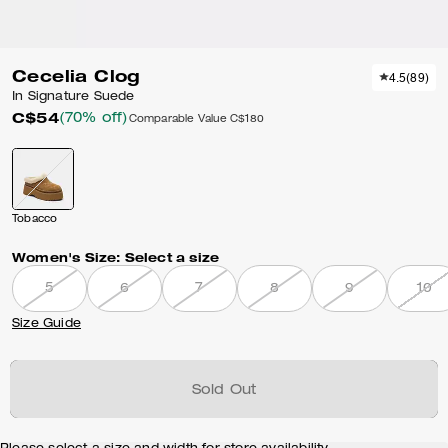
Cecelia Clog
4.5
(
89
)
In Signature Suede
C$54
(70% off)
Comparable Value
C$180
Tobacco
Women's Size:
Select a size
5
6
7
8
9
10
Size Guide
Sold Out