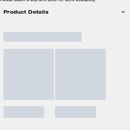
Please select a size and width for store availability
Product Details