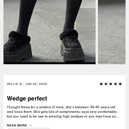
WILLIE B., JUN 29, 2026
Wedge perfect
I bought these for a relative of mine, she’s between 30-40 years old
and loves them. She gets lots of compliments, says very comfortable,
but you need to be use to wearing high wedges or you may have some
difficulty. All and all she loves them.
READ MORE