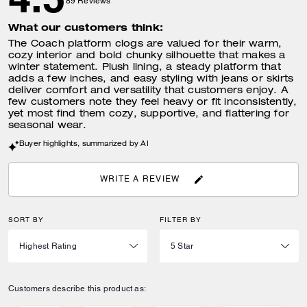
89
Reviews
What our customers think:
The Coach platform clogs are valued for their warm,
cozy interior and bold chunky silhouette that makes a
winter statement. Plush lining, a steady platform that
adds a few inches, and easy styling with jeans or skirts
deliver comfort and versatility that customers enjoy. A
few customers note they feel heavy or fit inconsistently,
yet most find them cozy, supportive, and flattering for
seasonal wear.
Buyer highlights, summarized by AI
WRITE A REVIEW
SORT BY
FILTER BY
Customers describe this product as: