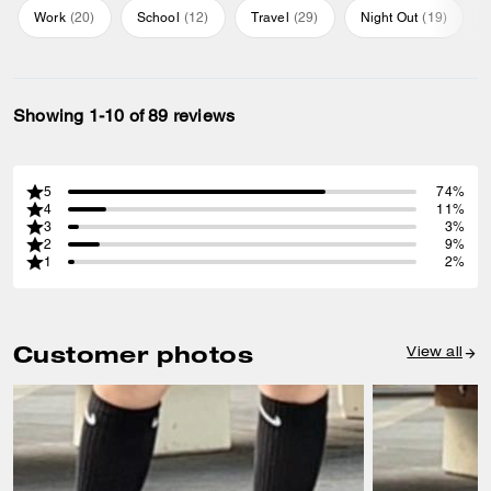
Work
(
20
)
School
(
12
)
Travel
(
29
)
Night Out
(
19
)
Showing 1-10 of 89 reviews
5
74%
4
11%
3
3%
2
9%
1
2%
Customer photos
View all