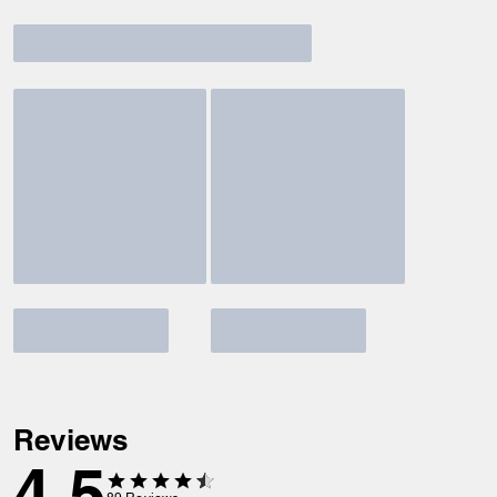
Reviews
4.5