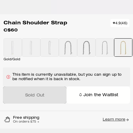
Chain Shoulder Strap
4.9
(
46
)
C$60
Gold/Gold
This item is currently unavailable, but you can sign up to
be notified when it is back in stock.
Join the Waitlist
Sold Out
Free shipping
Learn more
On orders $75 +