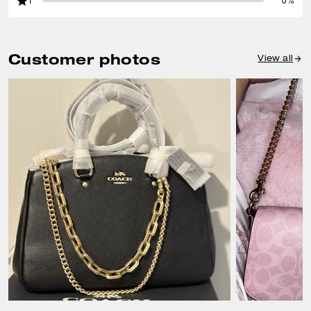
1
0%
Customer photos
View all