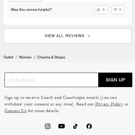
0
0
Was this review helpful?
VIEW ALL REVIEWS
Outlet
/
Women
/
Charms & Straps
SIGN UP
Sign up to receive Coach and Coachtopia emails (you can
withdraw your consent at any time). Read our
Privacy Policy
or
Contact Us
for more details.