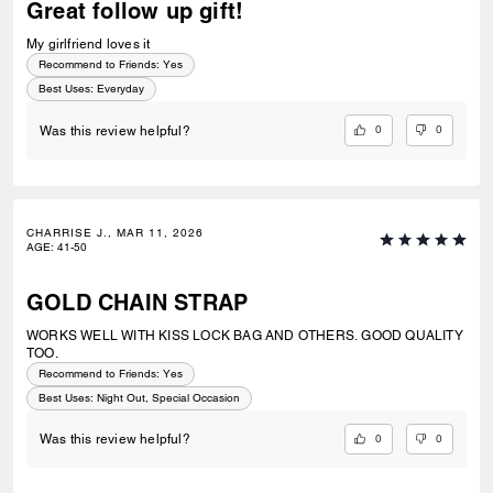
Great follow up gift!
My girlfriend loves it
Recommend to Friends:
Yes
Best Uses
:
Everyday
0
0
Was this review helpful?
CHARRISE J., MAR 11, 2026
AGE
:
41-50
GOLD CHAIN STRAP
WORKS WELL WITH KISS LOCK BAG AND OTHERS. GOOD QUALITY
TOO.
Recommend to Friends:
Yes
Best Uses
:
Night Out, Special Occasion
0
0
Was this review helpful?