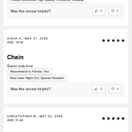
0
0
Was this review helpful?
AISHA A., MAY 31, 2026
AGE
:
18-30
Chain
Super cute love
Recommend to Friends:
Yes
Best Uses
:
Night Out, Special Occasion
0
0
Was this review helpful?
CHRISTOPHER W., MAY 22, 2026
AGE
:
31-40