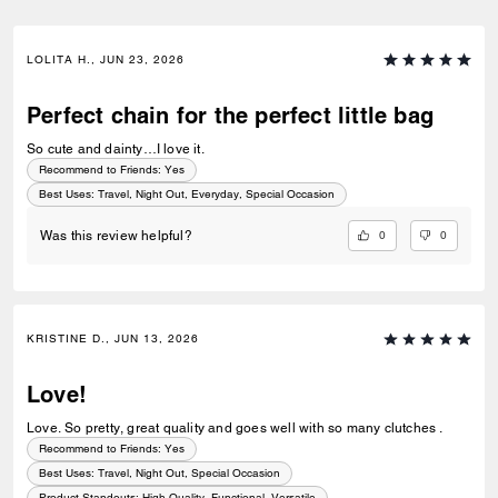
LOLITA H., JUN 23, 2026
Perfect chain for the perfect little bag
So cute and dainty…I love it.
Recommend to Friends:
Yes
Best Uses
:
Travel, Night Out, Everyday, Special Occasion
0
0
Was this review helpful?
KRISTINE D., JUN 13, 2026
Love!
Love. So pretty, great quality and goes well with so many clutches .
Recommend to Friends:
Yes
Best Uses
:
Travel, Night Out, Special Occasion
Product Standouts
:
High Quality, Functional, Versatile