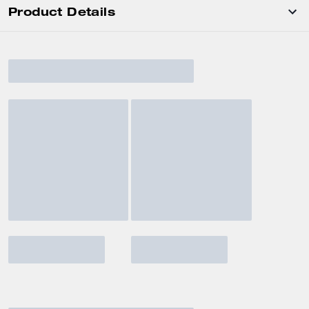
Product Details