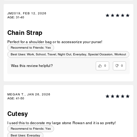
JM2019, FEB 12, 2026
AGE
:
31-40
Chain Strap
Perfect for a shoulder bag or to accessorize your purse!
Recommend to Friends:
Yes
Best Uses
:
Work, School, Travel, Night Out, Everyday, Special Occasion, Workout
0
0
Was this review helpful?
MEGAN T., JAN 26, 2026
AGE
:
41-50
Cutesy
I used this to decorate my large stone Rowan and it is so pretty!
Recommend to Friends:
Yes
Best Uses
:
Everyday