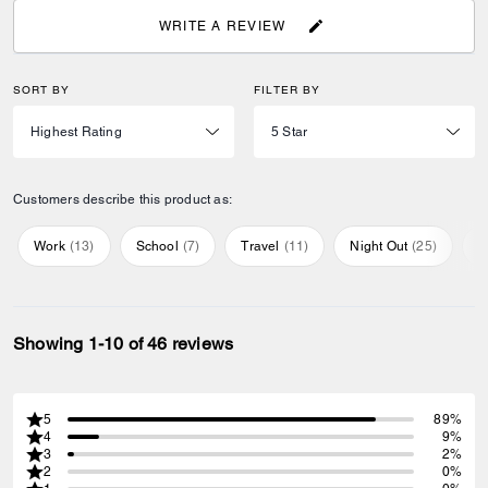
WRITE A REVIEW
SORT BY
FILTER BY
Customers describe this product as:
Work
(
13
)
School
(
7
)
Travel
(
11
)
Night Out
(
25
)
E
Showing 1-10 of 46 reviews
5
89%
4
9%
3
2%
2
0%