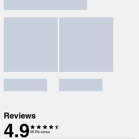
Reviews
4.9
46
Reviews