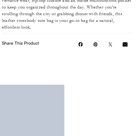
versatile wear, zip-top closure and an inside multifunction pocket
to keep you organized throughout the day. Whether you're
strolling through the city or grabbing dinner with friends, this
leather crossbody tote bag is your go-to bag for a natural,
effortless look.
Share This Product