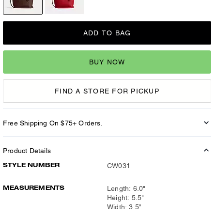
ADD TO BAG
BUY NOW
FIND A STORE FOR PICKUP
Free Shipping On $75+ Orders.
Product Details
STYLE NUMBER
CW031
MEASUREMENTS
Length: 6.0"
Height: 5.5"
Width: 3.5"