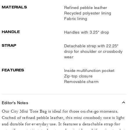
MATERIALS
Refined pebble leather
Recycled polyester lining
Fabric lining
HANDLE
Handles with 3.25" drop
STRAP
Detachable strap with 22.25"
drop for shoulder or crossbody
wear
FEATURES
Inside multifunction pocket
Zip-top closure
Removable charm
Editor's Notes
Our City Mini Tote Bag is ideal for those on-the-go moments.
Crafted of refined pebble leather, this mini crossbody tote is light
and durable for everyday use. It features a detachable strap for