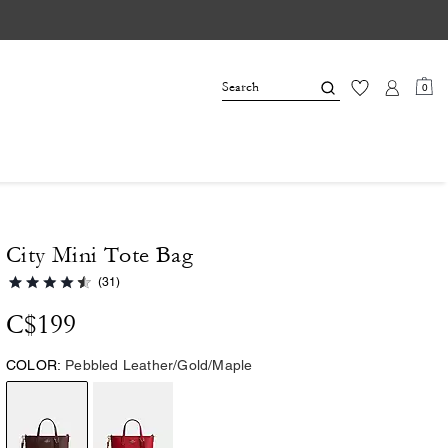
0
City Mini Tote Bag
(31)
C$199
COLOR:
Pebbled Leather/Gold/Maple