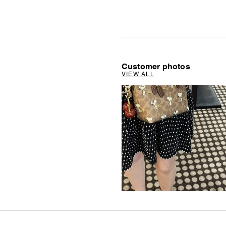
Customer photos
VIEW ALL