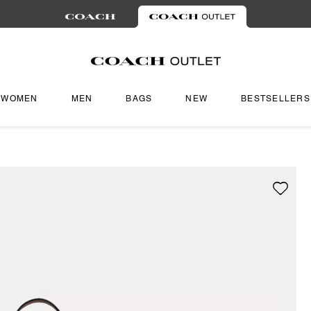
WOMEN
MEN
BAGS
NEW
BESTSELLERS