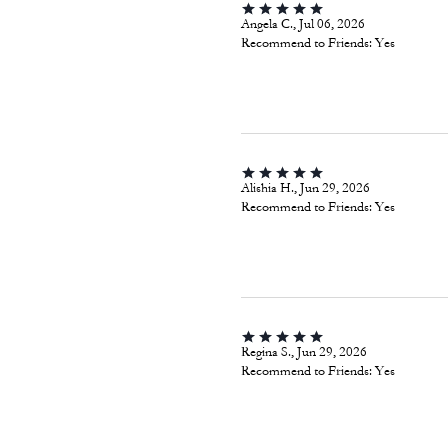
Angela C., Jul 06, 2026
Recommend to Friends:
Yes
Alishia H., Jun 29, 2026
Recommend to Friends:
Yes
Regina S., Jun 29, 2026
Recommend to Friends:
Yes