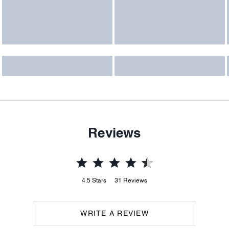
Reviews
4.5
Stars
31
Reviews
WRITE A REVIEW