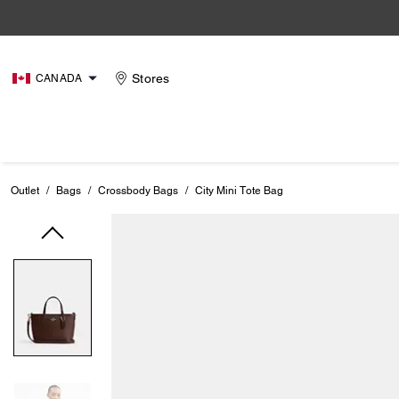
Stores
CANADA
Outlet
/
Bags
/
Crossbody Bags
/
City Mini Tote Bag