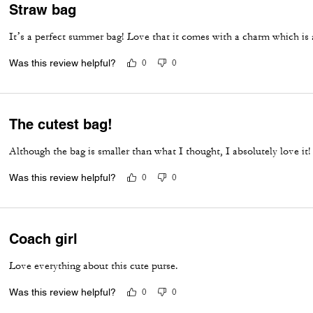
Straw bag
It’s a perfect summer bag! Love that it comes with a charm which is 
Was this review helpful?
0
0
The cutest bag!
Although the bag is smaller than what I thought, I absolutely love it!
Was this review helpful?
0
0
Coach girl
Love everything about this cute purse.
Was this review helpful?
0
0