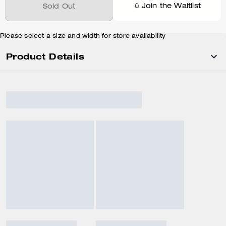
Join the Waitlist
Sold Out
Please select a size and width for store availability
Product Details