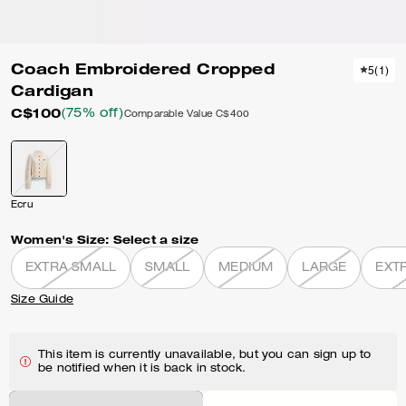
Coach Embroidered Cropped
5
(
1
)
Cardigan
C$100
(75% off)
Comparable Value
C$400
Ecru
Women's Size:
Select a size
EXTRA SMALL
SMALL
MEDIUM
LARGE
EXT
Size Guide
This item is currently unavailable, but you can sign up to
be notified when it is back in stock.