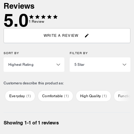
Reviews
5.0
1
Review
WRITE A REVIEW
SORT BY
FILTER BY
Customers describe this product as:
Everyday
(
1
)
Comfortable
(
1
)
High Quality
(
1
)
Function
Showing 1-1 of 1 reviews