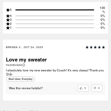
100
5
%
4
0%
3
0%
2
0%
1
0%
BRENDA V., OCT 24, 2025
Love my sweater
Incentivized
I absolutely love my new sweater by Coach! It’s very classy! Thank you
😊👍
Best Uses
:
Everyday
5
0
Was this review helpful?