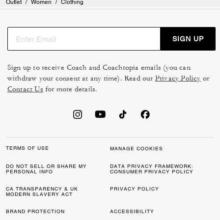
Outlet
/
Women
/
Clothing
SIGN UP
Sign up to receive Coach and Coachtopia emails (you can
withdraw your consent at any time). Read our
Privacy Policy
or
Contact Us
for more details.
TERMS OF USE
MANAGE COOKIES
DO NOT SELL OR SHARE MY
DATA PRIVACY FRAMEWORK:
PERSONAL INFO
CONSUMER PRIVACY POLICY
CA TRANSPARENCY & UK
PRIVACY POLICY
MODERN SLAVERY ACT
BRAND PROTECTION
ACCESSIBILITY