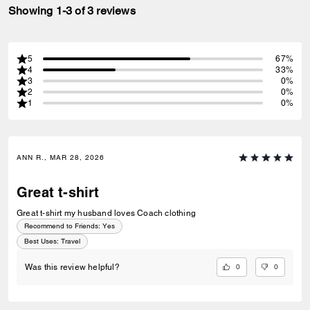
Showing 1-3 of 3 reviews
5
67%
4
33%
3
0%
2
0%
1
0%
ANN R., MAR 28, 2026
Great t-shirt
Great t-shirt my husband loves Coach clothing
Recommend to Friends:
Yes
Best Uses
:
Travel
0
0
Was this review helpful?