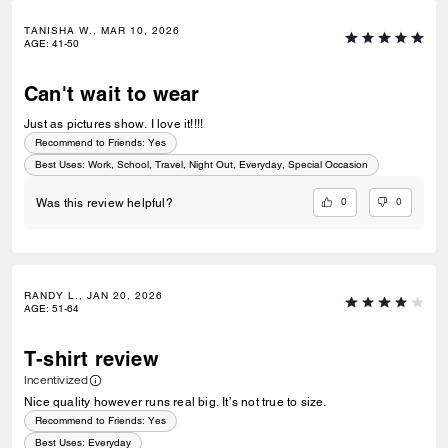
TANISHA W., MAR 10, 2026
AGE
:
41-50
Can't wait to wear
Just as pictures show. I love it!!!!
Recommend to Friends:
Yes
Best Uses
:
Work, School, Travel, Night Out, Everyday, Special Occasion
0
0
Was this review helpful?
RANDY L., JAN 20, 2026
AGE
:
51-64
T-shirt review
Incentivized
Nice quality however runs real big. It’s not true to size.
Recommend to Friends:
Yes
Best Uses
:
Everyday