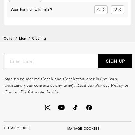
0
0
Was this review helpful?
Outlet
/
Men
/
Clothing
SIGN UP
Sign up to receive Coach and Coachtopia emails (you can
withdraw your consent at any time). Read our
Privacy Policy
or
Contact Us
for more details.
TERMS OF USE
MANAGE COOKIES