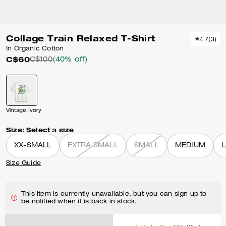
Collage Train Relaxed T-Shirt
4.7
(
3
)
In Organic Cotton
C$60
C$100
(40% off)
Vintage Ivory
Size:
Select a size
XX-SMALL
EXTRA SMALL
SMALL
MEDIUM
Size Guide
This item is currently unavailable, but you can sign up to
be notified when it is back in stock.