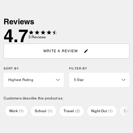
Reviews
4.7
3
Reviews
WRITE A REVIEW
SORT BY
FILTER BY
Customers describe this product as:
Work
(
1
)
School
(
1
)
Travel
(
2
)
Night Out
(
1
)
Ever