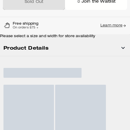
Join the Waitlist
Sold Out
Free shipping
Learn more
On orders $75 +
Please select a size and width for store availability
Product Details