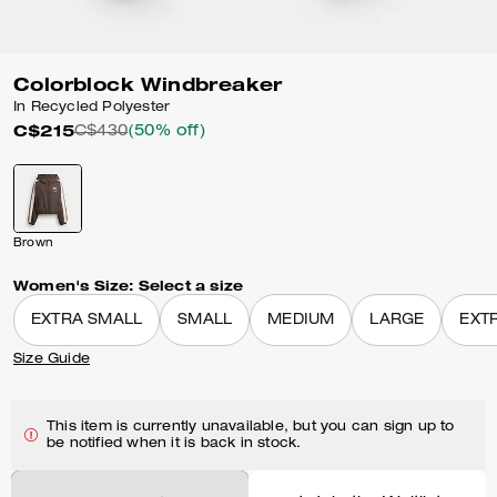
Colorblock Windbreaker
In Recycled Polyester
C$215
C$430
(50% off)
Brown
Women's Size:
Select a size
EXTRA SMALL
SMALL
MEDIUM
LARGE
EXT
Size Guide
This item is currently unavailable, but you can sign up to
be notified when it is back in stock.