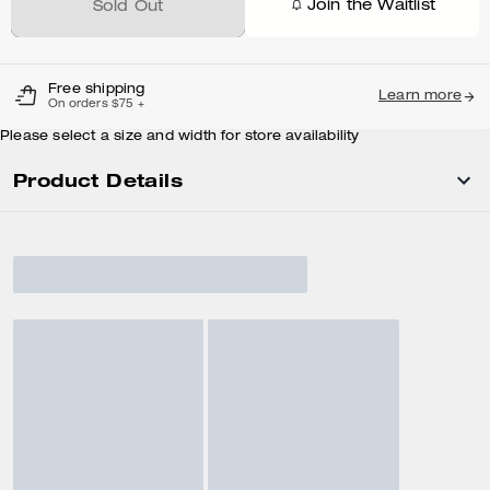
Join the Waitlist
Sold Out
Free shipping
Learn more
On orders $75 +
Please select a size and width for store availability
Product Details