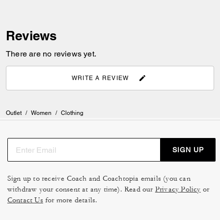
Reviews
There are no reviews yet.
WRITE A REVIEW
Outlet
/
Women
/
Clothing
SIGN UP
Sign up to receive Coach and Coachtopia emails (you can
withdraw your consent at any time). Read our
Privacy Policy
or
Contact Us
for more details.