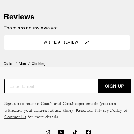
Reviews
There are no reviews yet.
WRITE A REVIEW
Outlet
/
Men
/
Clothing
SIGN UP
Sign up to receive Coach and Coachtopia emails (you can
withdraw your consent at any time). Read our
Privacy Policy
or
Contact Us
for more details.