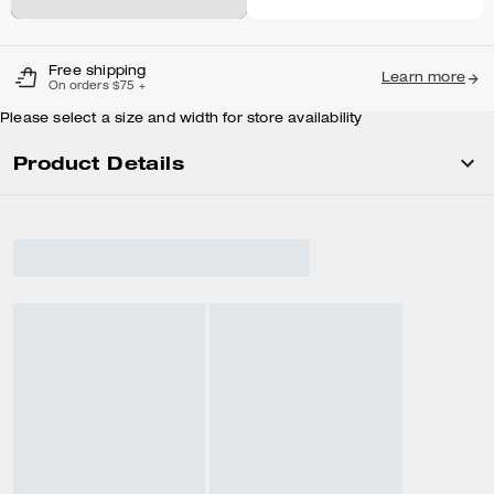
Free shipping
Learn more
On orders $75 +
Please select a size and width for store availability
Product Details