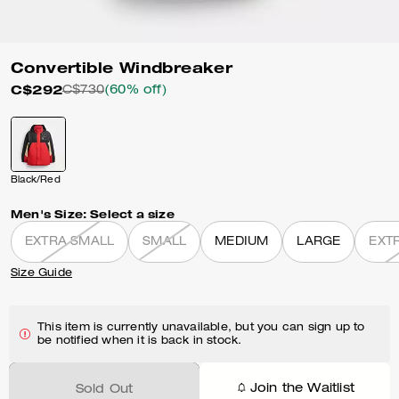
Convertible Windbreaker
C$292
C$730
(60% off)
Black/Red
Men's Size:
Select a size
EXTRA SMALL
SMALL
MEDIUM
LARGE
EXT
Size Guide
This item is currently unavailable, but you can sign up to
be notified when it is back in stock.
Join the Waitlist
Sold Out