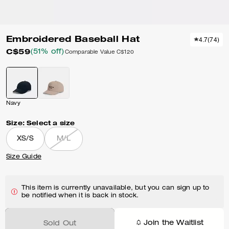
Embroidered Baseball Hat
4.7
(
74
)
C$59
(51% off)
Comparable Value
C$120
Navy
Size:
Select a size
XS/S
M/L
Size Guide
This item is currently unavailable, but you can sign up to
be notified when it is back in stock.
Join the Waitlist
Sold Out