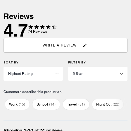
Reviews
4.7
74
Reviews
WRITE A REVIEW
SORT BY
FILTER BY
Customers describe this product as:
Work
(
15
)
School
(
14
)
Travel
(
31
)
Night Out
(
22
)
Showing 1-10 of 74 reviews