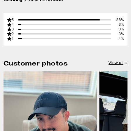
5
88%
4
3%
3
3%
2
3%
1
4%
Customer photos
View all