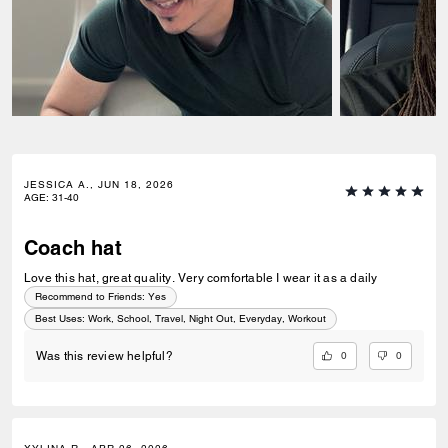
JESSICA A., JUN 18, 2026
AGE
:
31-40
Coach hat
Love this hat, great quality. Very comfortable I wear it as a daily
Recommend to Friends:
Yes
Best Uses
:
Work, School, Travel, Night Out, Everyday, Workout
0
0
Was this review helpful?