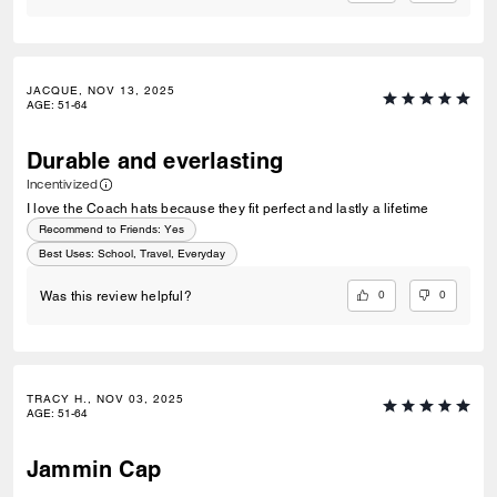
JACQUE, NOV 13, 2025
AGE
:
51-64
Durable and everlasting
Incentivized
I love the Coach hats because they fit perfect and lastly a lifetime
Recommend to Friends:
Yes
Best Uses
:
School, Travel, Everyday
0
0
Was this review helpful?
TRACY H., NOV 03, 2025
AGE
:
51-64
Jammin Cap