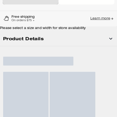
Free shipping
Learn more
On orders $75 +
Please select a size and width for store availability
Product Details