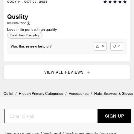
CODY H., OCT 09, 2025
Quslity
Incentivized
Love it fits perfect high quality
Best Uses
:
Everyday
0
0
Was this review helpful?
VIEW ALL REVIEWS
Outlet
/
Hidden Primary Categories
/
Accessories
/
Hats, Scarves, & Gloves
SIGN UP
Sign up to receive Coach and Coachtopia emails (you can