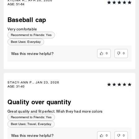
XYLINA R., APR 26, 2026
AGE
:
51-64
Baseball cap
Very comfortable
Recommend to Friends:
Yes
Best Uses
:
Everyday
0
0
Was this review helpful?
STACY-ANN P., JAN 23, 2026
AGE
:
31-40
Quality over quantity
Great quality and fit perfect. Wish they had more colors
Recommend to Friends:
Yes
Best Uses
:
Travel, Everyday
0
0
Was this review helpful?