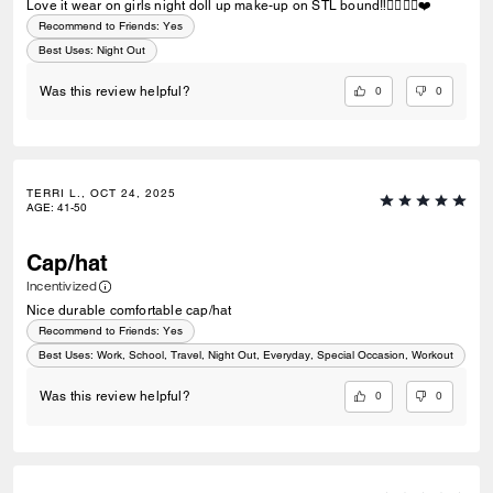
Love it wear on girls night doll up make-up on STL bound‼️✌🏽👌🏽❤️
Recommend to Friends:
Yes
Best Uses
:
Night Out
0
0
Was this review helpful?
TERRI L., OCT 24, 2025
AGE
:
41-50
Cap/hat
Incentivized
Nice durable comfortable cap/hat
Recommend to Friends:
Yes
Best Uses
:
Work, School, Travel, Night Out, Everyday, Special Occasion, Workout
0
0
Was this review helpful?