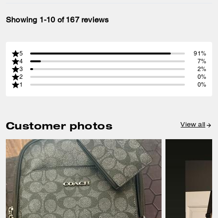
Showing 1-10 of 167 reviews
5
91%
4
7%
3
2%
2
0%
1
0%
Customer photos
View all