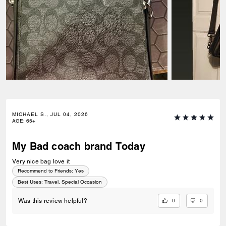
MICHAEL S., JUL 04, 2026
AGE
:
65+
My Bad coach brand Today
Very nice bag love it
Recommend to Friends:
Yes
Best Uses
:
Travel, Special Occasion
0
0
Was this review helpful?