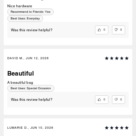
Nice hardware
Recommend to Friends:
Yes
Best Uses
:
Everyday
0
0
Was this review helpful?
DAVID M., JUN 12, 2026
Beautiful
A beautiful bag
Best Uses
:
Special Occasion
0
0
Was this review helpful?
LUMARIE D., JUN 10, 2026