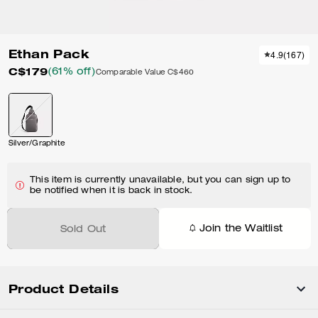
Ethan Pack
4.9
(
167
)
C$179
(61% off)
Comparable Value
C$460
Silver/Graphite
This item is currently unavailable, but you can sign up to
be notified when it is back in stock.
Join the Waitlist
Sold Out
Product Details