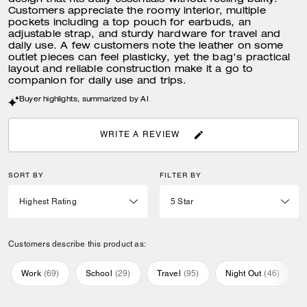
design that fits daily essentials without feeling bulky.
Customers appreciate the roomy interior, multiple
pockets including a top pouch for earbuds, an
adjustable strap, and sturdy hardware for travel and
daily use. A few customers note the leather on some
outlet pieces can feel plasticky, yet the bag's practical
layout and reliable construction make it a go to
companion for daily use and trips.
Buyer highlights, summarized by AI
WRITE A REVIEW
SORT BY
FILTER BY
Customers describe this product as:
Work
(
69
)
School
(
29
)
Travel
(
95
)
Night Out
(
46
)