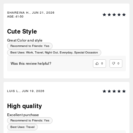
SHAREINA H., JUN 21, 2026
AGE
:
41-50
Cute Style
Great Color and style
Recommend to Friends:
Yes
Best Uses
:
Work, Travel, Night Out, Everyday, Special Occasion
0
0
Was this review helpful?
LUIS L., JUN 19, 2026
High quality
Excellent purchase
Recommend to Friends:
Yes
Best Uses
:
Travel