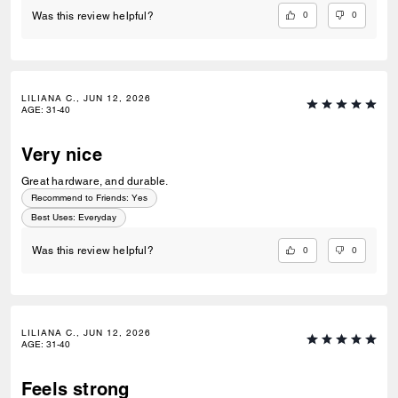
0
0
Was this review helpful?
LILIANA C., JUN 12, 2026
AGE
:
31-40
Very nice
Great hardware, and durable.
Recommend to Friends:
Yes
Best Uses
:
Everyday
0
0
Was this review helpful?
LILIANA C., JUN 12, 2026
AGE
:
31-40
Feels strong