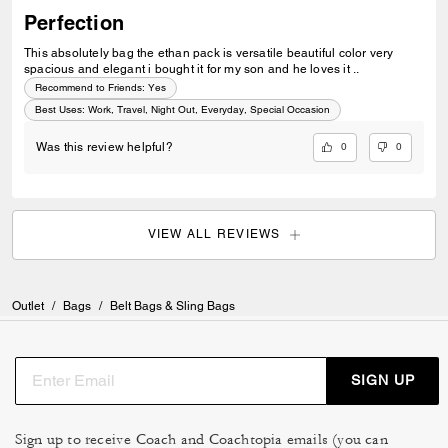
Perfection
This absolutely bag the ethan pack is versatile beautiful color very
spacious and elegant i bought it for my son and he loves it ..
Recommend to Friends:
Yes
Best Uses
:
Work, Travel, Night Out, Everyday, Special Occasion
0
0
Was this review helpful?
VIEW ALL REVIEWS
Outlet
/
Bags
/
Belt Bags & Sling Bags
SIGN UP
Sign up to receive Coach and Coachtopia emails (you can