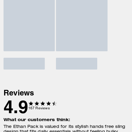
Reviews
4.9
167
Reviews
What our customers think:
The Ethan Pack is valued for its stylish hands free sling